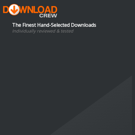
The Finest Hand-Selected Downloads
Individually reviewed & tested