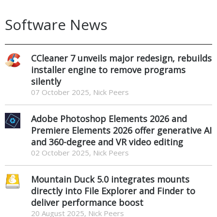
Software News
CCleaner 7 unveils major redesign, rebuilds
installer engine to remove programs
silently
07 October 2025, Nick Peers
Adobe Photoshop Elements 2026 and
Premiere Elements 2026 offer generative AI
and 360-degree and VR video editing
02 October 2025, Nick Peers
Mountain Duck 5.0 integrates mounts
directly into File Explorer and Finder to
deliver performance boost
20 August 2025, Nick Peers