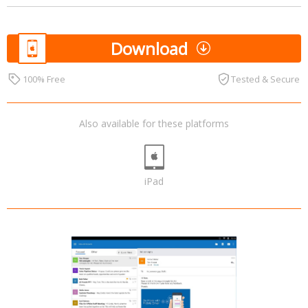
Download
100% Free
Tested & Secure
Also available for these platforms
iPad