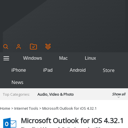
Windows
Mac
Linux
Store
iPhone
iPad
Android
News
Top Categories:
Audio, Video & Photo
Show all
Backup & Recovery
Design & Illustration
Home
>
Internet Tools
> Microsoft Outlook for iOS 4.32.1
Developer & Programming
Disc Burning
Microsoft Outlook for iOS 4.32.1
Finance & Accounts
Games
Hobbies & Home Entertainment