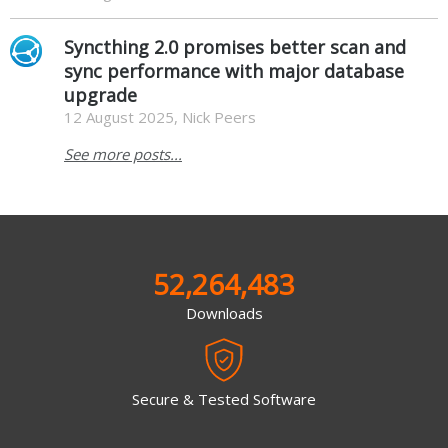
Syncthing 2.0 promises better scan and
sync performance with major database
upgrade
12 August 2025, Nick Peers
See more posts...
52,264,483
Downloads
Secure & Tested Software