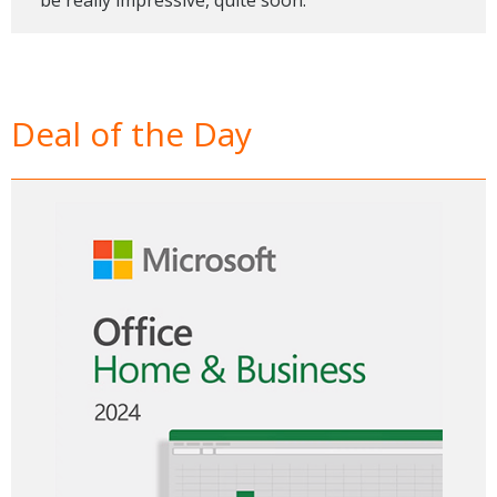
Deal of the Day