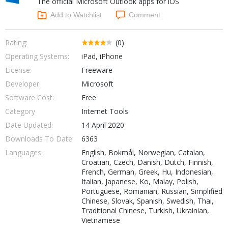
The official Microsoft Outlook apps for iOS
Internet Tools
Kids & Education
Networking Tools
Add to Watchlist
Comment
Office & Business
Operating Systems & Distros
Portable Applications
Security
Rating:
(0)
Social Networking
Operating Systems:
iPad, iPhone
System & Desktop Tools
License:
Freeware
Developer:
Microsoft
Software Cost:
Free
Category
Internet Tools
Date Updated:
14 April 2020
Downloads To Date:
6363
Languages:
English, Bokmål, Norwegian, Catalan,
Croatian, Czech, Danish, Dutch, Finnish,
French, German, Greek, Hu, Indonesian,
Italian, Japanese, Ko, Malay, Polish,
Portuguese, Romanian, Russian, Simplified
Chinese, Slovak, Spanish, Swedish, Thai,
Traditional Chinese, Turkish, Ukrainian,
Vietnamese