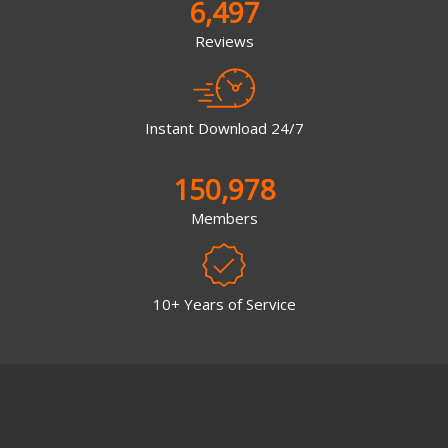
6,497
Reviews
Instant Download 24/7
150,978
Members
10+ Years of Service