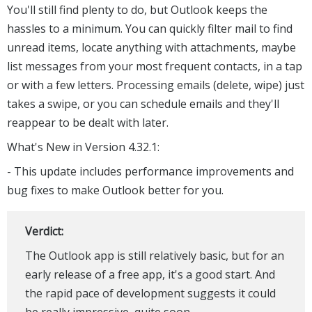
You'll still find plenty to do, but Outlook keeps the
hassles to a minimum. You can quickly filter mail to find
unread items, locate anything with attachments, maybe
list messages from your most frequent contacts, in a tap
or with a few letters. Processing emails (delete, wipe) just
takes a swipe, or you can schedule emails and they'll
reappear to be dealt with later.
What's New in Version 4.32.1:
- This update includes performance improvements and
bug fixes to make Outlook better for you.
Verdict:
The Outlook app is still relatively basic, but for an
early release of a free app, it's a good start. And
the rapid pace of development suggests it could
be really impressive, quite soon.