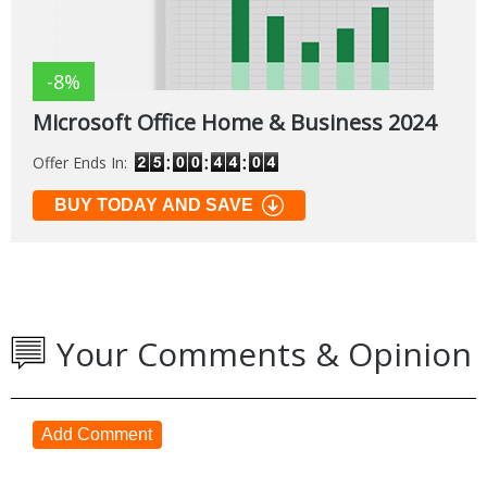
-8%
Microsoft Office Home & Business 2024
Offer Ends In:
BUY TODAY AND SAVE
Your Comments & Opinion
Add Comment