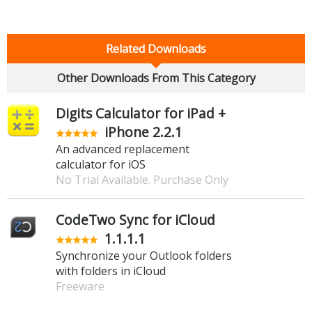
Related Downloads
Other Downloads From This Category
Digits Calculator for iPad +
iPhone 2.2.1
An advanced replacement
calculator for iOS
No Trial Available. Purchase Only
CodeTwo Sync for iCloud
1.1.1.1
Synchronize your Outlook folders
with folders in iCloud
Freeware