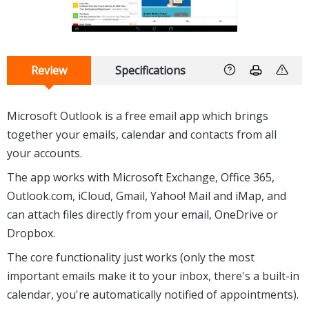
Review
Specifications
Microsoft Outlook is a free email app which brings
together your emails, calendar and contacts from all
your accounts.
The app works with Microsoft Exchange, Office 365,
Outlook.com, iCloud, Gmail, Yahoo! Mail and iMap, and
can attach files directly from your email, OneDrive or
Dropbox.
The core functionality just works (only the most
important emails make it to your inbox, there's a built-in
calendar, you're automatically notified of appointments).