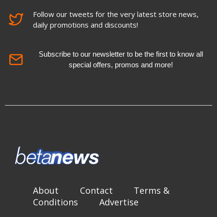
Follow our tweets for the very latest store news,
daily promotions and discounts!
Subscribe to our newsletter to be the first to know all
special offers, promos and more!
About
Contact
Terms &
Conditions
Advertise