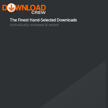
The Finest Hand-Selected Downloads
Individually reviewed & tested