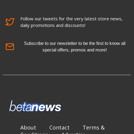
Follow our tweets for the very latest store news,
daily promotions and discounts!
Subscribe to our newsletter to be the first to know all
special offers, promos and more!
About
Contact
Terms &