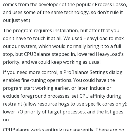
comes from the developer of the popular Process Lasso,
and uses some of the same technology, so don't rule it
out just yet.)
The program requires installation, but after that you
don't have to touch it at all. We used HeavyLoad to max
out our system, which would normally bring it to a full
stop, but CPUBalance stepped in, lowered HeavyLoad's
priority, and we could keep working as usual.
If you need more control, a ProBalance Settings dialog
enables fine-tuning operations. You could have the
program start working earlier, or later; include or
exclude foreground processes; set CPU affinity during
restraint (allow resource hogs to use specific cores only);
lower I/O priority of target processes, and the list goes
on.
CPUBalance works entirely transparently. There are no