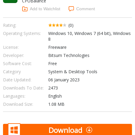
CPUBalance
Internet Tools
Kids & Education
Networking Tools
Add to Watchlist
Comment
Office & Business
Operating Systems & Distros
Portable Applications
Security
Rating:
(0)
Social Networking
Operating Systems:
Windows 10, Windows 7 (64 bit), Windows
System & Desktop Tools
8
License:
Freeware
Developer:
Bitsum Technologies
Software Cost:
Free
Category
System & Desktop Tools
Date Updated:
06 January 2023
Downloads To Date:
2473
Languages:
English
Download Size:
1.08 MB
Download