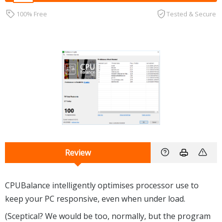
100% Free
Tested & Secure
Review
CPUBalance intelligently optimises processor use to
keep your PC responsive, even when under load.
(Sceptical? We would be too, normally, but the program