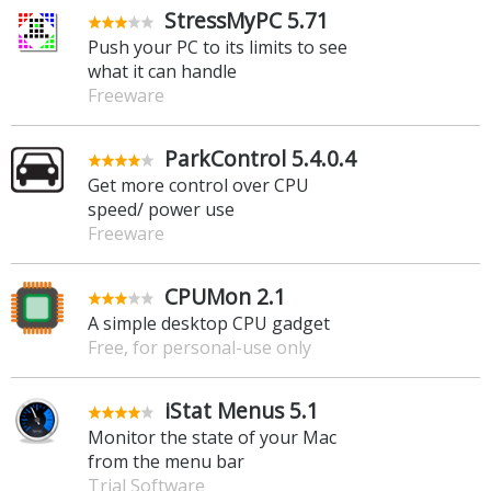
StressMyPC 5.71
Push your PC to its limits to see
what it can handle
Freeware
ParkControl 5.4.0.4
Get more control over CPU
speed/ power use
Freeware
CPUMon 2.1
A simple desktop CPU gadget
Free, for personal-use only
iStat Menus 5.1
Monitor the state of your Mac
from the menu bar
Trial Software