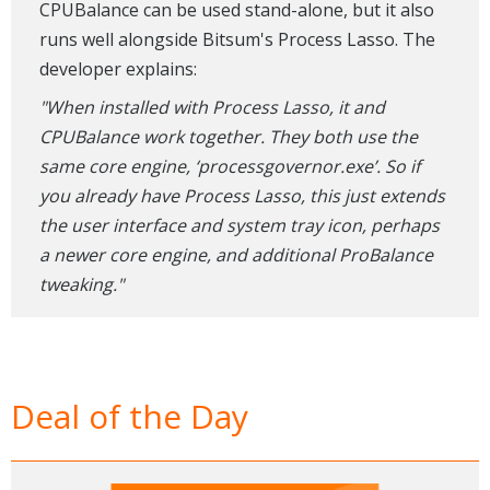
CPUBalance can be used stand-alone, but it also
runs well alongside Bitsum's Process Lasso. The
developer explains:
"When installed with Process Lasso, it and
CPUBalance work together. They both use the
same core engine, ‘processgovernor.exe’. So if
you already have Process Lasso, this just extends
the user interface and system tray icon, perhaps
a newer core engine, and additional ProBalance
tweaking."
Deal of the Day