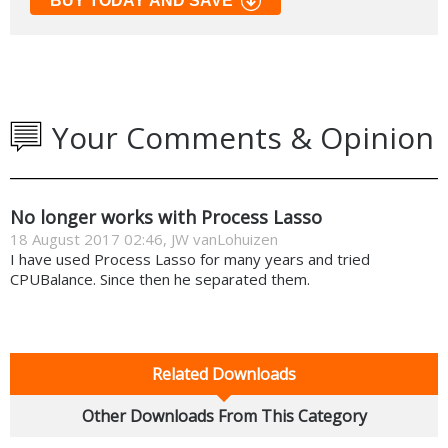
BUY TODAY AND SAVE
Your Comments & Opinion
No longer works with Process Lasso
18 August 2017 02:46, JW vanLohuizen
I have used Process Lasso for many years and tried
CPUBalance. Since then he separated them.
Related Downloads
Other Downloads From This Category