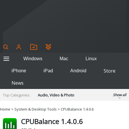
Windows
Mac
Linux
Store
iPhone
iPad
Android
News
Top Categories:
Audio, Video & Photo
Show all
Backup & Recovery
Design & Illustration
Home
>
System & Desktop Tools
> CPUBalance 1.4.0.6
Developer & Programming
Disc Burning
CPUBalance 1.4.0.6
Finance & Accounts
Games
Hobbies & Home Entertainment