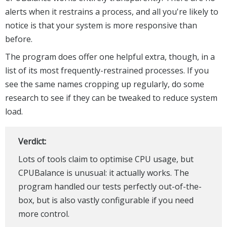
alerts when it restrains a process, and all you're likely to
notice is that your system is more responsive than
before.
The program does offer one helpful extra, though, in a
list of its most frequently-restrained processes. If you
see the same names cropping up regularly, do some
research to see if they can be tweaked to reduce system
load.
Verdict:
Lots of tools claim to optimise CPU usage, but
CPUBalance is unusual: it actually works. The
program handled our tests perfectly out-of-the-
box, but is also vastly configurable if you need
more control.