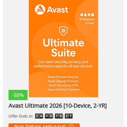
-88%
Avast Ultimate 2026 [10-Device, 2-YR]
Offer Ends In: