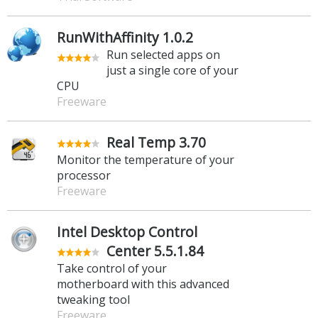
RunWithAffinity 1.0.2
Run selected apps on
just a single core of your
CPU
Freeware
Real Temp 3.70
Monitor the temperature of your
processor
Freeware
Intel Desktop Control
Center 5.5.1.84
Take control of your
motherboard with this advanced
tweaking tool
Freeware