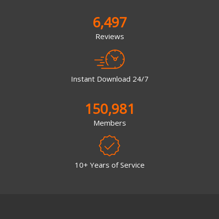
6,497
Reviews
Instant Download 24/7
150,981
Members
10+ Years of Service