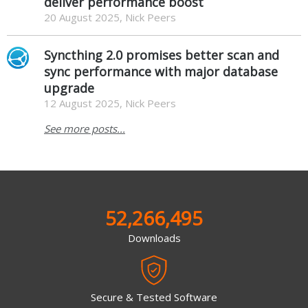
deliver performance boost
20 August 2025, Nick Peers
Syncthing 2.0 promises better scan and
sync performance with major database
upgrade
12 August 2025, Nick Peers
See more posts...
52,266,495
Downloads
Secure & Tested Software