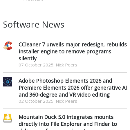
Software News
CCleaner 7 unveils major redesign, rebuilds
installer engine to remove programs
silently
07 October 2025, Nick Peers
Adobe Photoshop Elements 2026 and
Premiere Elements 2026 offer generative AI
and 360-degree and VR video editing
02 October 2025, Nick Peers
Mountain Duck 5.0 integrates mounts
directly into File Explorer and Finder to