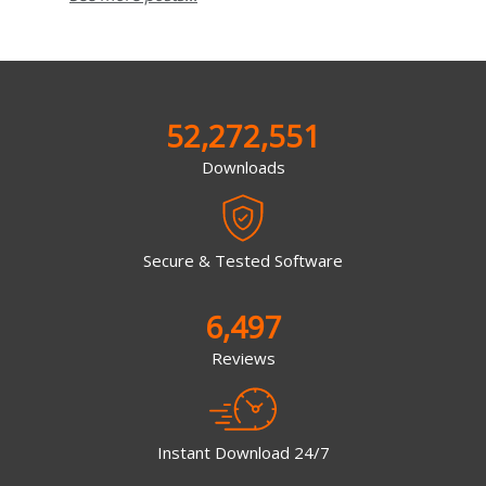
52,272,551
Downloads
Secure & Tested Software
6,497
Reviews
Instant Download 24/7