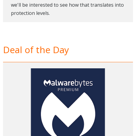
we'll be interested to see how that translates into
protection levels.
Deal of the Day