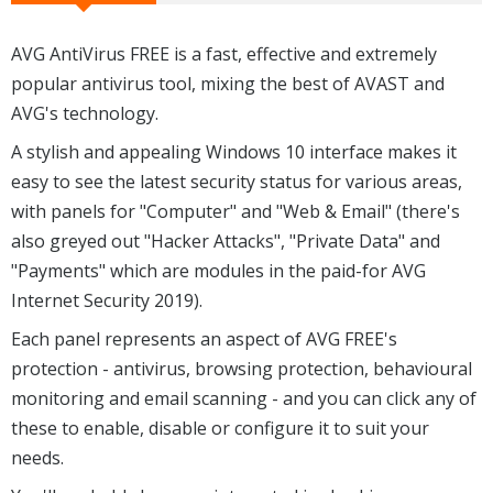
AVG AntiVirus FREE is a fast, effective and extremely
popular antivirus tool, mixing the best of AVAST and
AVG's technology.
A stylish and appealing Windows 10 interface makes it
easy to see the latest security status for various areas,
with panels for "Computer" and "Web & Email" (there's
also greyed out "Hacker Attacks", "Private Data" and
"Payments" which are modules in the paid-for AVG
Internet Security 2019).
Each panel represents an aspect of AVG FREE's
protection - antivirus, browsing protection, behavioural
monitoring and email scanning - and you can click any of
these to enable, disable or configure it to suit your
needs.