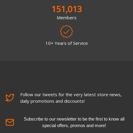
151,013
Members
10+ Years of Service
Follow our tweets for the very latest store news,
daily promotions and discounts!
Subscribe to our newsletter to be the first to know all
special offers, promos and more!