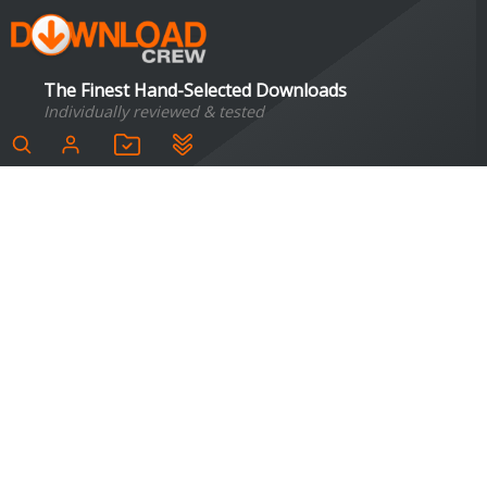
The Finest Hand-Selected Downloads
Individually reviewed & tested