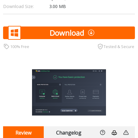
Download Size:
3.00 MB
Download
100% Free
Tested & Secure
Review
Changelog