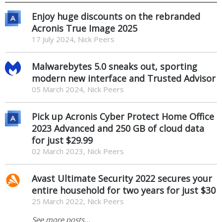
Enjoy huge discounts on the rebranded
Acronis True Image 2025
17 July 2024, Nick Peers
Malwarebytes 5.0 sneaks out, sporting
modern new interface and Trusted Advisor
05 March 2024, Nick Peers
Pick up Acronis Cyber Protect Home Office
2023 Advanced and 250 GB of cloud data
for just $29.99
02 March 2023, Nick Peers
Avast Ultimate Security 2022 secures your
entire household for two years for just $30
25 March 2022, Nick Peers
See more posts...