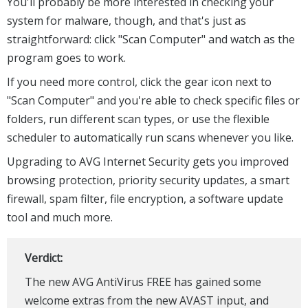
You'll probably be more interested in checking your
system for malware, though, and that's just as
straightforward: click "Scan Computer" and watch as the
program goes to work.
If you need more control, click the gear icon next to
"Scan Computer" and you're able to check specific files or
folders, run different scan types, or use the flexible
scheduler to automatically run scans whenever you like.
Upgrading to AVG Internet Security gets you improved
browsing protection, priority security updates, a smart
firewall, spam filter, file encryption, a software update
tool and much more.
Verdict:
The new AVG AntiVirus FREE has gained some
welcome extras from the new AVAST input, and