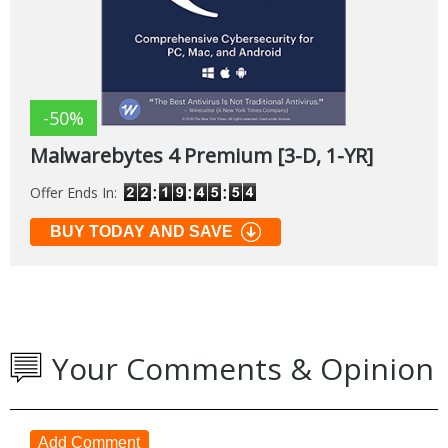
-50%
Malwarebytes 4 Premium [3-D, 1-YR]
Offer Ends In:
BUY TODAY AND SAVE
Your Comments & Opinion
Add Comment