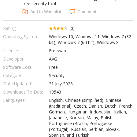
free security tool
Networking Tools
Office & Business
Add to Watchlist
Comment
Operating Systems & Distros
Portable Applications
Security
Social Networking
Rating:
(0)
System & Desktop Tools
Operating Systems:
Windows 10, Windows 11, Windows 7 (32
bit), Windows 7 (64 bit), Windows 8
License:
Freeware
Developer:
AVG
Software Cost:
Free
Category
Security
Date Updated:
21 July 2026
Downloads To Date:
19543
Languages:
English, Chinese (simplified), Chinese
(traditional), Czech, Danish, Dutch, French,
German, Hungarian, Indonesian, Italian,
Japanese, Korean, Malay, Polish,
Portuguese (Brazil), Portuguese
(Portugal), Russian, Serbian, Slovak,
Spanish, and Turkish