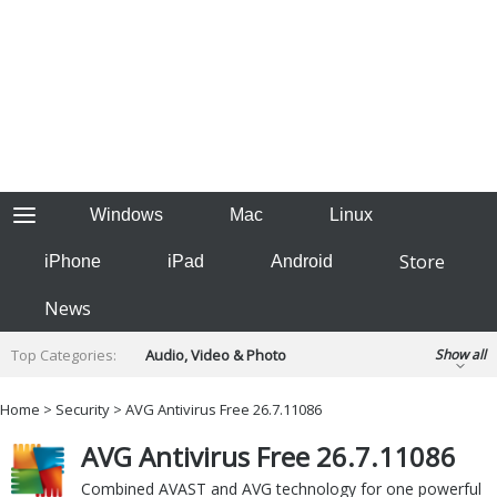
Windows
Mac
Linux
Store
iPhone
iPad
Android
News
Top Categories:
Audio, Video & Photo
Show all
Backup & Recovery
Design & Illustration
Home
>
Security
> AVG Antivirus Free 26.7.11086
Developer & Programming
Disc Burning
AVG Antivirus Free 26.7.11086
Finance & Accounts
Games
Hobbies & Home Entertainment
Combined AVAST and AVG technology for one powerful
Internet Tools
Kids & Education