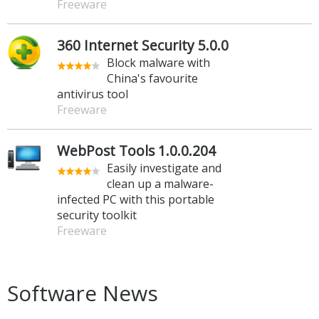
Freeware
360 Internet Security 5.0.0
Block malware with
China's favourite
antivirus tool
Freeware
WebPost Tools 1.0.0.204
Easily investigate and
clean up a malware-
infected PC with this portable
security toolkit
Freeware
Software News