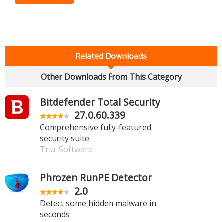
Related Downloads
Other Downloads From This Category
Bitdefender Total Security
27.0.60.339
Comprehensive fully-featured
security suite
Trial Software
Phrozen RunPE Detector
2.0
Detect some hidden malware in
seconds