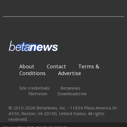
About
Contact
Terms &
Conditions
Advertise
Site credentials:
Betanews
FileForum
Downloadcrew
© 2010-2026 BetaNews, Inc. - 11654 Plaza America Dr
#350, Reston, VA 20190, United States. All rights
reserved.