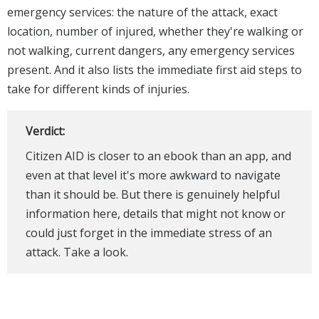
emergency services: the nature of the attack, exact
location, number of injured, whether they're walking or
not walking, current dangers, any emergency services
present. And it also lists the immediate first aid steps to
take for different kinds of injuries.
Verdict:
Citizen AID is closer to an ebook than an app, and
even at that level it's more awkward to navigate
than it should be. But there is genuinely helpful
information here, details that might not know or
could just forget in the immediate stress of an
attack. Take a look.