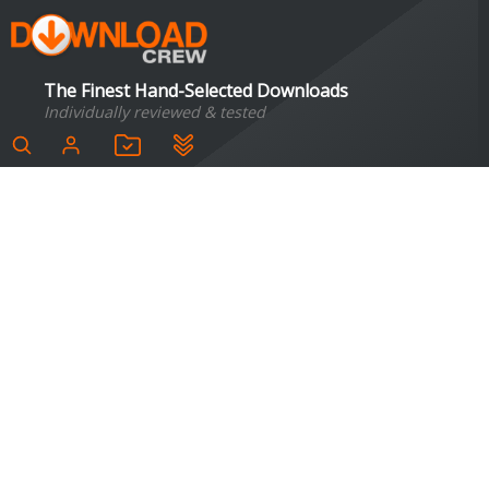
The Finest Hand-Selected Downloads
Individually reviewed & tested