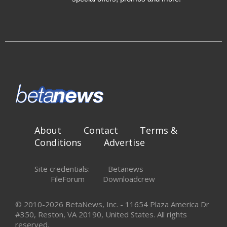
About
Contact
Terms &
Conditions
Advertise
Site credentials:
Betanews
FileForum
Downloadcrew
© 2010-2026 BetaNews, Inc. - 11654 Plaza America Dr
#350, Reston, VA 20190, United States. All rights
reserved.