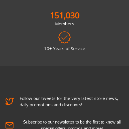
151,030
Members
10+ Years of Service
Follow our tweets for the very latest store news,
daily promotions and discounts!
Subscribe to our newsletter to be the first to know all
special offers, promos and more!