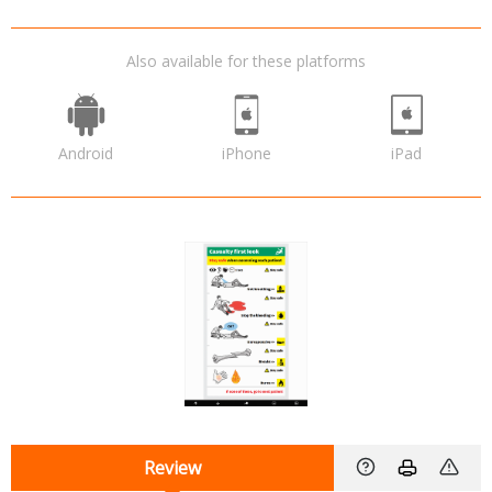
Also available for these platforms
Android
iPhone
iPad
Review