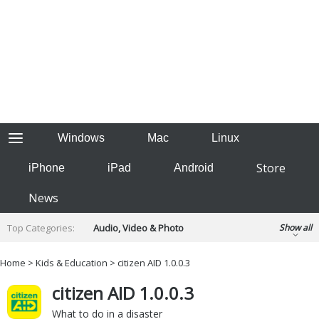
Windows
Mac
Linux
Store
iPhone
iPad
Android
News
Top Categories:
Audio, Video & Photo
Show all
Backup & Recovery
Design & Illustration
Home
>
Kids & Education
> citizen AID 1.0.0.3
Developer & Programming
Disc Burning
citizen AID 1.0.0.3
Finance & Accounts
Games
Hobbies & Home Entertainment
What to do in a disaster
Internet Tools
Kids & Education