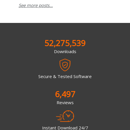
See more posts...
52,275,539
Downloads
Secure & Tested Software
6,497
Reviews
Instant Download 24/7