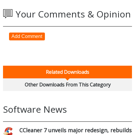
Your Comments & Opinion
Add Comment
Related Downloads
Other Downloads From This Category
Software News
CCleaner 7 unveils major redesign, rebuilds