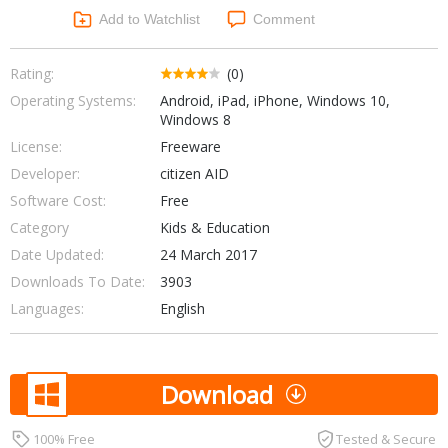
Networking Tools
Add to Watchlist
Comment
Office & Business
Operating Systems & Distros
Portable Applications
Security
Rating:
(0)
Social Networking
Operating Systems:
Android, iPad, iPhone, Windows 10,
System & Desktop Tools
Windows 8
License:
Freeware
Developer:
citizen AID
Software Cost:
Free
Category
Kids & Education
Date Updated:
24 March 2017
Downloads To Date:
3903
Languages:
English
Download
100% Free
Tested & Secure