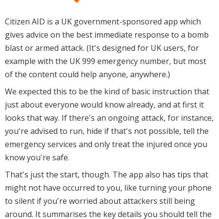
Citizen AID is a UK government-sponsored app which
gives advice on the best immediate response to a bomb
blast or armed attack. (It's designed for UK users, for
example with the UK 999 emergency number, but most
of the content could help anyone, anywhere.)
We expected this to be the kind of basic instruction that
just about everyone would know already, and at first it
looks that way. If there's an ongoing attack, for instance,
you're advised to run, hide if that's not possible, tell the
emergency services and only treat the injured once you
know you're safe.
That's just the start, though. The app also has tips that
might not have occurred to you, like turning your phone
to silent if you're worried about attackers still being
around. It summarises the key details you should tell the