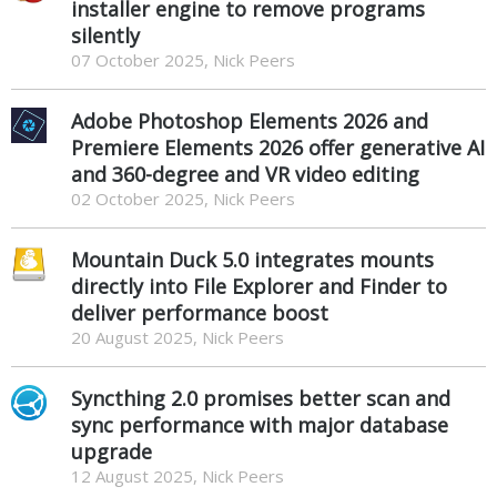
installer engine to remove programs
silently
07 October 2025, Nick Peers
Adobe Photoshop Elements 2026 and
Premiere Elements 2026 offer generative AI
and 360-degree and VR video editing
02 October 2025, Nick Peers
Mountain Duck 5.0 integrates mounts
directly into File Explorer and Finder to
deliver performance boost
20 August 2025, Nick Peers
Syncthing 2.0 promises better scan and
sync performance with major database
upgrade
12 August 2025, Nick Peers