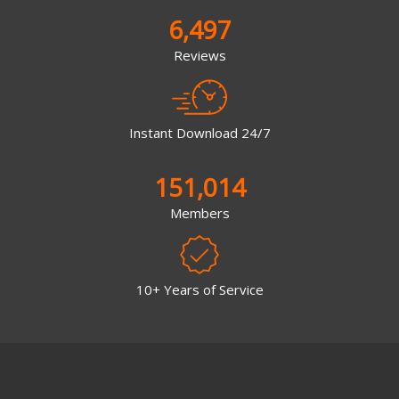
6,497
Reviews
Instant Download 24/7
151,014
Members
10+ Years of Service