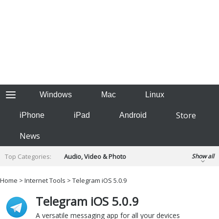
Windows
Mac
Linux
Store
iPhone
iPad
Android
News
Top Categories:
Audio, Video & Photo
Show all
Backup & Recovery
Design & Illustration
Home
>
Internet Tools
> Telegram iOS 5.0.9
Developer & Programming
Disc Burning
Telegram iOS 5.0.9
Finance & Accounts
Games
Hobbies & Home Entertainment
A versatile messaging app for all your devices
Internet Tools
Kids & Education