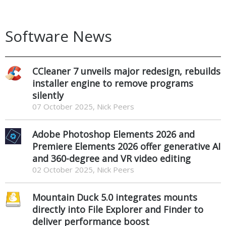
Software News
CCleaner 7 unveils major redesign, rebuilds
installer engine to remove programs
silently
07 October 2025, Nick Peers
Adobe Photoshop Elements 2026 and
Premiere Elements 2026 offer generative AI
and 360-degree and VR video editing
02 October 2025, Nick Peers
Mountain Duck 5.0 integrates mounts
directly into File Explorer and Finder to
deliver performance boost