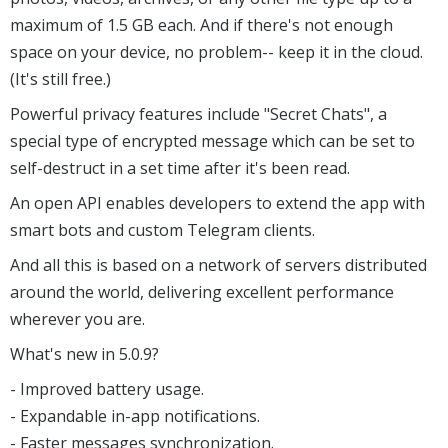
maximum of 1.5 GB each. And if there's not enough
space on your device, no problem-- keep it in the cloud.
(It's still free.)
Powerful privacy features include "Secret Chats", a
special type of encrypted message which can be set to
self-destruct in a set time after it's been read.
An open API enables developers to extend the app with
smart bots and custom Telegram clients.
And all this is based on a network of servers distributed
around the world, delivering excellent performance
wherever you are.
What's new in 5.0.9?
- Improved battery usage.
- Expandable in-app notifications.
- Faster messages synchronization.