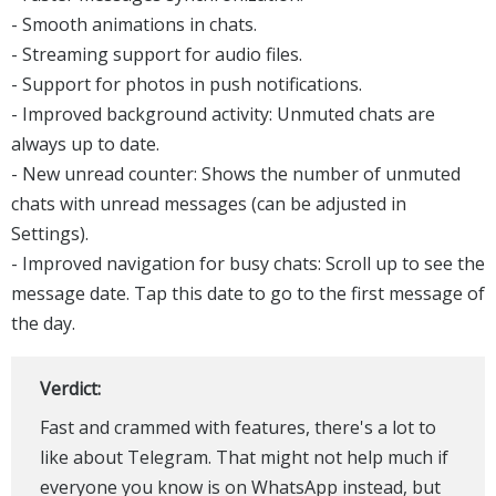
- Smooth animations in chats.
- Streaming support for audio files.
- Support for photos in push notifications.
- Improved background activity: Unmuted chats are
always up to date.
- New unread counter: Shows the number of unmuted
chats with unread messages (can be adjusted in
Settings).
- Improved navigation for busy chats: Scroll up to see the
message date. Tap this date to go to the first message of
the day.
Verdict:
Fast and crammed with features, there's a lot to
like about Telegram. That might not help much if
everyone you know is on WhatsApp instead, but