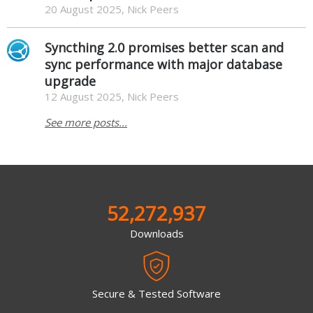
20 August 2025, Nick Peers
Syncthing 2.0 promises better scan and
sync performance with major database
upgrade
12 August 2025, Nick Peers
See more posts...
52,272,937
Downloads
Secure & Tested Software