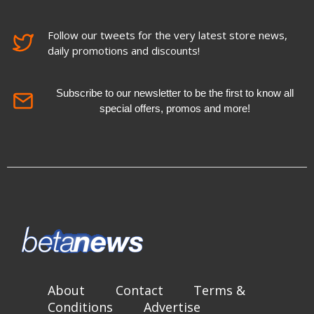
Follow our tweets for the very latest store news,
daily promotions and discounts!
Subscribe to our newsletter to be the first to know all
special offers, promos and more!
About
Contact
Terms &
Conditions
Advertise