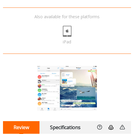
Also available for these platforms
iPad
Review
Specifications