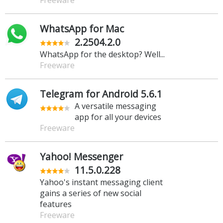
WhatsApp for Mac
2.2504.2.0
WhatsApp for the desktop? Well...
Freeware
Telegram for Android 5.6.1
A versatile messaging
app for all your devices
Freeware
Yahoo! Messenger
11.5.0.228
Yahoo's instant messaging client
gains a series of new social
features
Freeware