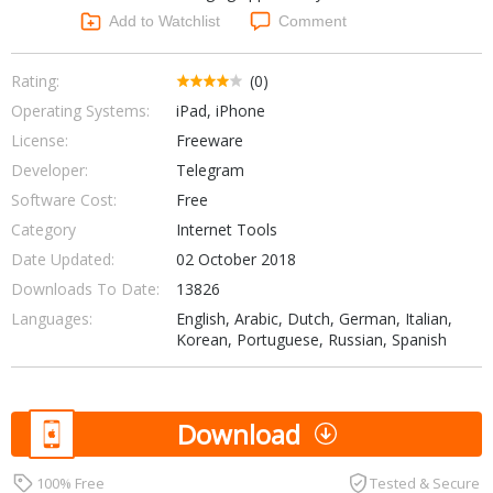
Networking Tools
Add to Watchlist
Comment
Office & Business
Operating Systems & Distros
Portable Applications
Security
Rating:
(0)
Social Networking
Operating Systems:
iPad, iPhone
System & Desktop Tools
License:
Freeware
Developer:
Telegram
Software Cost:
Free
Category
Internet Tools
Date Updated:
02 October 2018
Downloads To Date:
13826
Languages:
English, Arabic, Dutch, German, Italian,
Korean, Portuguese, Russian, Spanish
Download
100% Free
Tested & Secure