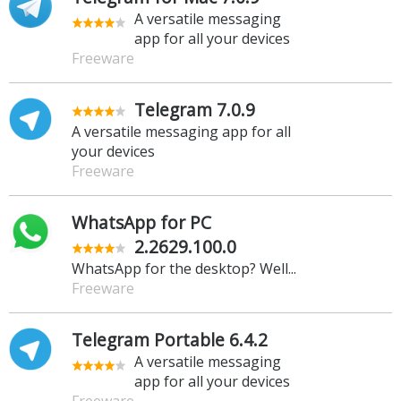
A versatile messaging
app for all your devices
Freeware
Telegram 7.0.9
A versatile messaging app for all
your devices
Freeware
WhatsApp for PC
2.2629.100.0
WhatsApp for the desktop? Well...
Freeware
Telegram Portable 6.4.2
A versatile messaging
app for all your devices
Freeware