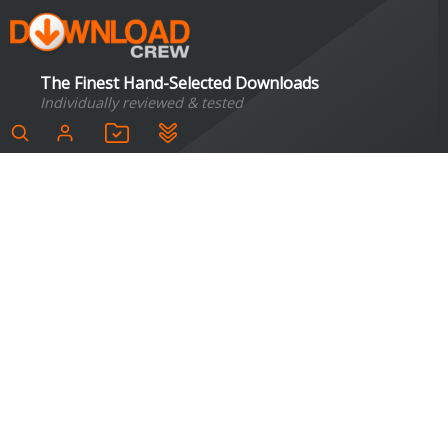
The Finest Hand-Selected Downloads
Individually reviewed & tested