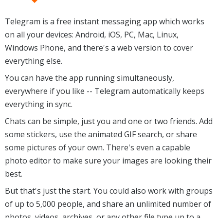
Telegram is a free instant messaging app which works
on all your devices: Android, iOS, PC, Mac, Linux,
Windows Phone, and there's a web version to cover
everything else.
You can have the app running simultaneously,
everywhere if you like -- Telegram automatically keeps
everything in sync.
Chats can be simple, just you and one or two friends. Add
some stickers, use the animated GIF search, or share
some pictures of your own. There's even a capable
photo editor to make sure your images are looking their
best.
But that's just the start. You could also work with groups
of up to 5,000 people, and share an unlimited number of
photos, videos, archives, or any other file type up to a