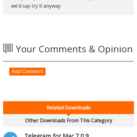
we'd say try it anyway.
Your Comments & Opinion
Add Comment
Related Downloads
Other Downloads From This Category
Telegram for Mac 7.0.9