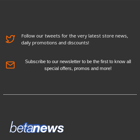
Follow our tweets for the very latest store news,
daily promotions and discounts!
Subscribe to our newsletter to be the first to know all
special offers, promos and more!