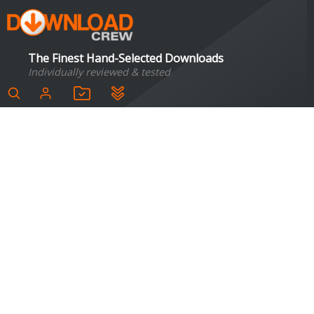
The Finest Hand-Selected Downloads
Individually reviewed & tested