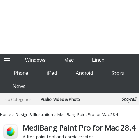
Windows
Mac
Linux
Store
iPhone
iPad
Android
News
Top Categories:
Audio, Video & Photo
Show all
Backup & Recovery
Design & Illustration
Home
>
Design & Illustration
> MediBang Paint Pro for Mac 28.4
Developer & Programming
Disc Burning
MediBang Paint Pro for Mac 28.4
Finance & Accounts
Games
Hobbies & Home Entertainment
A free paint tool and comic creator
Internet Tools
Kids & Education