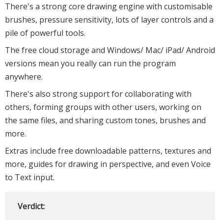
There's a strong core drawing engine with customisable
brushes, pressure sensitivity, lots of layer controls and a
pile of powerful tools.
The free cloud storage and Windows/ Mac/ iPad/ Android
versions mean you really can run the program
anywhere.
There's also strong support for collaborating with
others, forming groups with other users, working on
the same files, and sharing custom tones, brushes and
more.
Extras include free downloadable patterns, textures and
more, guides for drawing in perspective, and even Voice
to Text input.
Verdict: