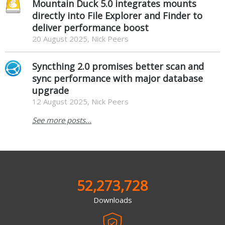
Mountain Duck 5.0 integrates mounts
directly into File Explorer and Finder to
deliver performance boost
20 August 2025, Nick Peers
Syncthing 2.0 promises better scan and
sync performance with major database
upgrade
12 August 2025, Nick Peers
See more posts...
52,273,728
Downloads