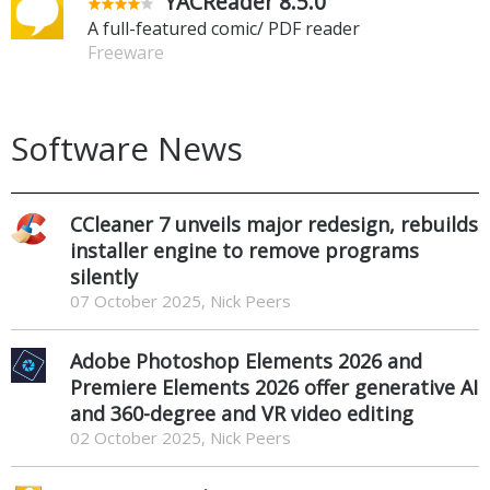
YACReader 8.5.0
A full-featured comic/ PDF reader
Freeware
Software News
CCleaner 7 unveils major redesign, rebuilds
installer engine to remove programs
silently
07 October 2025, Nick Peers
Adobe Photoshop Elements 2026 and
Premiere Elements 2026 offer generative AI
and 360-degree and VR video editing
02 October 2025, Nick Peers