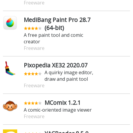
Freeware
MediBang Paint Pro 28.7
(64-bit)
A free paint tool and comic
creator
Freeware
Pixopedia XE32 2020.07
A quirky image editor,
draw and paint tool
Freeware
MComix 1.2.1
A comic-oriented image viewer
Freeware