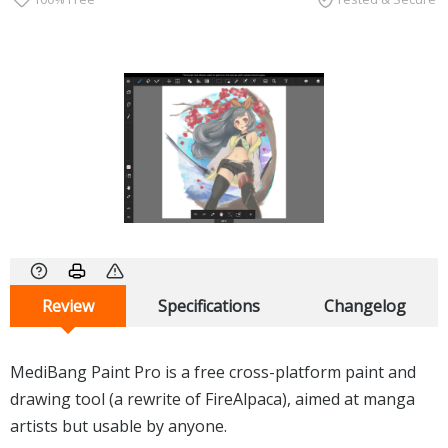
Review
Specifications
Changelog
MediBang Paint Pro is a free cross-platform paint and
drawing tool (a rewrite of FireAlpaca), aimed at manga
artists but usable by anyone.