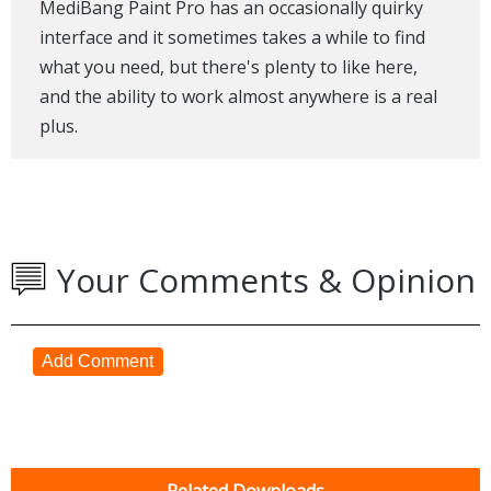
MediBang Paint Pro has an occasionally quirky
interface and it sometimes takes a while to find
what you need, but there's plenty to like here,
and the ability to work almost anywhere is a real
plus.
Your Comments & Opinion
Add Comment
Related Downloads