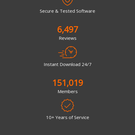
Secure & Tested Software
6,497
Reviews
Instant Download 24/7
151,019
Members
10+ Years of Service