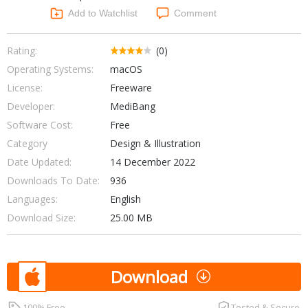
Networking Tools
Add to Watchlist
Comment
Office & Business
Operating Systems & Distros
Portable Applications
Security
Rating:
(0)
Social Networking
Operating Systems:
macOS
System & Desktop Tools
License:
Freeware
Developer:
MediBang
Software Cost:
Free
Category
Design & Illustration
Date Updated:
14 December 2022
Downloads To Date:
936
Languages:
English
Download Size:
25.00 MB
Download
100% Free
Tested & Secure