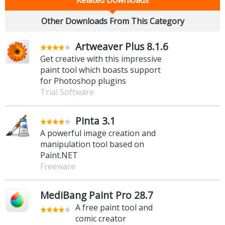
Other Downloads From This Category
Artweaver Plus 8.1.6
Get creative with this impressive
paint tool which boasts support
for Photoshop plugins
Trial Software
Pinta 3.1
A powerful image creation and
manipulation tool based on
Paint.NET
Freeware
MediBang Paint Pro 28.7
A free paint tool and
comic creator