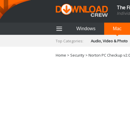
The F
Indivi
Windows
Mac
Top Categories:
Audio, Video & Photo
Finance & Accounts
Networking Tools
Home
>
Security
> Norton PC Checkup v2.0
Social Networking