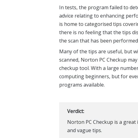
In tests, the program failed to de
advice relating to enhancing perf
is home to categorised tips coveri
there is no feeling that the tips d
the scan that has been performed
Many of the tips are useful, but wi
scanned, Norton PC Checkup may as
checkup tool. With a large number o
computing beginners, but for ever
programs available.
Verdict:
Norton PC Checkup is a great i
and vague tips.