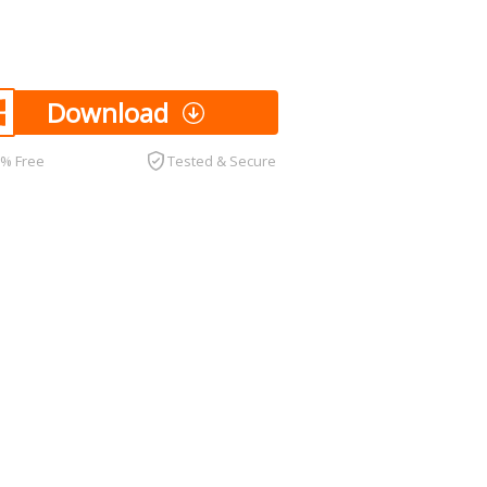
Download
0% Free
Tested & Secure