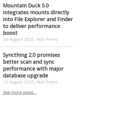
Mountain Duck 5.0
integrates mounts directly
into File Explorer and Finder
to deliver performance
boost
20 August 2025, Nick Peers
Syncthing 2.0 promises
better scan and sync
performance with major
database upgrade
12 August 2025, Nick Peers
See more posts...