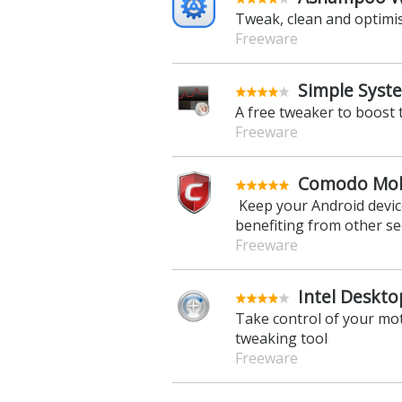
Tweak, clean and optimi
Freeware
Simple Syst
A free tweaker to boost
Freeware
Comodo Mobi
Keep your Android device
benefiting from other se
Freeware
Intel Deskto
Take control of your mo
tweaking tool
Freeware