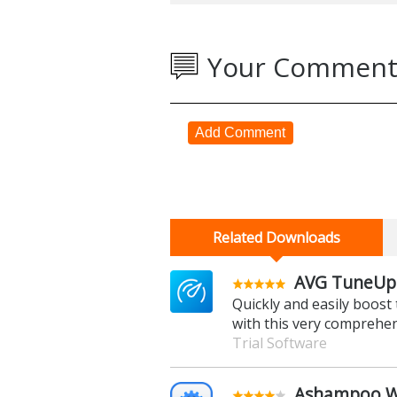
Your Comment
Add Comment
Related Downloads
AVG TuneUp 
Quickly and easily boos
with this very comprehe
Trial Software
Ashampoo Wi