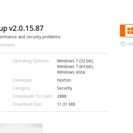
up v2.0.15.87
formance and security problems
10
omment
Operating Systems:
Windows 7 (32 bit),
Windows 7 (64 bit),
Windows Vista
Developer:
Norton
Category
Security
Downloads To Date:
2888
Download Size:
11.31 MB