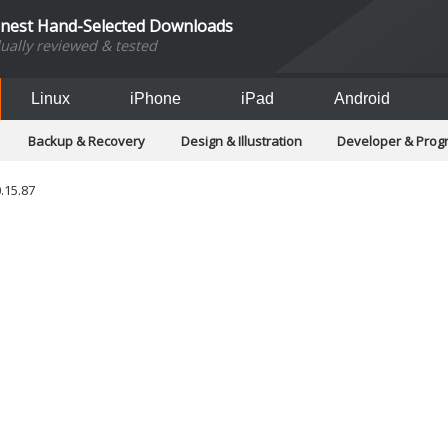
inest Hand-Selected Downloads
dually reviewed & tested
Linux
iPhone
iPad
Android
Backup & Recovery
Design & Illustration
Developer & Pro
Games
Hobbies & Home Entertainment
Internet Too
Office & Business
Operating Systems & Distros
Portable A
.15.87