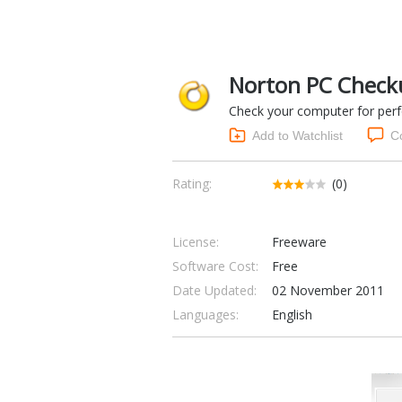
Norton PC Check
Check your computer for per
Add to Watchlist
C
Rating:
(0)
License:
Freeware
Software Cost:
Free
Date Updated:
02 November 2011
Languages:
English