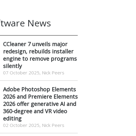
ftware News
CCleaner 7 unveils major
redesign, rebuilds installer
engine to remove programs
silently
07 October 2025, Nick Peers
Adobe Photoshop Elements
2026 and Premiere Elements
2026 offer generative AI and
360-degree and VR video
editing
02 October 2025, Nick Peers