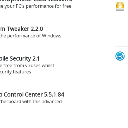
se your PC’s performance for free
em Tweaker 2.2.0
 the performance of Windows
le Security 2.1
 free from viruses whilst
curity features
p Control Center 5.5.1.84
therboard with this advanced