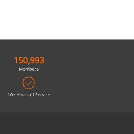
150,993
Members
10+ Years of Service