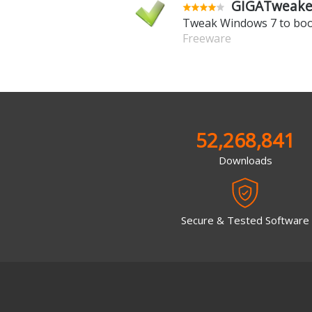
GIGATweaker
Tweak Windows 7 to boo
Freeware
52,268,841
Downloads
Secure & Tested Software