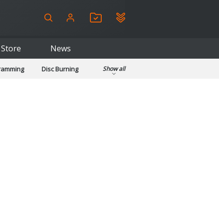
Store
News
gramming
Disc Burning
Show all
ls
Kids & Education
pplications
Security
System & Desktop Tools