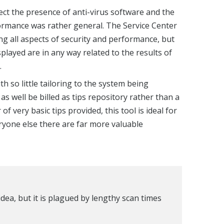
tect the presence of anti-virus software and the
ormance was rather general. The Service Center
ng all aspects of security and performance, but
isplayed are in any way related to the results of
.
th so little tailoring to the system being
 well be billed as tips repository rather than a
f very basic tips provided, this tool is ideal for
yone else there are far more valuable
dea, but it is plagued by lengthy scan times