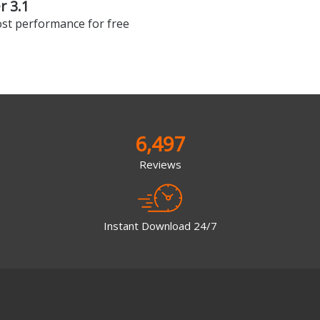
 3.1
st performance for free
6,497
Reviews
Instant Download 24/7