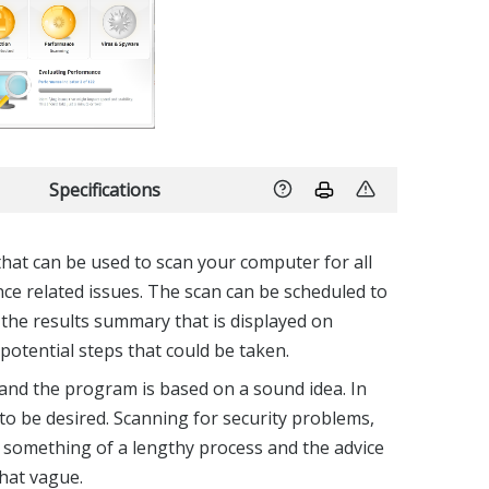
Specifications
that can be used to scan your computer for all
e related issues. The scan can be scheduled to
 the results summary that is displayed on
potential steps that could be taken.
, and the program is based on a sound idea. In
le to be desired. Scanning for security problems,
 something of a lengthy process and the advice
hat vague.