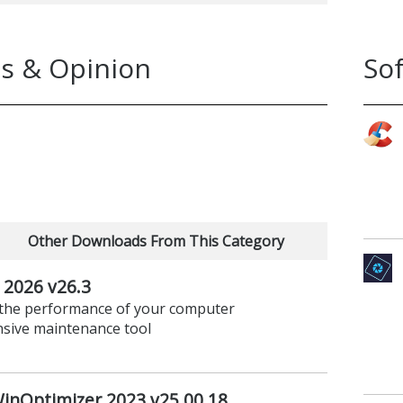
s & Opinion
So
Other Downloads From This Category
2026 v26.3
t the performance of your computer
nsive maintenance tool
nOptimizer 2023 v25.00.18