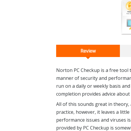
Review
Norton PC Checkup is a free tool 
manner of security and performanc
run on a daily or weekly basis and
completion provides advice about 
All of this sounds great in theory
practice, however, it leaves a litt
performance issues and viruses is
provided by PC Checkup is somew