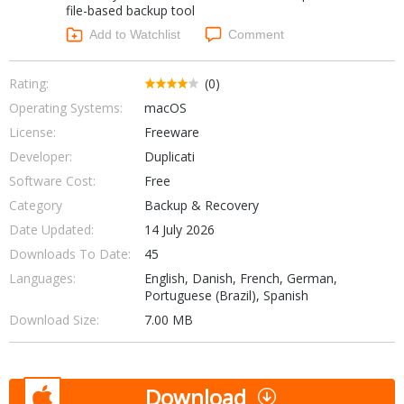
file-based backup tool
Networking Tools
Office & Business
Add to Watchlist
Comment
Operating Systems & Distros
Portable Applications
Security
Social Networking
Rating:
(0)
System & Desktop Tools
Operating Systems:
macOS
License:
Freeware
Developer:
Duplicati
Software Cost:
Free
Category
Backup & Recovery
Date Updated:
14 July 2026
Downloads To Date:
45
Languages:
English, Danish, French, German,
Portuguese (Brazil), Spanish
Download Size:
7.00 MB
Download