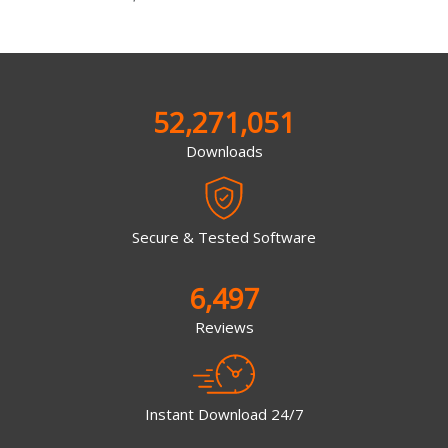
52,271,051
Downloads
Secure & Tested Software
6,497
Reviews
Instant Download 24/7