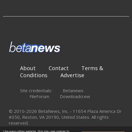
About
Contact
Terms &
Conditions
Advertise
Site credentials:
Betanews
FileForum
Downloadcrew
© 2010-2026 BetaNews, Inc. - 11654 Plaza America Dr
#350, Reston, VA 20190, United States. All rights
reserved.
Like every other website, this site uses cookies to