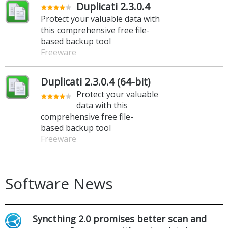
Duplicati 2.3.0.4
Protect your valuable data with
this comprehensive free file-
based backup tool
Freeware
Duplicati 2.3.0.4 (64-bit)
Protect your valuable
data with this
comprehensive free file-
based backup tool
Freeware
Software News
Syncthing 2.0 promises better scan and