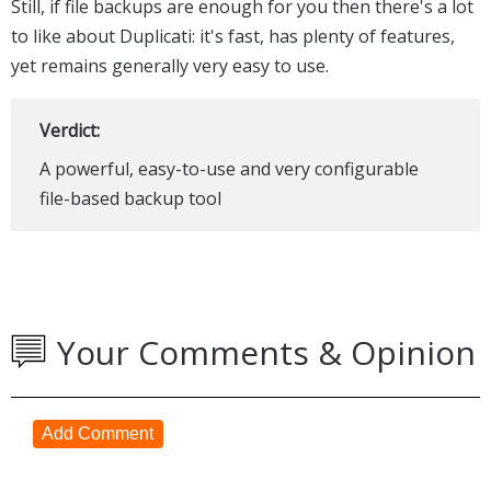
Still, if file backups are enough for you then there's a lot
to like about Duplicati: it's fast, has plenty of features,
yet remains generally very easy to use.
Verdict:
A powerful, easy-to-use and very configurable
file-based backup tool
Your Comments & Opinion
Add Comment