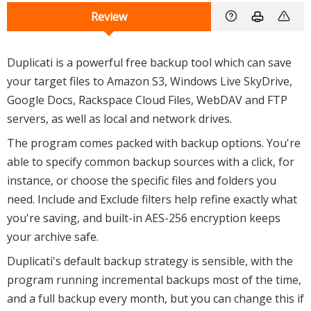
Review
Duplicati is a powerful free backup tool which can save
your target files to Amazon S3, Windows Live SkyDrive,
Google Docs, Rackspace Cloud Files, WebDAV and FTP
servers, as well as local and network drives.
The program comes packed with backup options. You're
able to specify common backup sources with a click, for
instance, or choose the specific files and folders you
need. Include and Exclude filters help refine exactly what
you're saving, and built-in AES-256 encryption keeps
your archive safe.
Duplicati's default backup strategy is sensible, with the
program running incremental backups most of the time,
and a full backup every month, but you can change this if