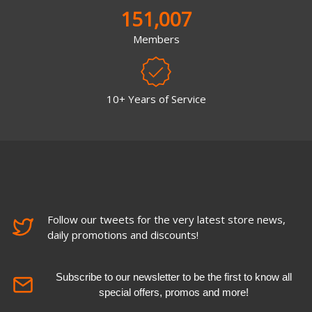
151,007
Members
10+ Years of Service
Follow our tweets for the very latest store news,
daily promotions and discounts!
Subscribe to our newsletter to be the first to know all
special offers, promos and more!