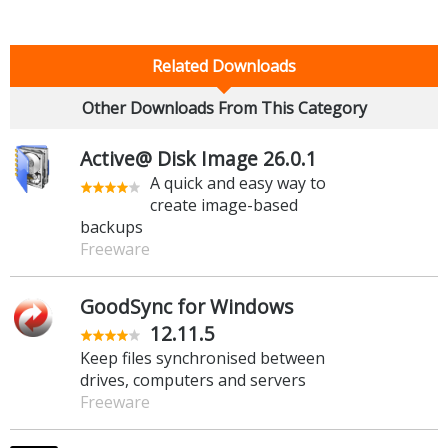
Related Downloads
Other Downloads From This Category
Active@ Disk Image 26.0.1
A quick and easy way to
create image-based
backups
Freeware
GoodSync for Windows
12.11.5
Keep files synchronised between
drives, computers and servers
Freeware