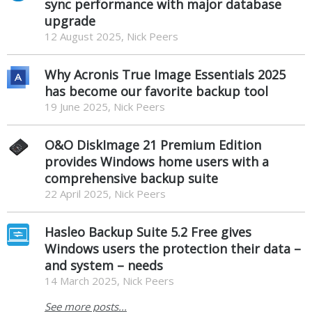
sync performance with major database
upgrade
12 August 2025, Nick Peers
Why Acronis True Image Essentials 2025
has become our favorite backup tool
19 June 2025, Nick Peers
O&O DiskImage 21 Premium Edition
provides Windows home users with a
comprehensive backup suite
22 April 2025, Nick Peers
Hasleo Backup Suite 5.2 Free gives
Windows users the protection their data –
and system – needs
14 March 2025, Nick Peers
See more posts...