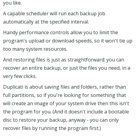
you like.
A capable scheduler will run each backup job
automatically at the specified interval.
Handy performance controls allow you to limit the
program's upload or download speeds, so it won't tie up
too many system resources.
And restoring files is just as straightforward: you can
recover an entire backup, or just the files you need, in a
very few clicks.
Duplicati is about saving files and folders, rather than
full partitions, so if you're looking for something that
will create an image of your system drive then this isn't
the program for you. (And it doesn't include a bootable
disc to restore your backup, anyway - you can only
recover files by running the program first.)