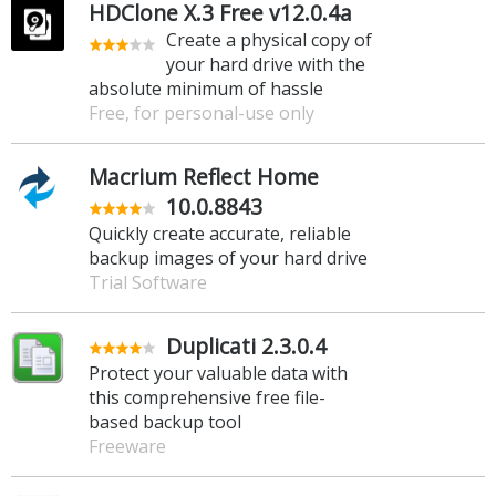
HDClone X.3 Free v12.0.4a
Create a physical copy of
your hard drive with the
absolute minimum of hassle
Free, for personal-use only
Macrium Reflect Home
10.0.8843
Quickly create accurate, reliable
backup images of your hard drive
Trial Software
Duplicati 2.3.0.4
Protect your valuable data with
this comprehensive free file-
based backup tool
Freeware