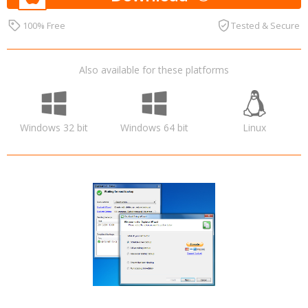
100% Free
Tested & Secure
Also available for these platforms
Windows 32 bit
Windows 64 bit
Linux