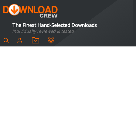
The Finest Hand-Selected Downloads
Individually reviewed & tested