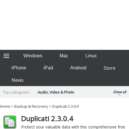
Windows
Mac
Linux
Store
iPhone
iPad
Android
News
Top Categories:
Audio, Video & Photo
Show all
Backup & Recovery
Design & Illustration
Home
>
Backup & Recovery
> Duplicati 2.3.0.4
Developer & Programming
Disc Burning
Duplicati 2.3.0.4
Finance & Accounts
Games
Hobbies & Home Entertainment
Protect your valuable data with this comprehensive free
Internet Tools
Kids & Education