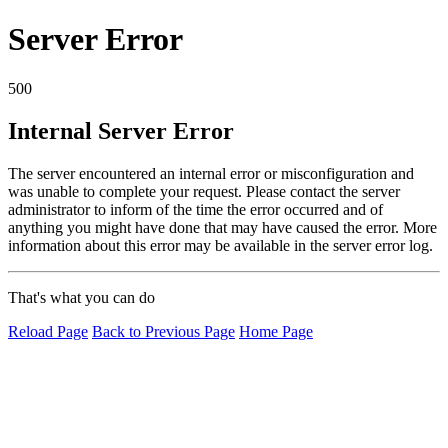
Server Error
500
Internal Server Error
The server encountered an internal error or misconfiguration and
was unable to complete your request. Please contact the server
administrator to inform of the time the error occurred and of
anything you might have done that may have caused the error. More
information about this error may be available in the server error log.
That's what you can do
Reload Page
Back to Previous Page
Home Page