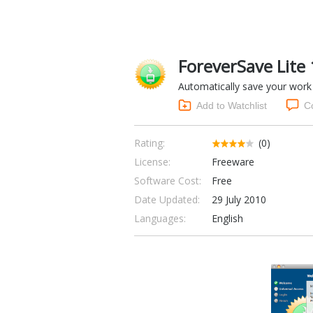
ForeverSave Lite 
Automatically save your work 
Add to Watchlist
C
Rating:
(0)
License:
Freeware
Software Cost:
Free
Date Updated:
29 July 2010
Languages:
English