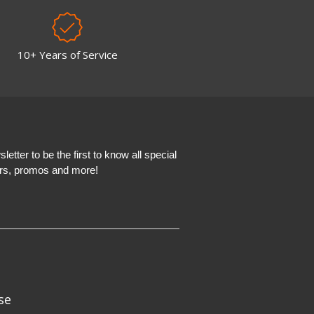
10+ Years of Service
etter to be the first to know all special
ers, promos and more!
se