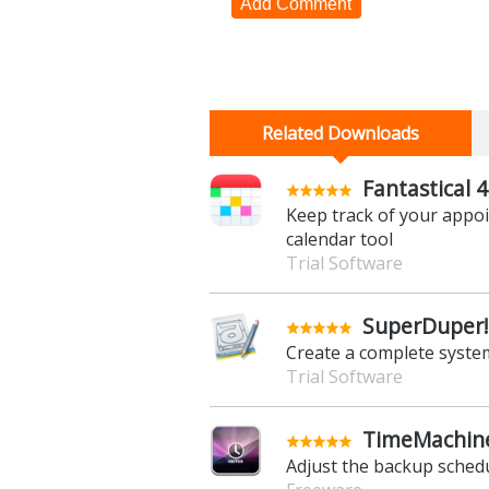
Add Comment
Related Downloads
Fantastical 4
Keep track of your appo
calendar tool
Trial Software
SuperDuper! 
Create a complete syste
Trial Software
TimeMachine
Adjust the backup sched