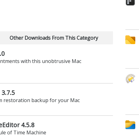
Other Downloads From This Category
.0
intments with this unobtrusive Mac
3.7.5
m restoration backup for your Mac
Editor 4.5.8
ule of Time Machine