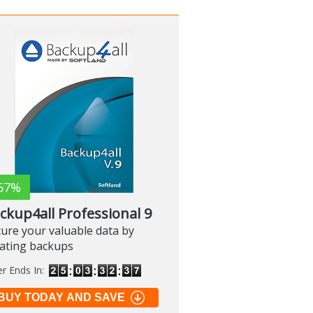
67%
ckup4all Professional 9
ure your valuable data by
eating backups
er Ends In:
BUY TODAY AND SAVE