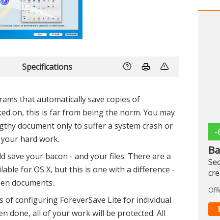
Specifications
ams that automatically save copies of
d on, this is far from being the norm. You may
gthy document only to suffer a system crash or
-
f your hard work.
Ba
ld save your bacon - and your files. There are a
Sec
ble for OS X, but this is one with a difference -
cr
open documents.
Off
 of configuring ForeverSave Lite for individual
n done, all of your work will be protected. All