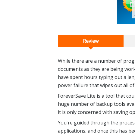
Review
While there are a number of progr
documents as they are being worke
have spent hours typing out a len
power failure that wipes out all o
ForeverSave Lite is a tool that cou
huge number of backup tools availa
it is only concerned with saving 
You're guided through the process
applications, and once this has bee