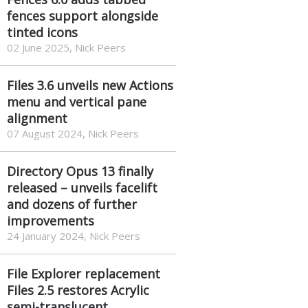
fences support alongside
tinted icons
02 June 2025, Nick Peers
Files 3.6 unveils new Actions
menu and vertical pane
alignment
07 August 2024, Nick Peers
Directory Opus 13 finally
released – unveils facelift
and dozens of further
improvements
24 January 2024, Nick Peers
File Explorer replacement
Files 2.5 restores Acrylic
semi-translucent