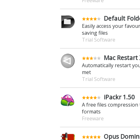
Freeware
Default Folde
Easily access your favou
saving files
Trial Software
Mac Restart 
Automatically restart yo
met
Trial Software
iPackr 1.50
A free files compression
formats
Freeware
Opus Domini