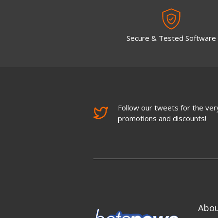
Secure & Tested Software
Follow our tweets for the very
promotions and discounts!
Abo