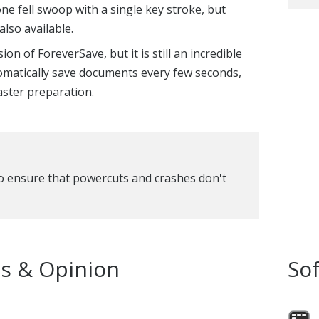
e fell swoop with a single key stroke, but
also available.
on of ForeverSave, but it is still an incredible
utomatically save documents every few seconds,
aster preparation.
o ensure that powercuts and crashes don't
s & Opinion
So