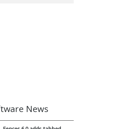
ftware News
Fences 6.0 adds tabbed