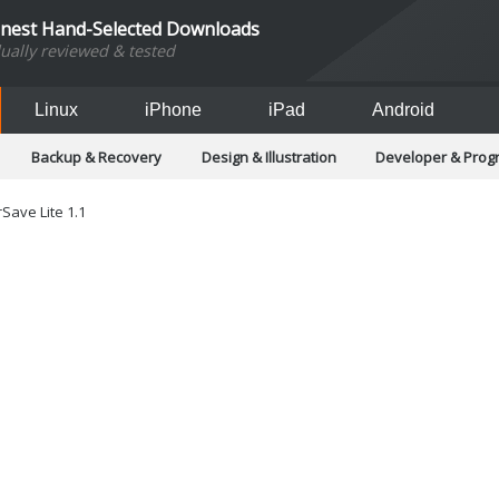
inest Hand-Selected Downloads
dually reviewed & tested
Linux
iPhone
iPad
Android
Backup & Recovery
Design & Illustration
Developer & Pro
Games
Hobbies & Home Entertainment
Internet Too
Office & Business
Operating Systems & Distros
Portable A
Save Lite 1.1