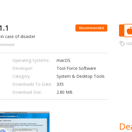
1.1
Recommended
in case of disaster
10
omment
Operating Systems:
macOS
Developer:
Tool Force Software
Category
System & Desktop Tools
Downloads To Date:
335
Download Size:
2.80 MB
Dea