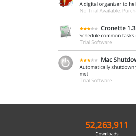
A digital organizer to hel
No Trial Available. Purc
Cronette 1.3
Schedule common tasks 
Trial Software
Mac Shutdow
Automatically shutdown 
met
Trial Software
52,263,911
Downloads