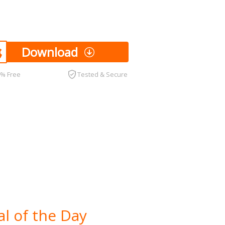
Download
0% Free
Tested & Secure
l of the Day