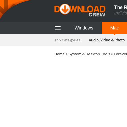
The F
Indivi
Windows
Mac
Top Categories:
Audio, Video & Photo
Finance & Accounts
Networking Tools
Home
>
System & Desktop Tools
> Forever
Social Networking