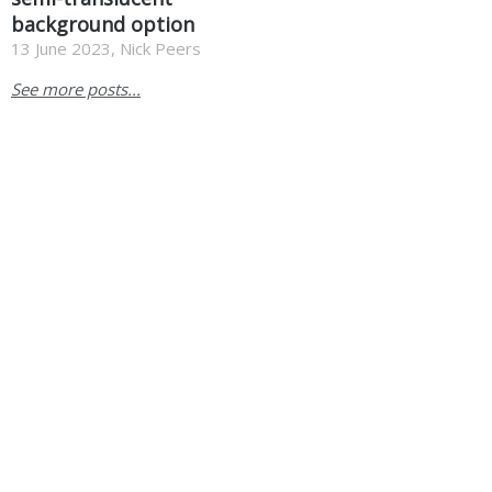
background option
13 June 2023, Nick Peers
See more posts...