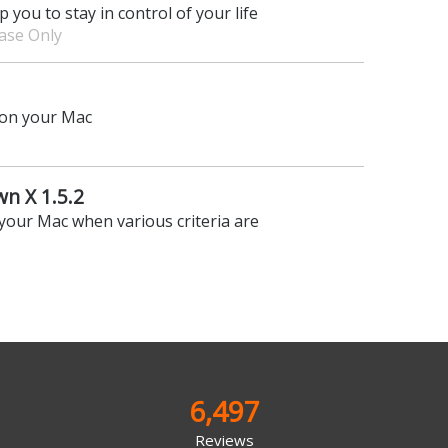
p you to stay in control of your life
hase Only
on your Mac
n X 1.5.2
your Mac when various criteria are
6,497
Reviews