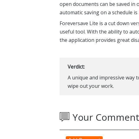
open documents can be saved in on
automatic saving on a schedule is 
Foreversave Lite is a cut down versi
useful tool. With the ability to a
the application provides great dis
Verdict:
A unique and impressive way t
wipe out your work.
Your Comment