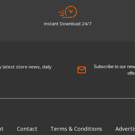
Instant Download 24/7
 latest store news, daily
Subscribe to our newsl
off
ut
Contact
Terms & Conditions
Adverti