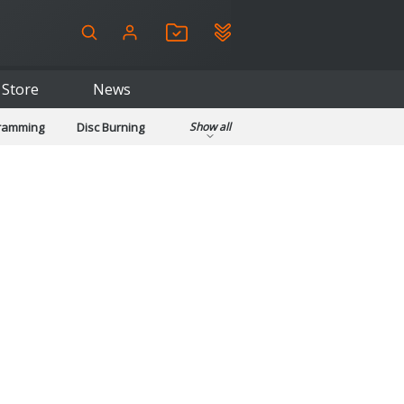
Store
News
gramming
Disc Burning
Show all
ls
Kids & Education
pplications
Security
System & Desktop Tools