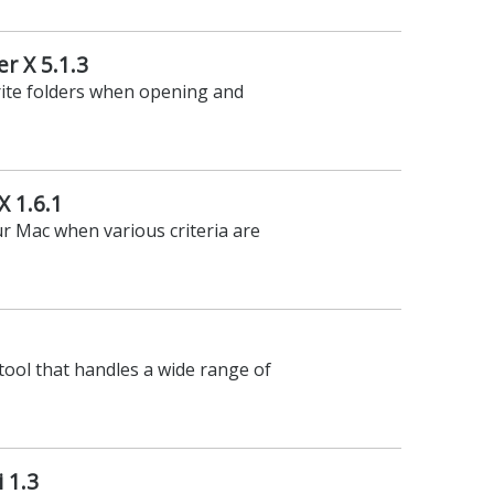
r X 5.1.3
rite folders when opening and
X 1.6.1
ur Mac when various criteria are
 tool that handles a wide range of
 1.3