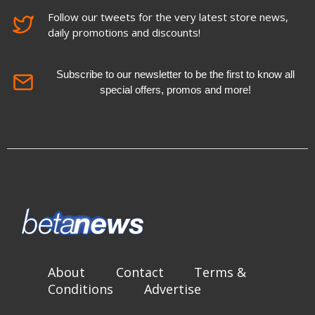
Follow our tweets for the very latest store news,
daily promotions and discounts!
Subscribe to our newsletter to be the first to know all
special offers, promos and more!
About
Contact
Terms &
Conditions
Advertise