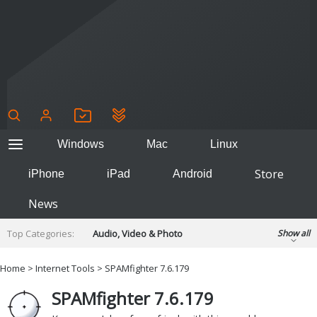
Windows
Mac
Linux
Store
iPhone
iPad
Android
News
Top Categories:
Audio, Video & Photo
Show all
Backup & Recovery
Design & Illustration
Home
>
Internet Tools
>
SPAMfighter 7.6.179
Developer & Programming
Disc Burning
SPAMfighter 7.6.179
Finance & Accounts
Games
Hobbies & Home Entertainment