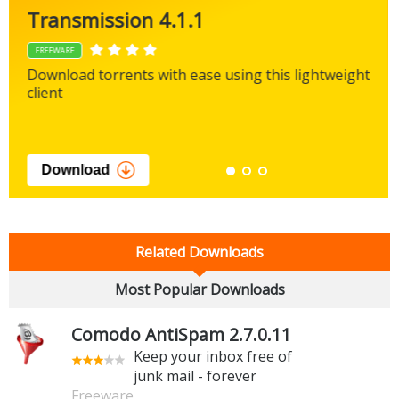
Transmission 4.1.1
FREEWARE
Download torrents with ease using this lightweight
client
Download
Related Downloads
Most Popular Downloads
Comodo AntiSpam 2.7.0.11
Keep your inbox free of
junk mail - forever
Freeware