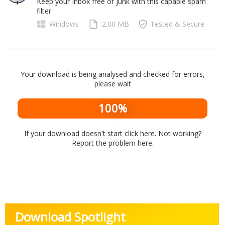
Keep your Inbox free of junk with this capable spam
Internet Tools
Kids & Education
filter
Networking Tools
Office & Business
Windows
2.00 MB
Tested & Secure
Operating Systems & Distros
Portable Applications
Security
Social Networking
System & Desktop Tools
Your download is being analysed and checked for errors,
please wait
100%
If your download doesn't start
click here
. Not working?
Report the problem
here
.
Download Spotlight