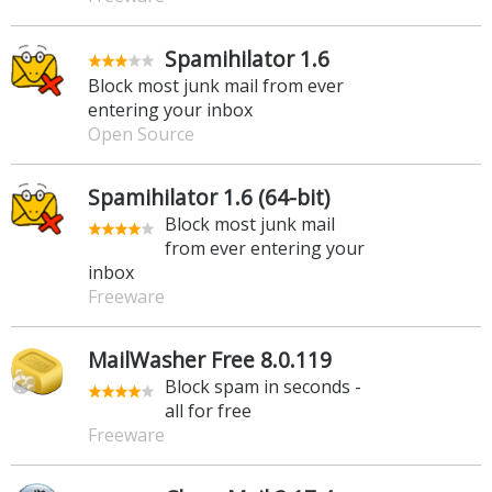
Spamihilator 1.6
Block most junk mail from ever
entering your inbox
Open Source
Spamihilator 1.6 (64-bit)
Block most junk mail
from ever entering your
inbox
Freeware
MailWasher Free 8.0.119
Block spam in seconds -
all for free
Freeware