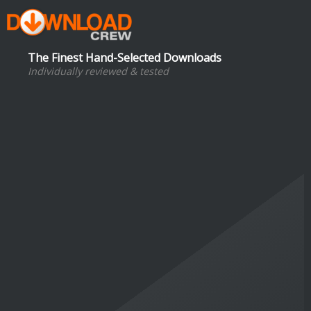
The Finest Hand-Selected Downloads
Individually reviewed & tested