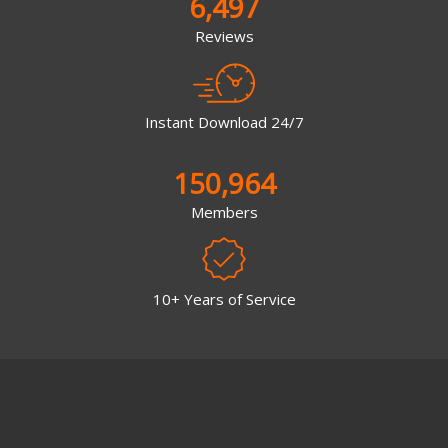
6,497
Reviews
Instant Download 24/7
150,964
Members
10+ Years of Service