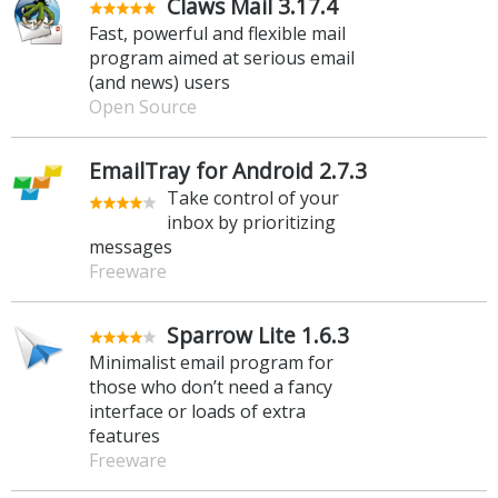
Claws Mail 3.17.4
Fast, powerful and flexible mail
program aimed at serious email
(and news) users
Open Source
EmailTray for Android 2.7.3
Take control of your
inbox by prioritizing
messages
Freeware
Sparrow Lite 1.6.3
Minimalist email program for
those who don’t need a fancy
interface or loads of extra
features
Freeware