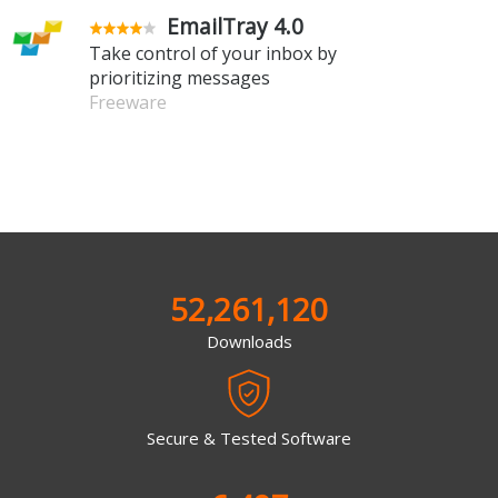
EmailTray 4.0
Take control of your inbox by
prioritizing messages
Freeware
52,261,120
Downloads
Secure & Tested Software