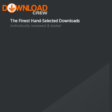
The Finest Hand-Selected Downloads
Individually reviewed & tested