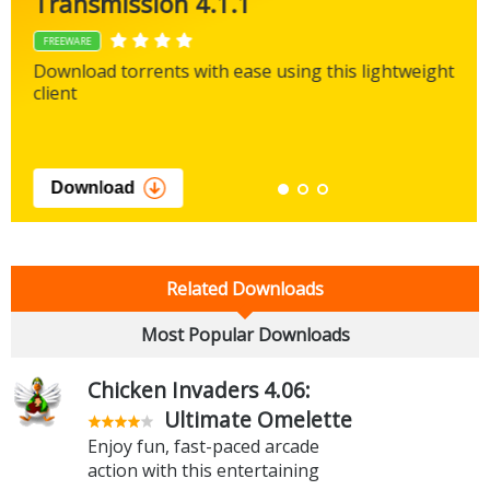
Transmission 4.1.1
FREEWARE
Download torrents with ease using this lightweight
client
Download
Related Downloads
Most Popular Downloads
Chicken Invaders 4.06:
Ultimate Omelette
Enjoy fun, fast-paced arcade
action with this entertaining