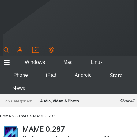
Windows
Mac
Linux
Store
iPhone
iPad
Android
News
Top Categories:
Audio, Video & Photo
Show all
Backup & Recovery
Design & Illustration
Home
>
Games
>
MAME 0.287
Developer & Programming
Disc Burning
MAME 0.287
Finance & Accounts
Games
Hobbies & Home Entertainment