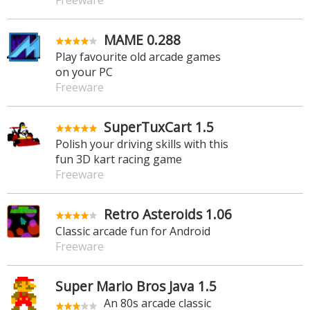
Freeware
MAME 0.288
Play favourite old arcade games
on your PC
Freeware
SuperTuxCart 1.5
Polish your driving skills with this
fun 3D kart racing game
Freeware
Retro Asteroids 1.06
Classic arcade fun for Android
Freeware
Super Mario Bros Java 1.5
An 80s arcade classic