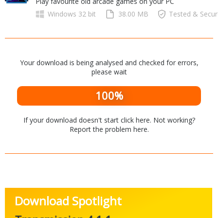
Play favourite old arcade games on your PC
Internet Tools
Kids & Education
Networking Tools
Windows 32 bit
38.00 MB
Tested & Secu
Office & Business
Operating Systems & Distros
Portable Applications
Security
Social Networking
System & Desktop Tools
Your download is being analysed and checked for errors,
please wait
100%
If your download doesn't start
click here
. Not working?
Report the problem
here
.
Download Spotlight