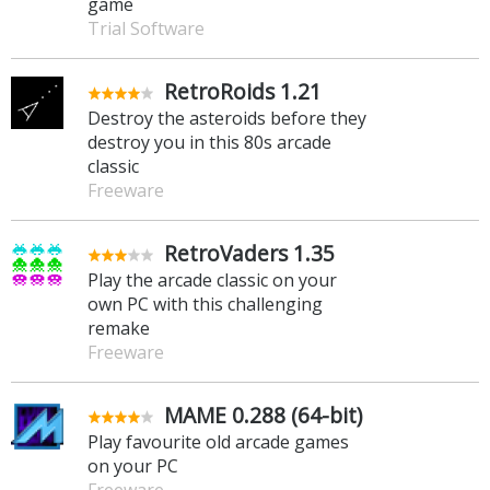
game
Trial Software
RetroRoids 1.21
Destroy the asteroids before they
destroy you in this 80s arcade
classic
Freeware
RetroVaders 1.35
Play the arcade classic on your
own PC with this challenging
remake
Freeware
MAME 0.288 (64-bit)
Play favourite old arcade games
on your PC