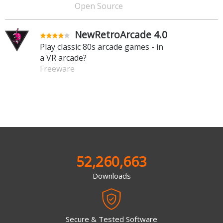
Open Source
NewRetroArcade 4.0
Play classic 80s arcade games - in
a VR arcade?
Freeware
52,260,663
Downloads
Secure & Tested Software