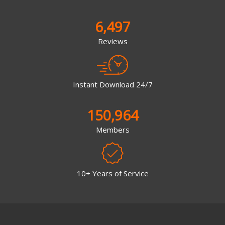
6,497
Reviews
Instant Download 24/7
150,964
Members
10+ Years of Service