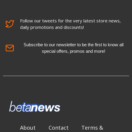
Follow our tweets for the very latest store news,
daily promotions and discounts!
Subscribe to our newsletter to be the first to know all
special offers, promos and more!
About
Contact
Terms &