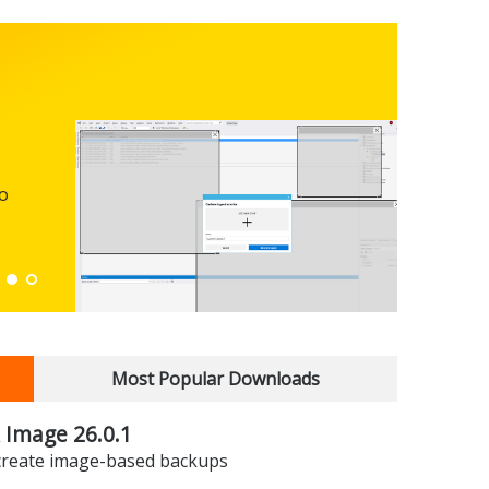
FBack
FREEWARE
Backup y
preferen
to
Down
Most Popular Downloads
 Image 26.0.1
 create image-based backups