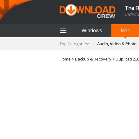
The F
Indivi
Windows
Mac
Top Categories:
Audio, Video & Photo
Finance & Accounts
Networking Tools
Home
>
Backup & Recovery
>
Duplicati 2.3
Social Networking