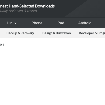
inest Hand-Selected Downloads
dually reviewed & tested
Linux
iPhone
iPad
Android
Backup & Recovery
Design & Illustration
Developer & Pro
Games
Hobbies & Home Entertainment
Internet Too
Office & Business
Operating Systems & Distros
Portable A
.0.4