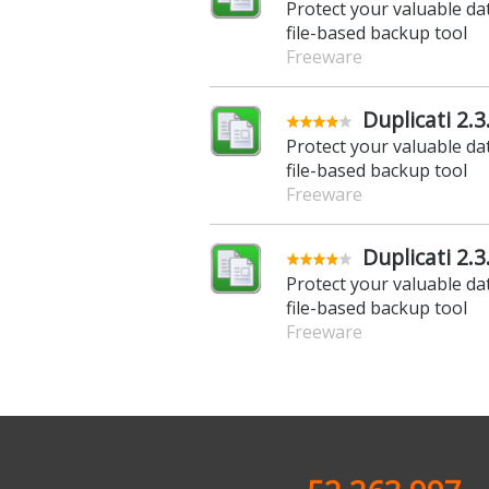
Protect your valuable da
file-based backup tool
Freeware
Duplicati 2.3
Protect your valuable da
file-based backup tool
Freeware
Duplicati 2.3.
Protect your valuable da
file-based backup tool
Freeware