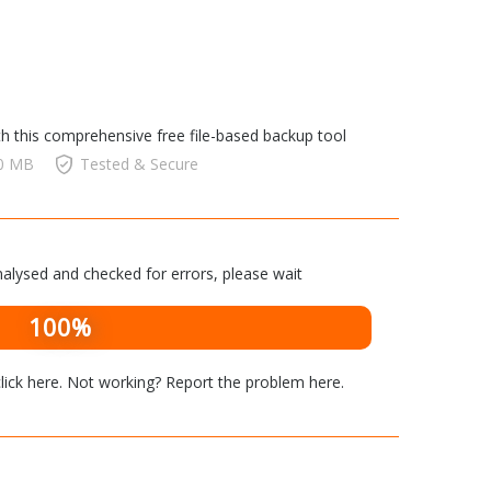
th this comprehensive free file-based backup tool
00 MB
Tested & Secure
alysed and checked for errors, please wait
100%
lick here
. Not working? Report the problem
here
.