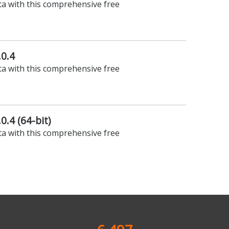
ta with this comprehensive free
.0.4
ta with this comprehensive free
0.4 (64-bit)
ta with this comprehensive free