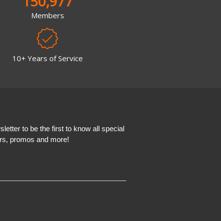
150,977
Members
10+ Years of Service
etter to be the first to know all special
ers, promos and more!