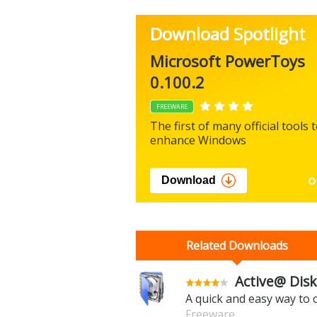
Download Spotlight
Microsoft PowerToys
0.100.2
FREEWARE
The first of many official tools 
enhance Windows
Download
Related Downloads
Active@ Disk
A quick and easy way to
Freeware