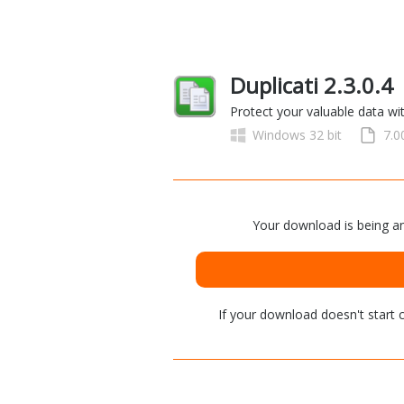
Duplicati 2.3.0.4
Protect your valuable data wi
Windows 32 bit
7.
Your download is being an
If your download doesn't start
c