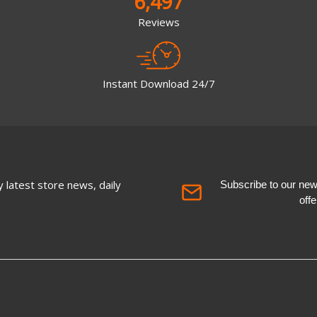
6,497
Reviews
Instant Download 24/7
 latest store news, daily
Subscribe to our newsl
off