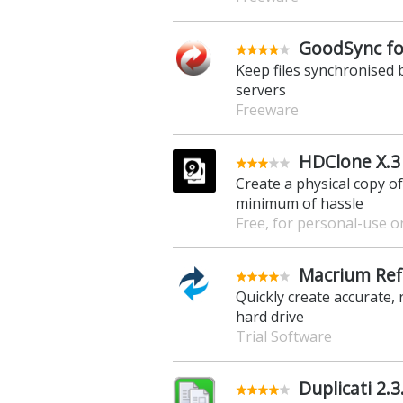
GoodSync fo
Keep files synchronised
servers
Freeware
HDClone X.3 
Create a physical copy o
minimum of hassle
Free, for personal-use o
Macrium Ref
Quickly create accurate,
hard drive
Trial Software
Duplicati 2.3