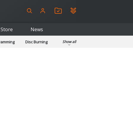
Store
News
gramming
Disc Burning
Show all
ls
Kids & Education
pplications
Security
System & Desktop Tools