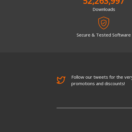
52,263,997
Downloads
Secure & Tested Software
Follow our tweets for the very
promotions and discounts!