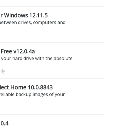
r Windows 12.11.5
 between drives, computers and
Free v12.0.4a
f your hard drive with the absolute
nly
lect Home 10.0.8843
 reliable backup images of your
.0.4