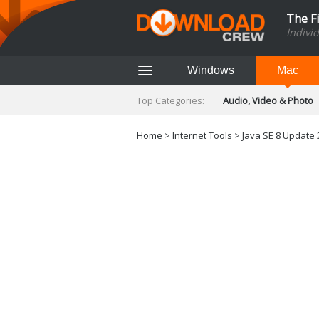
The F
Indivi
Windows
Mac
Top Categories:
Audio, Video & Photo
Finance & Accounts
Networking Tools
Home
>
Internet Tools
>
Java SE 8 Update 
Social Networking