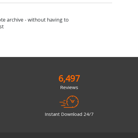
ote archive - without having to
st
6,497
Reviews
Instant Download 24/7