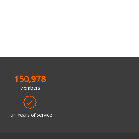
150,978
Members
10+ Years of Service