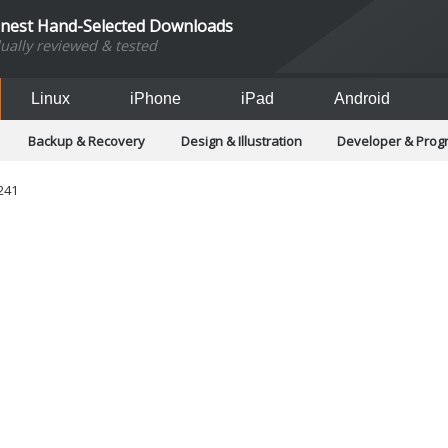
inest Hand-Selected Downloads
dually reviewed & tested
Linux
iPhone
iPad
Android
Backup & Recovery
Design & Illustration
Developer & Pro
Games
Hobbies & Home Entertainment
Internet Too
Office & Business
Operating Systems & Distros
Portable A
241