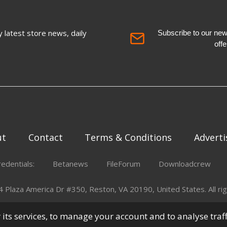
 latest store news, daily
Subscribe to our newsl
off
ut
Contact
Terms & Conditions
Adverti
redentials:
Betanews
FileForum
Downloadcrew
Plaza America Dr #350, Reston, VA 20190, United States. All rig
er its services, to manage your account and to analyse traf