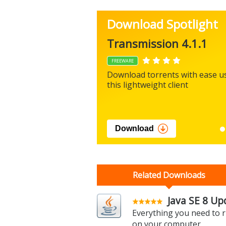
Download Spotlight
Transmission 4.1.1
FREEWARE
Download torrents with ease u
this lightweight client
Download
Related Downloads
Java SE 8 Up
Everything you need to r
on your computer