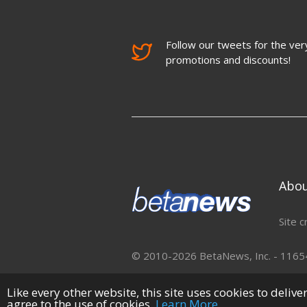
Follow our tweets for the very
promotions and discounts!
Abo
Site c
© 2010-2026 BetaNews, Inc. - 11654 
Like every other website, this site uses cookies to deliv
agree to the use of cookies.
Learn More