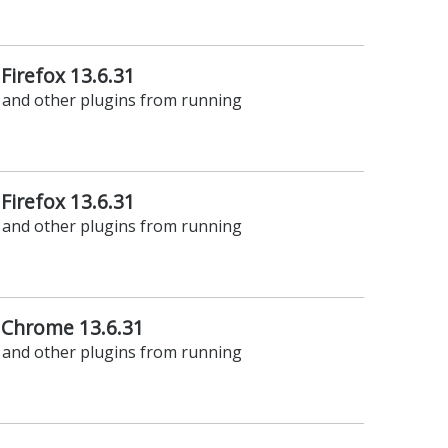
 Firefox 13.6.31
t and other plugins from running
 Firefox 13.6.31
t and other plugins from running
 Chrome 13.6.31
t and other plugins from running