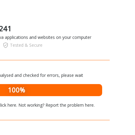
 241
ava applications and websites on your computer
Tested & Secure
alysed and checked for errors, please wait
100%
lick here
. Not working? Report the problem
here
.