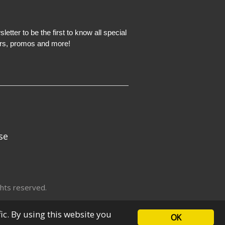
etter to be the first to know all special
ers, promos and more!
se
hts reserved.
fic. By using this website you
OK