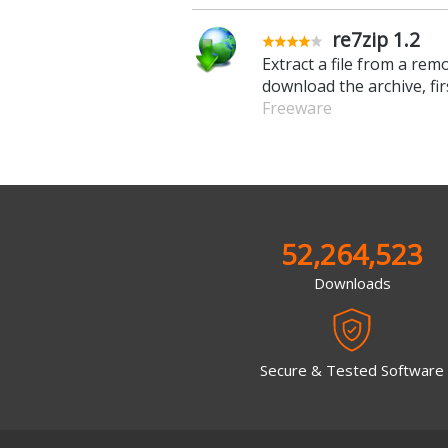
re7zip 1.2
Extract a file from a rem
download the archive, fir
Freeware
52,264,523
Downloads
Secure & Tested Software