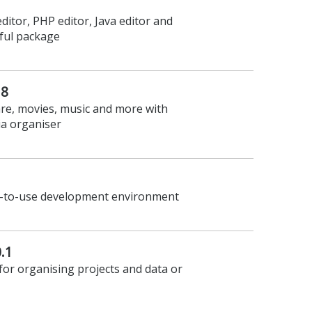
ditor, PHP editor, Java editor and
ful package
.8
re, movies, music and more with
a organiser
sy-to-use development environment
.1
or organising projects and data or