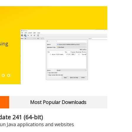
Micro
0.100
sing
FREEWARE
The first
enhance
Down
Most Popular Downloads
date 241 (64-bit)
un Java applications and websites