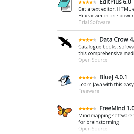
EditPlus 6.0
Get a text editor, HTML e
Hex viewer in one power
Trial Software
Data Crow 4
Catalogue books, softwa
this comprehensive medi
Open Source
BlueJ 4.0.1
Learn Java with this ea
Freeware
FreeMind 1.0
Mind mapping software f
for brainstorming
Open Source