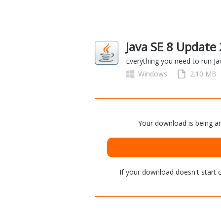
Java SE 8 Update
Everything you need to run J
Windows
2.10 MB
Your download is being an
If your download doesn't start
c