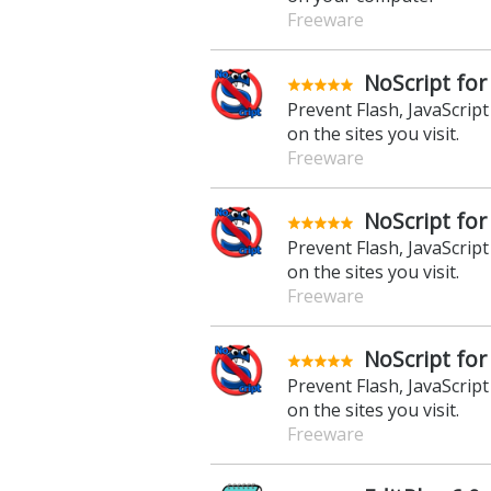
Freeware
NoScript for
Prevent Flash, JavaScrip
on the sites you visit.
Freeware
NoScript for
Prevent Flash, JavaScrip
on the sites you visit.
Freeware
NoScript for
Prevent Flash, JavaScrip
on the sites you visit.
Freeware