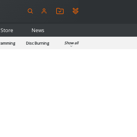
Store
News
gramming
Disc Burning
Show all
ls
Kids & Education
pplications
Security
System & Desktop Tools