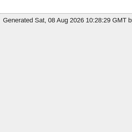
Generated Sat, 08 Aug 2026 10:28:29 GMT b