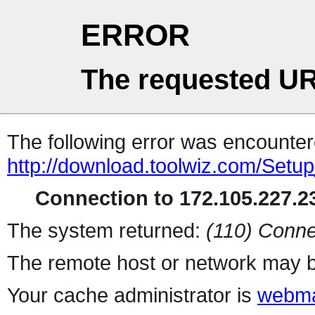
ERROR
The requested UR
The following error was encountere
http://download.toolwiz.com/Setu
Connection to 172.105.227.23
The system returned:
(110) Conne
The remote host or network may b
Your cache administrator is
webma