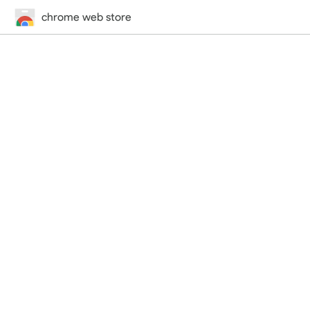
chrome web store