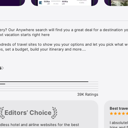
y? Our Anywhere search will find you a great deal for a destination yo
t vacation starts right here

eds of travel sites to show you your options and let you pick what wo
es, set a budget, build your itinerary and more.

: Compare flight options from hundreds of sites then zero in on the best
s


app: Find mobile-only prices from select hotels.

 sharing alongside traditional agencies for more options (and maybe bett
: Track search results for your trip and get a notification when prices
 Only have $300 to spend? momondo Explore will show you your flight o
39K Ratings
O APP.

Best trave
Editors’ Choice
ts when something about your flight changes or track flights so you can 
ion.

ticket confirmations and reservations loaded into Trips are accessible rega
I absolute
less hotel and airline websites for the best 
 Wifi.

trips and 