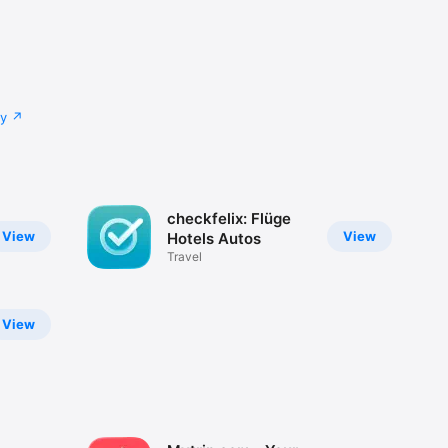
cy
checkfelix: Flüge
View
View
Hotels Autos
Travel
View