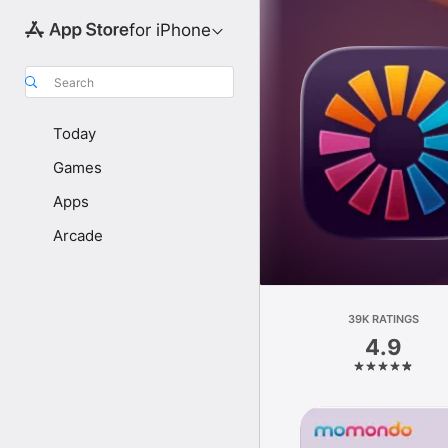
for iPhone
Search
Today
Games
Apps
Arcade
39K RATINGS
4.9