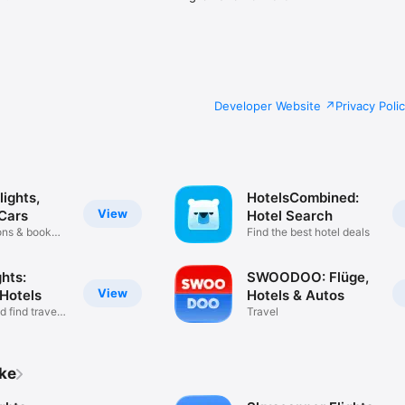
Developer Website
Privacy Poli
ights,
HotelsCombined:
View
 Cars
Hotel Search
ons & book
Find the best hotel deals
hts:
SWOODOO: Flüge,
View
 Hotels
Hotels & Autos
 find travel
Travel
ike