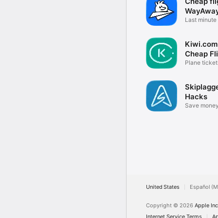
Cheap fli
WayAwa
Last minute 
tickets
Kiwi.com
Cheap Fl
Plane tickets
booking
Skiplagge
Hacks
Save money
flights!
United States
Español (M
Copyright © 2026
Apple Inc
Internet Service Terms
Ap