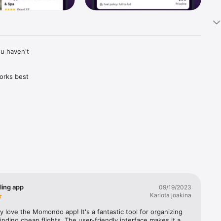
u haven't 
rks best 
 one for 
er 
 change.

ptions, 
ling app
09/19/2023
see if 
Karlota joakina
rdless of 
ly love the Momondo app! It's a fantastic tool for organizing 
finding cheap flights. The user-friendly interface makes it a 