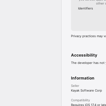
Search from over 70,000 
other 
cancellation policies.

Identifiers
GET A HOTEL… OR A H
See your accommodation 
cabins, beach homes and 
Plan your next trip wit
Privacy practices may v
Accessibility
The developer has not y
Information
Seller
Kayak Software Corp
Compatibility
Requires iOS 17.4 or late