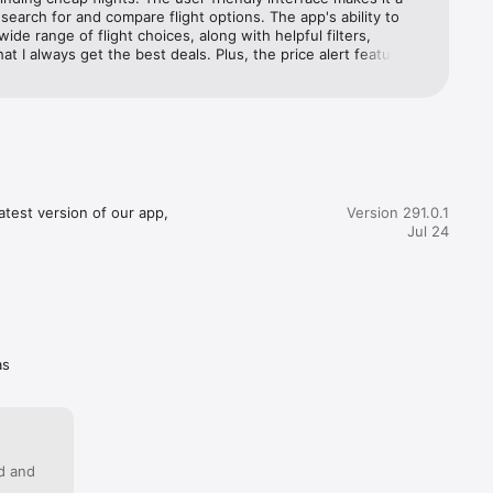
ght size 
search for and compare flight options. The app's ability to 
wide range of flight choices, along with helpful filters, 
at I always get the best deals. Plus, the price alert feature is 
anger, helping me snag those unbeatable fares. Momondo 
 and 
e my go-to travel companion, and I can't recommend it 
r anyone looking to plan their next adventure!
ost. Like 
your way. 
test version of our app, 
Version 291.0.1
Jul 24
rip.

op on the 
as
oarding 
c your 
 things 
ed and