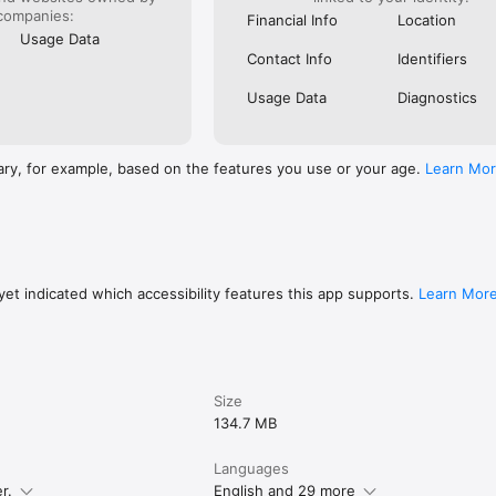
locations to find the perfect rental car. Book risk-free by filtering for f
companies:
Financial Info
Location
Usage Data
Contact Info
Identifiers
OME.

options from major hotel chains and resorts to local boutiques to apa
Usage Data
Diagnostics
more. Filter for free cancellation if you’re worried plans will change.

h momondo. Download now to start planning a great trip.
ary, for example, based on the features you use or your age.
Learn Mo
et indicated which accessibility features this app supports.
Learn Mor
Size
134.7 MB
Languages
r.
English and 29 more