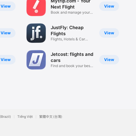
Mytrip.com - Your
View
View
Next Flight
Book and manage your
trip
JustFly: Cheap
View
View
Flights
Flights, Hotels & Car
Rentals
Jetcost: flights and
View
View
cars
Find and book your best
trip
(Brazil)
Tiếng Việt
繁體中文 (台灣)