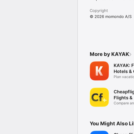
Copyright
© 2026 momondo A/S
More by KAYAK
KAYAK: Fl
Hotels &
Plan vacati
trips
Cheapflig
Flights &
Compare and
deals
You Might Also L