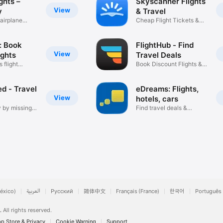
ghts –
Skyscanner Flights
View
y
& Travel
airplane
Cheap Flight Tickets &
Booking
: Book
FlightHub - Find
View
ights
Travel Deals
 flight
Book Discount Flights &
Hotels
d - Travel
eDreams: Flights,
View
hotels, cars
 by missing
Find travel deals &
vacation
éxico)
العربية
Русский
简体中文
Français (France)
한국어
Português 
.
All rights reserved.
p Store & Privacy
Cookie Warning
Support