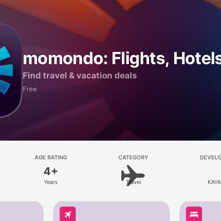
momondo: Flights, Hotels
Find travel & vacation deals
Free
AGE RATING
CATEGORY
DEVEL
4+
Years
Travel
KAYA