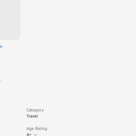
ree 
rtments, 
re
e
Category
Travel
Age Rating
4+