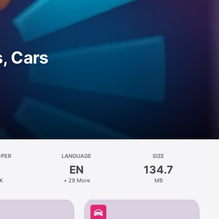
, Cars
OPER
LANGUAGE
SIZE
EN
134.7
K
+ 29 More
MB