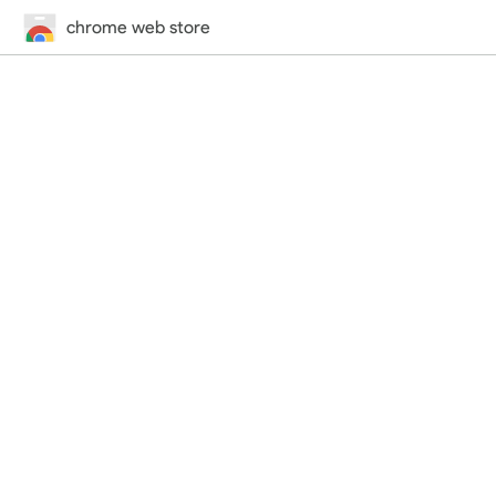
chrome web store