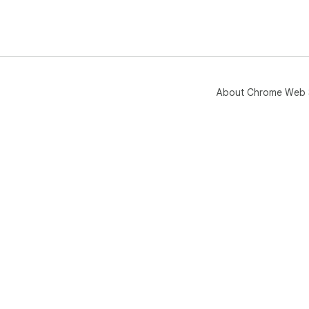
About Chrome Web 