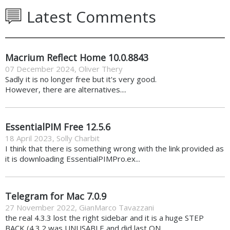
Latest Comments
Macrium Reflect Home 10.0.8843
07 December 2024
,
Oliver Thery
Sadly it is no longer free but it's very good.
However, there are alternatives....
EssentialPIM Free 12.5.6
18 April 2023
,
Solly Charbit
I think that there is something wrong with the link provided as
it is downloading EssentialPIMPro.ex...
Telegram for Mac 7.0.9
27 November 2022
,
GianMarco Tavazzani
the real 4.3.3 lost the right sidebar and it is a huge STEP
BACK (4.3.2 was UNUSABLE and did last ON...