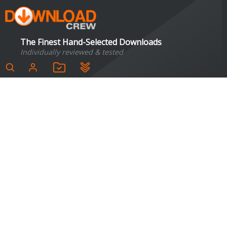
The Finest Hand-Selected Downloads
Individually reviewed & tested