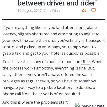
between driver and rider
Networking Tools
Office & Business
10 August 2017, Chris Wiles
Operating Systems & Distros
Portable Applications
Security
Social Networking
System & Desktop Tools
If you’re anything like us, you land after a long plane
journey, slightly shattered and attempting to adjust to
your new time zone then once you’ve finally left passport
control and picked up your bags, you simply want to
grab a taxi and get to your hotel as quickly as possible.
To achieve this, many of choose to book an
Uber
. When
the process works smoothly, everything is fine. But,
sadly, Uber drivers aren’t always offered the same
privileges as regular taxi’s, so you have to somehow
navigate your way to a pickup location. To do this, a
phone call from the driver is often required.
And this is where the problems start.