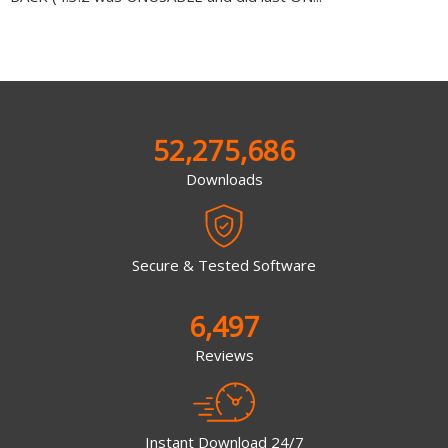
52,275,686
Downloads
Secure & Tested Software
6,497
Reviews
Instant Download 24/7