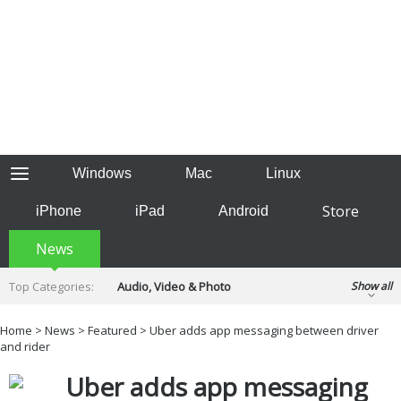
Windows
Mac
Linux
Store
iPhone
iPad
Android
News
Top Categories:
Audio, Video & Photo
Show all
Backup & Recovery
Design & Illustration
Home
>
News
>
Featured
> Uber adds app messaging between driver
Developer & Programming
and rider
Disc Burning
Finance & Accounts
Games
Uber adds app messaging
Hobbies & Home Entertainment
Internet Tools
Kids & Education