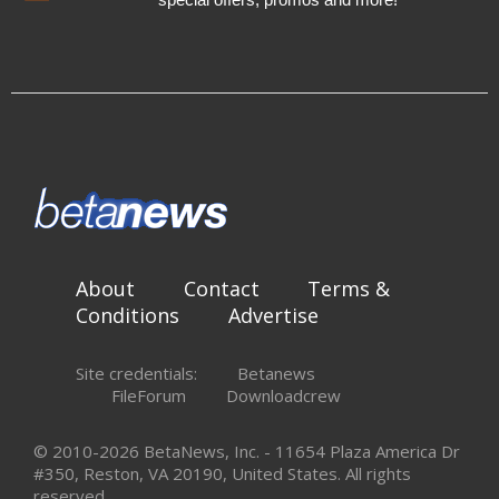
About
Contact
Terms &
Conditions
Advertise
Site credentials:
Betanews
FileForum
Downloadcrew
© 2010-2026 BetaNews, Inc. - 11654 Plaza America Dr
#350, Reston, VA 20190, United States. All rights
reserved.