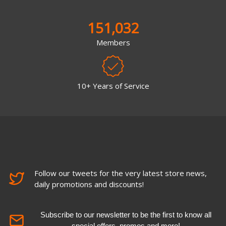
151,032
Members
10+ Years of Service
Follow our tweets for the very latest store news,
daily promotions and discounts!
Subscribe to our newsletter to be the first to know all
special offers, promos and more!