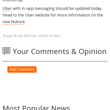
Uber
with in-app messaging should be updated today.
Head to the Uber website for more information on the
new feature
.
#app
#cab
#driver
#taxi
#uber
Your Comments & Opinion
Add Comment
Most Popular News