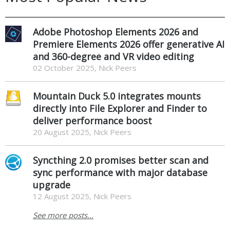
Adobe Photoshop Elements 2026 and
Premiere Elements 2026 offer generative AI
and 360-degree and VR video editing
02 October 2025, Nick Peers
Mountain Duck 5.0 integrates mounts
directly into File Explorer and Finder to
deliver performance boost
20 August 2025, Nick Peers
Syncthing 2.0 promises better scan and
sync performance with major database
upgrade
12 August 2025, Nick Peers
See more posts...