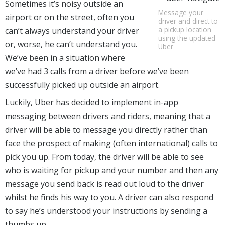
Sometimes it’s noisy outside an
Message your
airport or on the street, often you
driver and direct to
a pickup location
can’t always understand your driver
using the updated
or, worse, he can’t understand you.
Uber
We’ve been in a situation where
we’ve had 3 calls from a driver before we’ve been
successfully picked up outside an airport.
Luckily, Uber has decided to implement in-app
messaging between drivers and riders, meaning that a
driver will be able to message you directly rather than
face the prospect of making (often international) calls to
pick you up. From today, the driver will be able to see
who is waiting for pickup and your number and then any
message you send back is read out loud to the driver
whilst he finds his way to you. A driver can also respond
to say he’s understood your instructions by sending a
thumbs up.