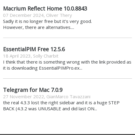
Macrium Reflect Home 10.0.8843
07 December 2024
,
Oliver Thery
Sadly it is no longer free but it's very good.
However, there are alternatives....
EssentialPIM Free 12.5.6
18 April 2023
,
Solly Charbit
I think that there is something wrong with the link provided as
it is downloading EssentialPIMPro.ex...
Telegram for Mac 7.0.9
27 November 2022
,
GianMarco Tavazzani
the real 4.3.3 lost the right sidebar and it is a huge STEP
BACK (4.3.2 was UNUSABLE and did last ON...