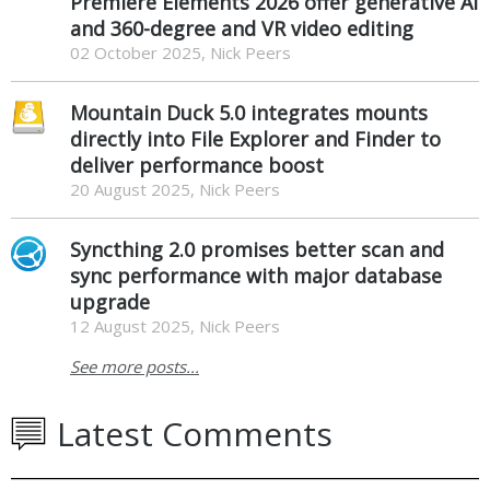
Premiere Elements 2026 offer generative AI
and 360-degree and VR video editing
02 October 2025, Nick Peers
Mountain Duck 5.0 integrates mounts
directly into File Explorer and Finder to
deliver performance boost
20 August 2025, Nick Peers
Syncthing 2.0 promises better scan and
sync performance with major database
upgrade
12 August 2025, Nick Peers
See more posts...
Latest Comments