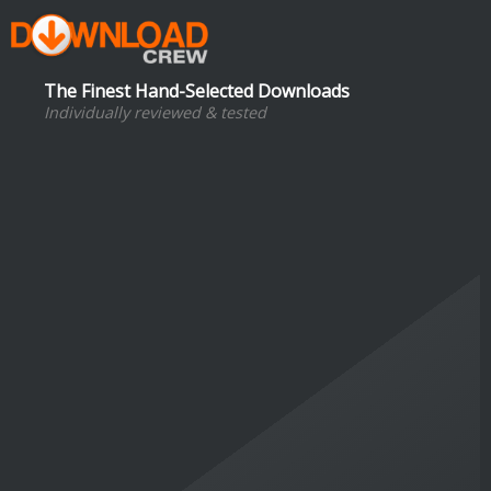
The Finest Hand-Selected Downloads
Individually reviewed & tested