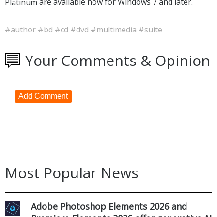
Platinum
are available now for Windows 7 and later.
#author
#bd
#cd
#dvd
#multimedia
#suite
Your Comments & Opinion
Add Comment
Most Popular News
Adobe Photoshop Elements 2026 and