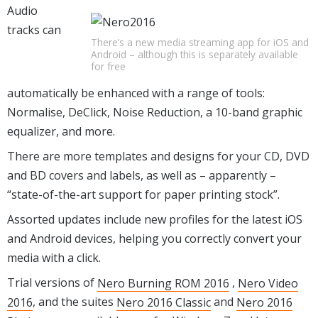
Audio
tracks can
There’s a new media streaming app for iOS and
Android – although this is separately available
for free
automatically be enhanced with a range of tools:
Normalise, DeClick, Noise Reduction, a 10-band graphic
equalizer, and more.
There are more templates and designs for your CD, DVD
and BD covers and labels, as well as – apparently –
“state-of-the-art support for paper printing stock”.
Assorted updates include new profiles for the latest iOS
and Android devices, helping you correctly convert your
media with a click.
Trial versions of
Nero Burning ROM 2016
,
Nero Video
2016
, and the suites
Nero 2016 Classic
and
Nero 2016