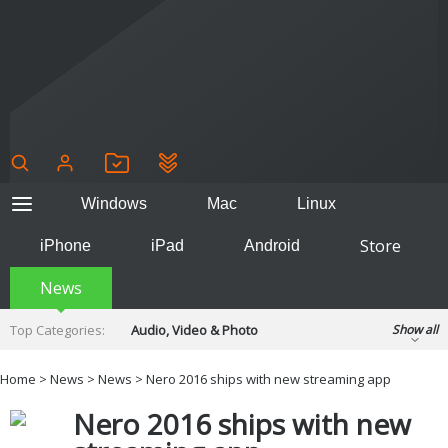
Windows
Mac
Linux
Store
iPhone
iPad
Android
News
Top Categories:
Audio, Video & Photo
Show all
Backup & Recovery
Design & Illustration
Home
>
News
>
News
> Nero 2016 ships with new streaming app
Developer & Programming
Disc Burning
Nero 2016 ships with new
Finance & Accounts
Games
Hobbies & Home Entertainment