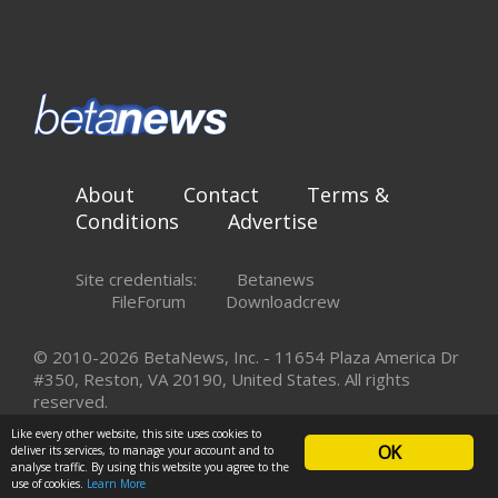
About
Contact
Terms &
Conditions
Advertise
Site credentials:
Betanews
FileForum
Downloadcrew
© 2010-2026 BetaNews, Inc. - 11654 Plaza America Dr
#350, Reston, VA 20190, United States. All rights
reserved.
Like every other website, this site uses cookies to
OK
deliver its services, to manage your account and to
analyse traffic. By using this website you agree to the
use of cookies.
Learn More