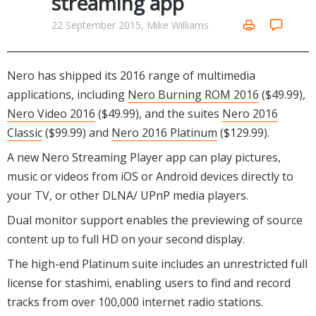
streaming app
Internet Tools
Kids & Education
Networking Tools
22 September 2015, Mike Williams
Office & Business
Operating Systems & Distros
Portable Applications
Security
Social Networking
Nero has shipped its 2016 range of multimedia
System & Desktop Tools
applications, including
Nero Burning ROM 2016
($49.99),
Nero Video 2016
($49.99), and the suites
Nero 2016
Classic
($99.99) and
Nero 2016 Platinum
($129.99).
A new Nero Streaming Player app can play pictures,
music or videos from iOS or Android devices directly to
your TV, or other DLNA/ UPnP media players.
Dual monitor support enables the previewing of source
content up to full HD on your second display.
The high-end Platinum suite includes an u
nrestricted full
license for stashimi, enabling users to find and record
tracks from over 100,000 internet radio stations.