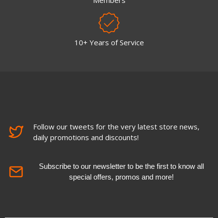
Members
10+ Years of Service
Follow our tweets for the very latest store news,
daily promotions and discounts!
Subscribe to our newsletter to be the first to know all
special offers, promos and more!