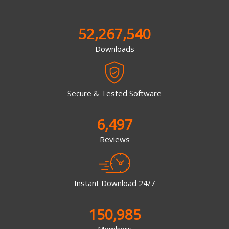
52,267,540
Downloads
Secure & Tested Software
6,497
Reviews
Instant Download 24/7
150,985