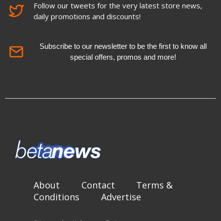
Follow our tweets for the very latest store news,
daily promotions and discounts!
Subscribe to our newsletter to be the first to know all
special offers, promos and more!
About
Contact
Terms &
Conditions
Advertise