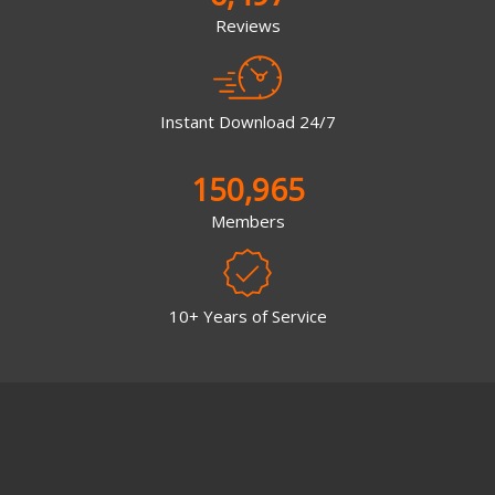
Reviews
Instant Download 24/7
150,965
Members
10+ Years of Service