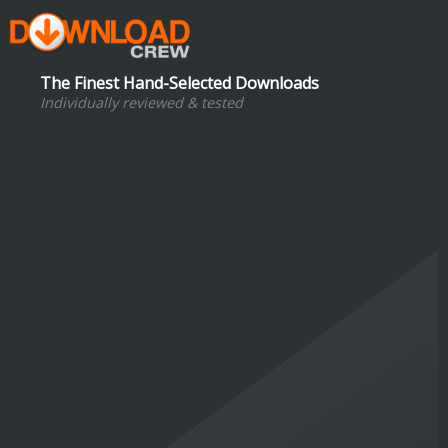
The Finest Hand-Selected Downloads
Individually reviewed & tested