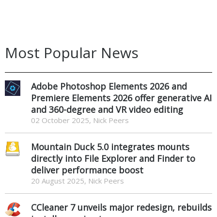
Most Popular News
Adobe Photoshop Elements 2026 and
Premiere Elements 2026 offer generative AI
and 360-degree and VR video editing
02 October 2025, Nick Peers
Mountain Duck 5.0 integrates mounts
directly into File Explorer and Finder to
deliver performance boost
20 August 2025, Nick Peers
CCleaner 7 unveils major redesign, rebuilds