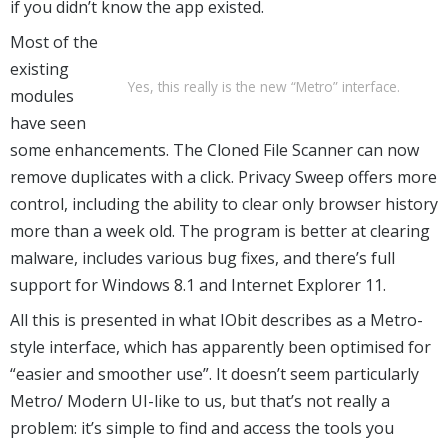
if you didn’t know the app existed.
Most of the
existing
Yes, this really is the new “Metro” interface.
modules
have seen
some enhancements. The Cloned File Scanner can now
remove duplicates with a click. Privacy Sweep offers more
control, including the ability to clear only browser history
more than a week old. The program is better at clearing
malware, includes various bug fixes, and there’s full
support for Windows 8.1 and Internet Explorer 11.
All this is presented in what IObit describes as a Metro-
style interface, which has apparently been optimised for
“easier and smoother use”. It doesn’t seem particularly
Metro/ Modern UI-like to us, but that’s not really a
problem: it’s simple to find and access the tools you