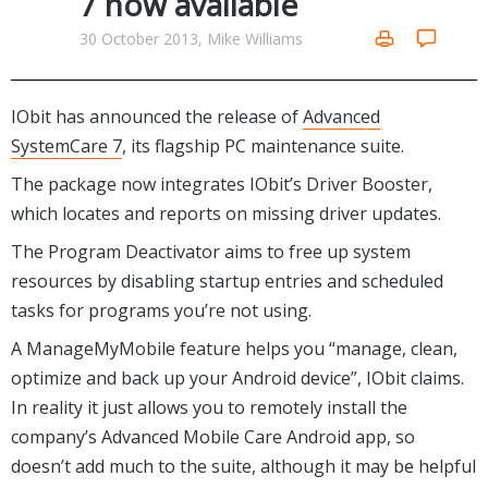
7 now available
Internet Tools
Kids & Education
Networking Tools
30 October 2013, Mike Williams
Office & Business
Operating Systems & Distros
Portable Applications
Security
Social Networking
IObit has announced the release of
Advanced
System & Desktop Tools
SystemCare 7
, its flagship PC maintenance suite.
The package now integrates IObit’s Driver Booster,
which locates and reports on missing driver updates.
The Program Deactivator aims to free up system
resources by disabling startup entries and scheduled
tasks for programs you’re not using.
A ManageMyMobile feature helps you “manage, clean,
optimize and back up your Android device”, IObit claims.
In reality it just allows you to remotely install the
company’s Advanced Mobile Care Android app, so
doesn’t add much to the suite, although it may be helpful