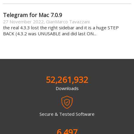
Telegram for Mac 7.0.9
27 November 2022
,
GianMarco Tavazzani
the real 4.3.3 lost the right sidebar and it is a huge STEP
BACK (4.3.2 was UNUSABLE and did last ON...
52,261,932
Downloads
Secure & Tested Software
6,497