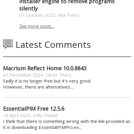
installer engine to remove programs
silently
07 October 2025, Nick Peers
See more posts...
Latest Comments
Macrium Reflect Home 10.0.8843
07 December 2024
,
Oliver Thery
Sadly it is no longer free but it's very good.
However, there are alternatives....
EssentialPIM Free 12.5.6
18 April 2023
,
Solly Charbit
I think that there is something wrong with the link provided as
it is downloading EssentialPIMPro.ex...