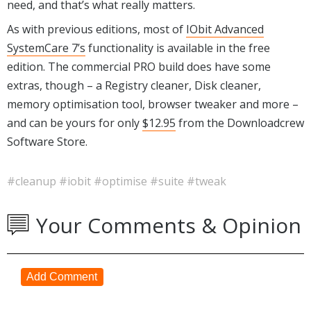
need, and that’s what really matters.
As with previous editions, most of
IObit Advanced
SystemCare 7’s
functionality is available in the free
edition. The commercial PRO build does have some
extras, though – a Registry cleaner, Disk cleaner,
memory optimisation tool, browser tweaker and more –
and can be yours for only
$12.95
from the Downloadcrew
Software Store.
#cleanup
#iobit
#optimise
#suite
#tweak
Your Comments & Opinion
Add Comment