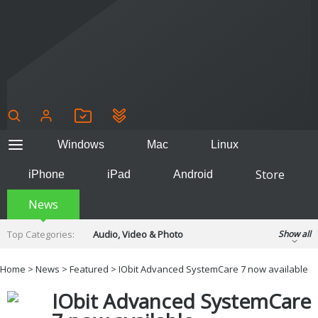
Windows
Mac
Linux
Store
iPhone
iPad
Android
News
Top Categories:
Audio, Video & Photo
Show all
Backup & Recovery
Design & Illustration
Home
>
News
>
Featured
> IObit Advanced SystemCare 7 now available
Developer & Programming
Disc Burning
IObit Advanced SystemCare
Finance & Accounts
Games
Hobbies & Home Entertainment