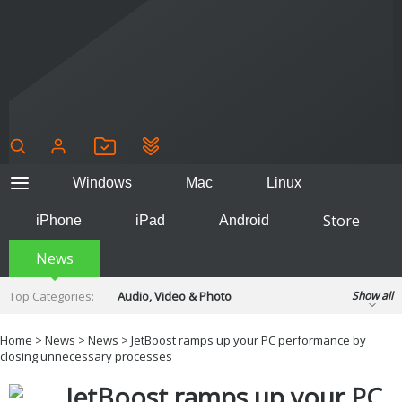
Windows
Mac
Linux
Store
iPhone
iPad
Android
News
Top Categories:
Audio, Video & Photo
Show all
Backup & Recovery
Design & Illustration
Home
>
News
>
News
> JetBoost ramps up your PC performance by
Developer & Programming
closing unnecessary processes
Disc Burning
Finance & Accounts
Games
JetBoost ramps up your PC
Hobbies & Home Entertainment