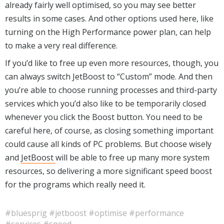
already fairly well optimised, so you may see better
results in some cases. And other options used here, like
turning on the High Performance power plan, can help
to make a very real difference.
If you’d like to free up even more resources, though, you
can always switch JetBoost to “Custom” mode. And then
you’re able to choose running processes and third-party
services which you’d also like to be temporarily closed
whenever you click the Boost button. You need to be
careful here, of course, as closing something important
could cause all kinds of PC problems. But choose wisely
and
JetBoost
will be able to free up many more system
resources, so delivering a more significant speed boost
for the programs which really need it.
#bluesprig
#jetboost
#optimise
#performance
#services
#speed