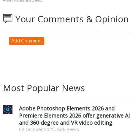
Your Comments & Opinion
Add Comment
Most Popular News
Adobe Photoshop Elements 2026 and
Premiere Elements 2026 offer generative AI
and 360-degree and VR video editing
02 October 2025, Nick Peers