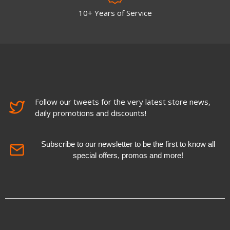
10+ Years of Service
Follow our tweets for the very latest store news,
daily promotions and discounts!
Subscribe to our newsletter to be the first to know all
special offers, promos and more!