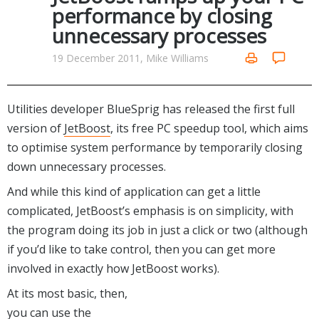
Internet Tools
Kids & Education
performance by closing
Networking Tools
unnecessary processes
Office & Business
Operating Systems & Distros
Portable Applications
Security
19 December 2011, Mike Williams
Social Networking
System & Desktop Tools
Utilities developer BlueSprig has released the first full
version of
JetBoost
, its free PC speedup tool, which aims
to optimise system performance by temporarily closing
down unnecessary processes.
And while this kind of application can get a little
complicated, JetBoost’s emphasis is on simplicity, with
the program doing its job in just a click or two (although
if you’d like to take control, then you can get more
involved in exactly how JetBoost works).
At its most basic, then,
you can use the