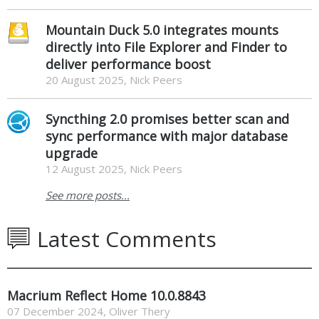
Mountain Duck 5.0 integrates mounts
directly into File Explorer and Finder to
deliver performance boost
20 August 2025, Nick Peers
Syncthing 2.0 promises better scan and
sync performance with major database
upgrade
12 August 2025, Nick Peers
See more posts...
Latest Comments
Macrium Reflect Home 10.0.8843
07 December 2024
,
Oliver Thery