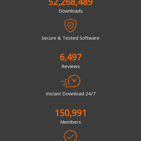
52,268,489
Downloads
Secure & Tested Software
6,497
Reviews
Instant Download 24/7
150,991
Members