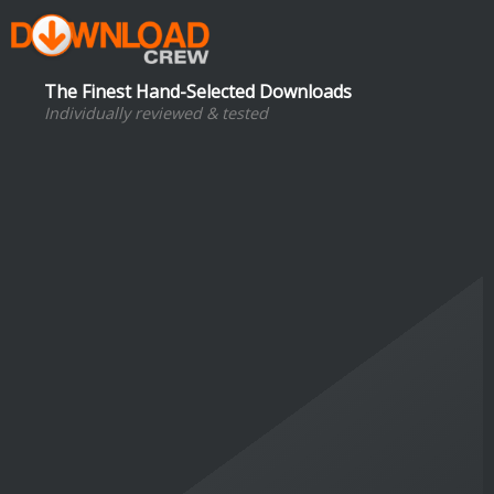
The Finest Hand-Selected Downloads
Individually reviewed & tested