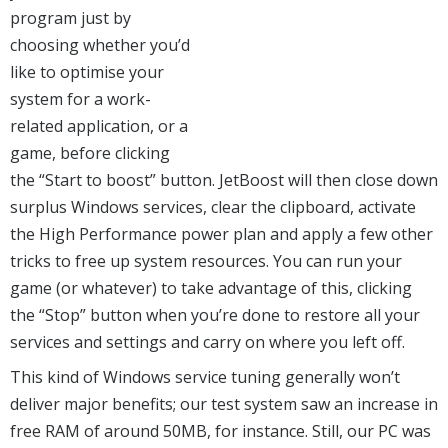
program just by
choosing whether you’d
like to optimise your
system for a work-
related application, or a
game, before clicking
the “Start to boost” button. JetBoost will then close down
surplus Windows services, clear the clipboard, activate
the High Performance power plan and apply a few other
tricks to free up system resources. You can run your
game (or whatever) to take advantage of this, clicking
the “Stop” button when you’re done to restore all your
services and settings and carry on where you left off.
This kind of Windows service tuning generally won’t
deliver major benefits; our test system saw an increase in
free RAM of around 50MB, for instance. Still, our PC was