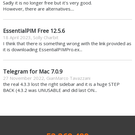
Sadly it is no longer free but it's very good.
However, there are alternatives....
EssentialPIM Free 12.5.6
18 April 2023
,
Solly Charbit
I think that there is something wrong with the link provided as
it is downloading EssentialPIMPro.ex...
Telegram for Mac 7.0.9
27 November 2022
,
GianMarco Tavazzani
the real 4.3.3 lost the right sidebar and it is a huge STEP
BACK (4.3.2 was UNUSABLE and did last ON...