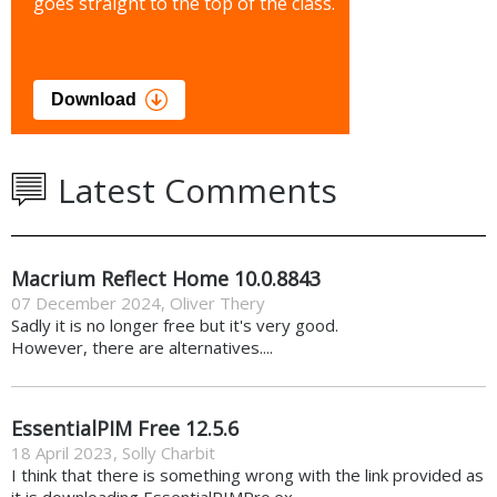
goes straight to the top of the class.
Download
Latest Comments
Macrium Reflect Home 10.0.8843
07 December 2024
,
Oliver Thery
Sadly it is no longer free but it's very good.
However, there are alternatives....
EssentialPIM Free 12.5.6
18 April 2023
,
Solly Charbit
I think that there is something wrong with the link provided as
it is downloading EssentialPIMPro.ex...