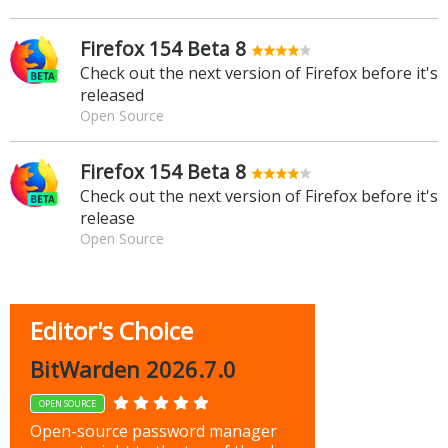
Firefox 154 Beta 8
Check out the next version of Firefox before it's
released
Open Source
Firefox 154 Beta 8
Check out the next version of Firefox before it's
release
Open Source
Editor's Choice
BitWarden 2026.7.0
OPEN SOURCE
Open-source password manager