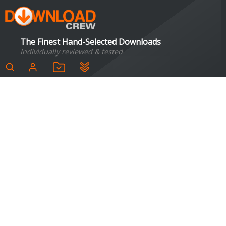
The Finest Hand-Selected Downloads
Individually reviewed & tested