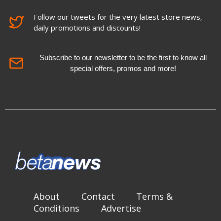
Follow our tweets for the very latest store news,
daily promotions and discounts!
Subscribe to our newsletter to be the first to know all
special offers, promos and more!
About
Contact
Terms &
Conditions
Advertise