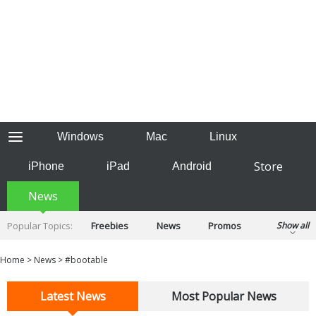
Windows
Mac
Linux
Store
iPhone
iPad
Android
News
Popular Topics:
Freebies
News
Promos
Show all
Reviews
Tips
Tutorials
Home
>
News
>
#bootable
Latest News
Most Popular News