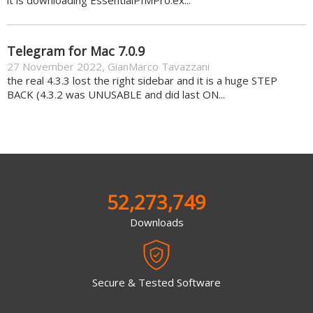
Telegram for Mac 7.0.9
27 November 2022
,
GianMarco Tavazzani
the real 4.3.3 lost the right sidebar and it is a huge STEP
BACK (4.3.2 was UNUSABLE and did last ON...
52,273,749
Downloads
Secure & Tested Software