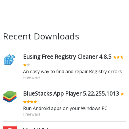
Recent Downloads
Eusing Free Registry Cleaner 4.8.5
An easy way to find and repair Registry errors
Freeware
BlueStacks App Player 5.22.255.1013
Run Android apps on your Windows PC
Freeware