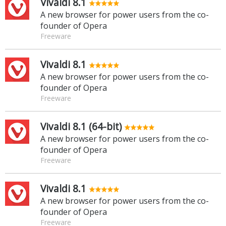
Vivaldi 8.1
A new browser for power users from the co-
founder of Opera
Freeware
Vivaldi 8.1
A new browser for power users from the co-
founder of Opera
Freeware
Vivaldi 8.1 (64-bit)
A new browser for power users from the co-
founder of Opera
Freeware
Vivaldi 8.1
A new browser for power users from the co-
founder of Opera
Freeware