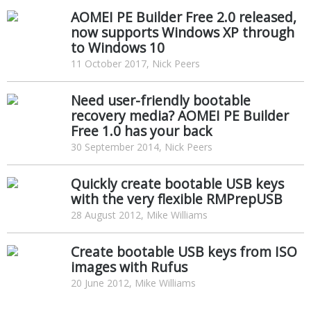
AOMEI PE Builder Free 2.0 released,
now supports Windows XP through
to Windows 10
11 October 2017, Nick Peers
Need user-friendly bootable
recovery media? AOMEI PE Builder
Free 1.0 has your back
30 September 2014, Nick Peers
Quickly create bootable USB keys
with the very flexible RMPrepUSB
28 August 2012, Mike Williams
Create bootable USB keys from ISO
images with Rufus
20 June 2012, Mike Williams