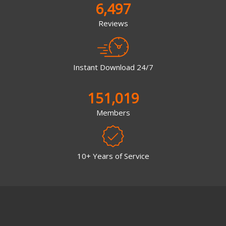
6,497
Reviews
Instant Download 24/7
151,019
Members
10+ Years of Service