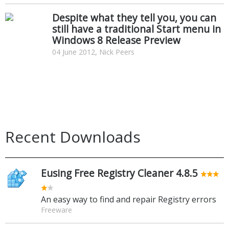
Despite what they tell you, you can
still have a traditional Start menu in
Windows 8 Release Preview
04 June 2012, Nick Peers
Recent Downloads
Eusing Free Registry Cleaner 4.8.5
An easy way to find and repair Registry errors
Freeware