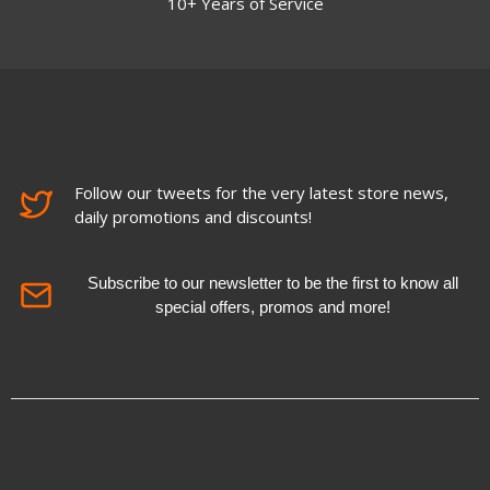
10+ Years of Service
Follow our tweets for the very latest store news,
daily promotions and discounts!
Subscribe to our newsletter to be the first to know all
special offers, promos and more!