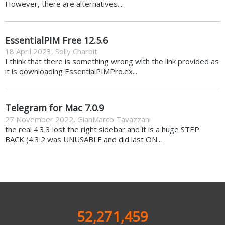
However, there are alternatives....
EssentialPIM Free 12.5.6
18 April 2023
,
Solly Charbit
I think that there is something wrong with the link provided as
it is downloading EssentialPIMPro.ex...
Telegram for Mac 7.0.9
27 November 2022
,
GianMarco Tavazzani
the real 4.3.3 lost the right sidebar and it is a huge STEP
BACK (4.3.2 was UNUSABLE and did last ON...
52,271,459