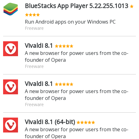
BlueStacks App Player 5.22.255.1013
Run Android apps on your Windows PC
Freeware
Vivaldi 8.1
A new browser for power users from the co-
founder of Opera
Freeware
Vivaldi 8.1
A new browser for power users from the co-
founder of Opera
Freeware
Vivaldi 8.1 (64-bit)
A new browser for power users from the co-
founder of Opera