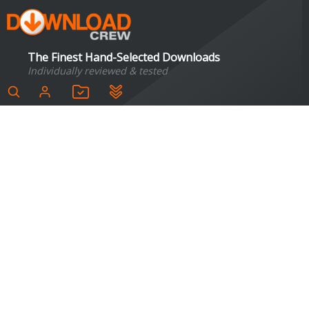
The Finest Hand-Selected Downloads
Individually reviewed & tested