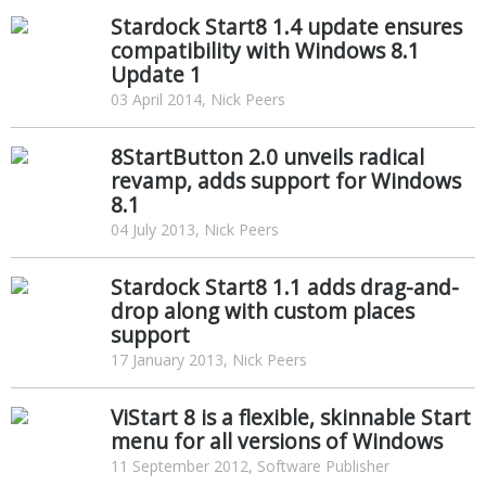
Stardock Start8 1.4 update ensures
compatibility with Windows 8.1
Update 1
03 April 2014, Nick Peers
8StartButton 2.0 unveils radical
revamp, adds support for Windows
8.1
04 July 2013, Nick Peers
Stardock Start8 1.1 adds drag-and-
drop along with custom places
support
17 January 2013, Nick Peers
ViStart 8 is a flexible, skinnable Start
menu for all versions of Windows
11 September 2012, Software Publisher