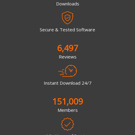
Downloads
Secure & Tested Software
6,497
Reviews
Instant Download 24/7
151,009
Members