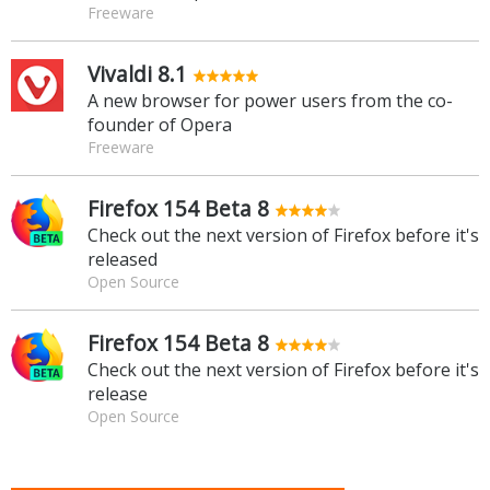
Freeware
Vivaldi 8.1
A new browser for power users from the co-
founder of Opera
Freeware
Firefox 154 Beta 8
Check out the next version of Firefox before it's
released
Open Source
Firefox 154 Beta 8
Check out the next version of Firefox before it's
release
Open Source