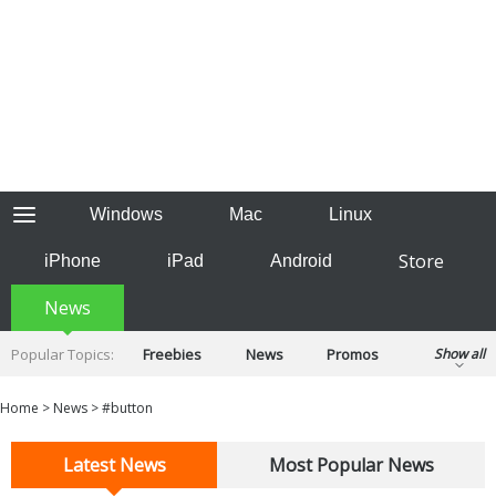
Windows
Mac
Linux
Store
iPhone
iPad
Android
News
Popular Topics:
Freebies
News
Promos
Show all
Reviews
Tips
Tutorials
Home
>
News
>
#button
Latest News
Most Popular News