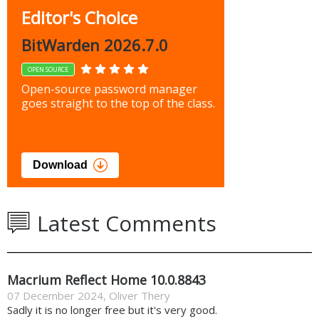
Editor's Choice
BitWarden 2026.7.0
OPEN SOURCE
Open-source password manager
goes straight to the top of the class.
Download
Latest Comments
Macrium Reflect Home 10.0.8843
07 December 2024
,
Oliver Thery
Sadly it is no longer free but it's very good.