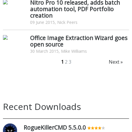
Nitro Pro 10 released, adds batch
automation tool, PDF Portfolio
creation
09 June 2015, Nick Peers
Office Image Extraction Wizard goes
open source
30 March 2015, Mike Williams
1
2
3
Next »
Recent Downloads
RogueKillerCMD 5.5.0.0