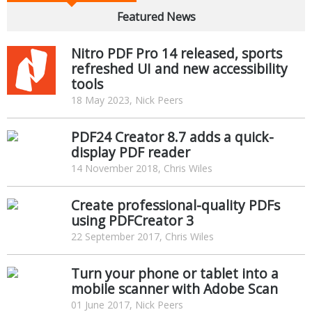
Featured News
Nitro PDF Pro 14 released, sports
refreshed UI and new accessibility
tools
18 May 2023, Nick Peers
PDF24 Creator 8.7 adds a quick-
display PDF reader
14 November 2018, Chris Wiles
Create professional-quality PDFs
using PDFCreator 3
22 September 2017, Chris Wiles
Turn your phone or tablet into a
mobile scanner with Adobe Scan
01 June 2017, Nick Peers