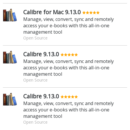
Calibre for Mac 9.13.0
Manage, view, convert, sync and remotely
access your e-books with this all-in-one
management tool
Open Source
Calibre 9.13.0
Manage, view, convert, sync and remotely
access your e-books with this all-in-one
management tool
Open Source
Calibre 9.13.0
Manage, view, convert, sync and remotely
access your e-books with this all-in-one
management tool
Open Source