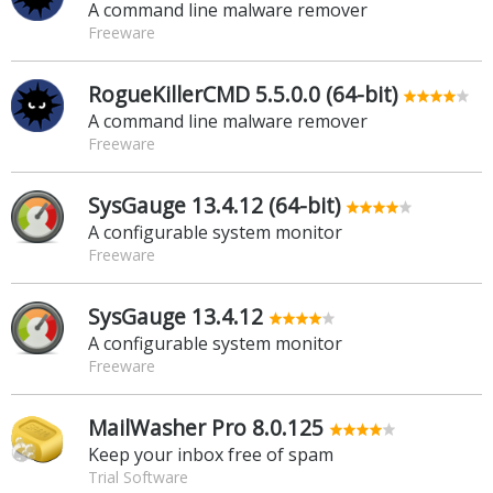
A command line malware remover
Freeware
RogueKillerCMD 5.5.0.0 (64-bit)
A command line malware remover
Freeware
SysGauge 13.4.12 (64-bit)
A configurable system monitor
Freeware
SysGauge 13.4.12
A configurable system monitor
Freeware
MailWasher Pro 8.0.125
Keep your inbox free of spam
Trial Software