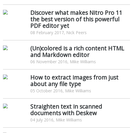
Discover what makes Nitro Pro 11
the best version of this powerful
PDF editor yet
08 February 2017, Nick Peers
(Un)colored is a rich content HTML
and Markdown editor
06 November 2016, Mike Williams
How to extract images from just
about any file type
05 October 2016, Mike Williams
Straighten text in scanned
documents with Deskew
04 July 2016, Mike Williams