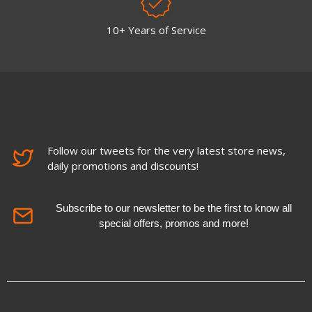
10+ Years of Service
Follow our tweets for the very latest store news,
daily promotions and discounts!
Subscribe to our newsletter to be the first to know all
special offers, promos and more!