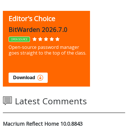
Editor's Choice
BitWarden 2026.7.0
OPEN SOURCE
Open-source password manager
goes straight to the top of the class.
Download
Latest Comments
Macrium Reflect Home 10.0.8843