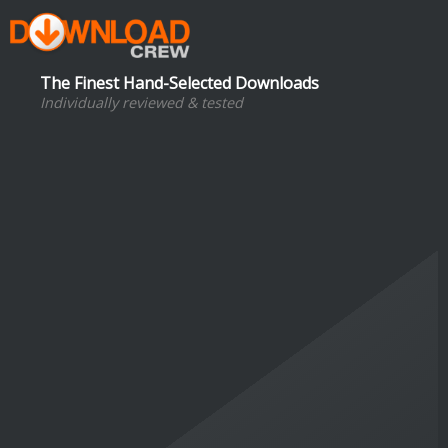
The Finest Hand-Selected Downloads
Individually reviewed & tested