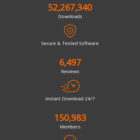
52,267,340
Downloads
Secure & Tested Software
6,497
Reviews
Instant Download 24/7
150,983
Members