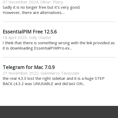
07 December 2024
,
Oliver Thery
Sadly it is no longer free but it's very good.
However, there are alternatives....
EssentialPIM Free 12.5.6
18 April 2023
,
Solly Charbit
I think that there is something wrong with the link provided as
it is downloading EssentialPIMPro.ex...
Telegram for Mac 7.0.9
27 November 2022
,
GianMarco Tavazzani
the real 4.3.3 lost the right sidebar and it is a huge STEP
BACK (4.3.2 was UNUSABLE and did last ON...