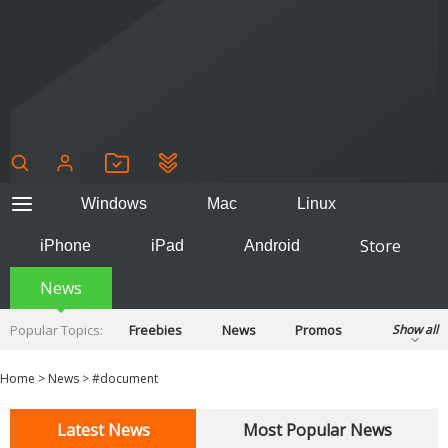
Windows
Mac
Linux
Store
iPhone
iPad
Android
News
Popular Topics:
Freebies
News
Promos
Show all
Reviews
Tips
Tutorials
Home
>
News
>
#document
Latest News
Most Popular News