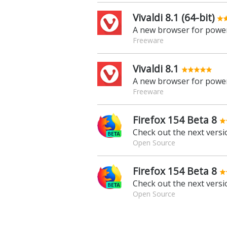
Vivaldi 8.1 (64-bit)
A new browser for power
Freeware
Vivaldi 8.1
A new browser for power
Freeware
Firefox 154 Beta 8
Check out the next versio
Open Source
Firefox 154 Beta 8
Check out the next versio
Open Source