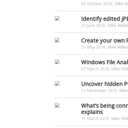
06 October 2016, Mike Wi
Identify edited J
27 June 2016, Mike Willi
Create your own P
21 May 2016, Mike Willi
Windows File Analy
07 March 2016, Mike Wil
Uncover hidden PC
12 November 2015, Mike 
What’s being conn
explains
11 March 2015, Mike Wil