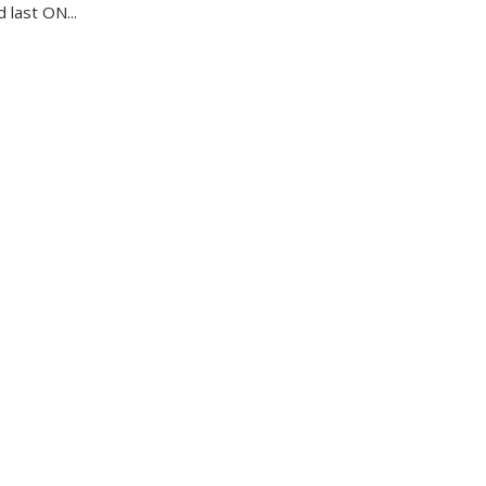
d last ON...