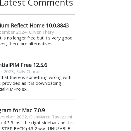
Latest Comments
ium Reflect Home 10.0.8843
cember 2024
,
Oliver Thery
it is no longer free but it's very good.
r, there are alternatives....
tialPIM Free 12.5.6
il 2023
,
Solly Charbit
k that there is something wrong with
nk provided as it is downloading
ialPIMPro.ex...
gram for Mac 7.0.9
vember 2022
,
GianMarco Tavazzani
al 4.3.3 lost the right sidebar and it is
e STEP BACK (4.3.2 was UNUSABLE