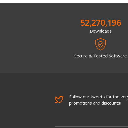
52,270,196
Downloads
Secure & Tested Software
Follow our tweets for the very
promotions and discounts!