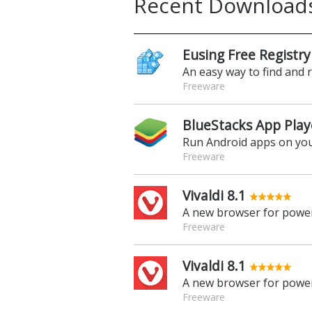
Recent Download
Eusing Free Registry
An easy way to find and 
Freeware
BlueStacks App Play
Run Android apps on yo
Freeware
Vivaldi 8.1
A new browser for power
Freeware
Vivaldi 8.1
A new browser for power
Freeware