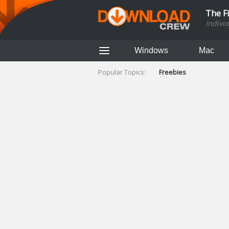
The F
Indivi
Windows
Mac
Popular Topics:
Freebies