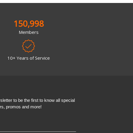
150,998
Members
10+ Years of Service
etter to be the first to know all special
ers, promos and more!