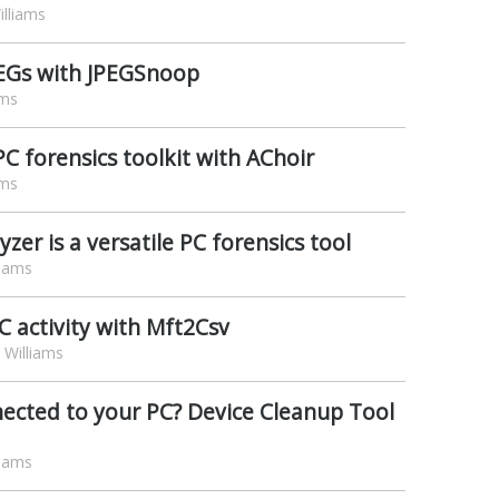
lliams
PEGs with JPEGSnoop
ams
C forensics toolkit with AChoir
ams
zer is a versatile PC forensics tool
liams
 activity with Mft2Csv
Williams
ected to your PC? Device Cleanup Tool
liams