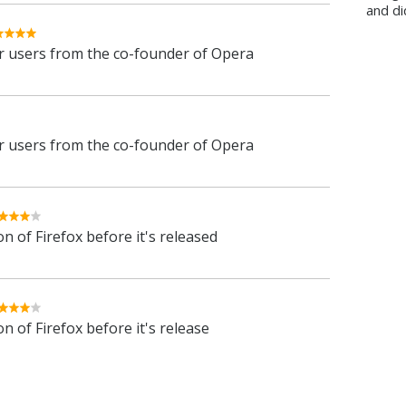
and di
 users from the co-founder of Opera
 users from the co-founder of Opera
n of Firefox before it's released
n of Firefox before it's release