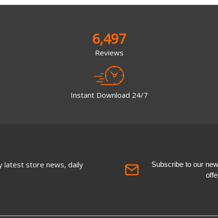
6,497
Reviews
Instant Download 24/7
 latest store news, daily
Subscribe to our newsl
off