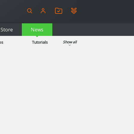
Store
News
ps
Tutorials
Show all