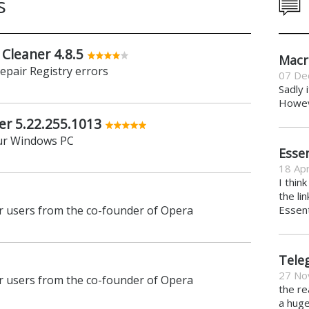
s
 Cleaner 4.8.5
Macr
repair Registry errors
07 De
Sadly 
Howeve
er 5.22.255.1013
ur Windows PC
Essen
18 Apr
I thin
the li
 users from the co-founder of Opera
Essent
Tele
27 No
 users from the co-founder of Opera
the re
a hug