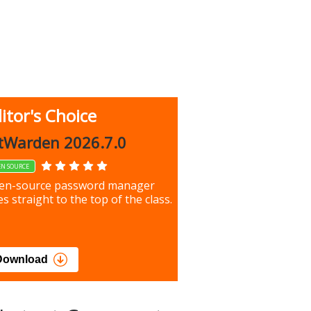
itor's Choice
up 9.9.1044
tWarden 2026.7.0
EN SOURCE
our most important files &
en-source password manager
ces using this free tool
s straight to the top of the class.
load
Download