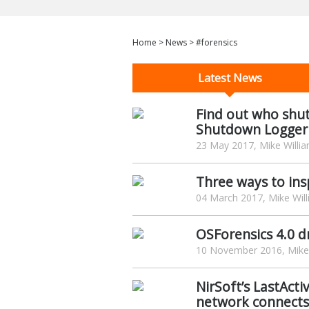
Home
>
News
>
#forensics
Latest News
Find out who shu
Shutdown Logger
23 May 2017, Mike Willi
Three ways to in
04 March 2017, Mike Wil
OSForensics 4.0 d
10 November 2016, Mike 
NirSoft’s LastActi
network connects