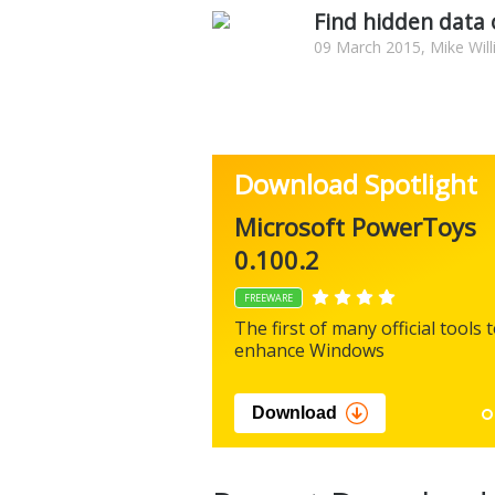
Find hidden data
09 March 2015, Mike Wil
Download Spotlight
Microsoft PowerToys
0.100.2
FREEWARE
The first of many official tools 
enhance Windows
Download