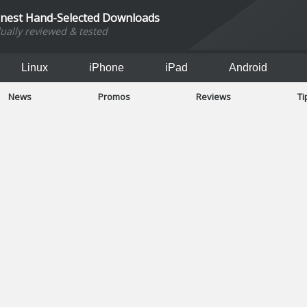
inest Hand-Selected Downloads
dually reviewed & tested
Linux
iPhone
iPad
Android
News
Promos
Reviews
Ti