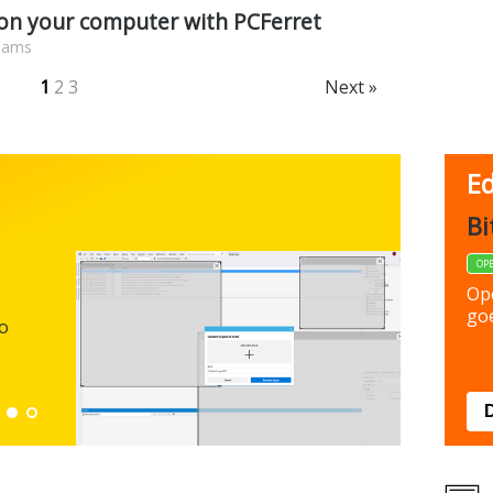
 on your computer with PCFerret
liams
1
2
3
Next »
Ed
FBack
Bi
FREEWARE
OP
Backup y
Op
preferen
goe
to
Down