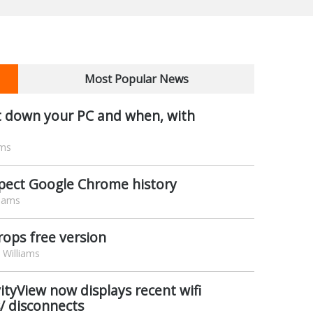
Most Popular News
t down your PC and when, with
ams
spect Google Chrome history
liams
rops free version
Williams
vityView now displays recent wifi
/ disconnects