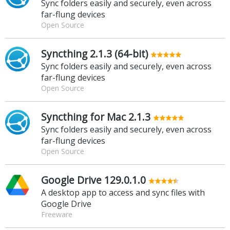
Sync folders easily and securely, even across
far-flung devices
Open Source
Syncthing 2.1.3 (64-bit)
Sync folders easily and securely, even across
far-flung devices
Open Source
Syncthing for Mac 2.1.3
Sync folders easily and securely, even across
far-flung devices
Open Source
Google Drive 129.0.1.0
A desktop app to access and sync files with
Google Drive
Freeware