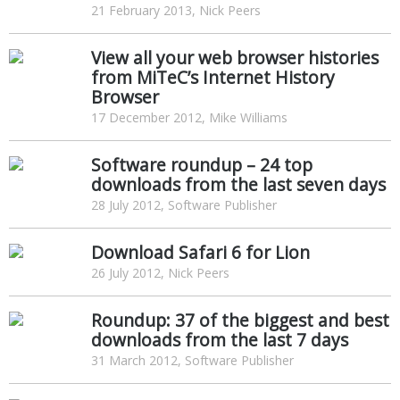
21 February 2013, Nick Peers
View all your web browser histories
from MiTeC’s Internet History
Browser
17 December 2012, Mike Williams
Software roundup – 24 top
downloads from the last seven days
28 July 2012, Software Publisher
Download Safari 6 for Lion
26 July 2012, Nick Peers
Roundup: 37 of the biggest and best
downloads from the last 7 days
31 March 2012, Software Publisher