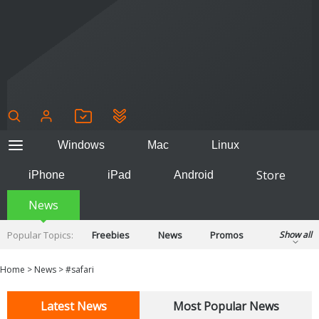
Windows
Mac
Linux
Store
iPhone
iPad
Android
News
Popular Topics:
Freebies
News
Promos
Show all
Reviews
Tips
Tutorials
Home
>
News
>
#safari
Latest News
Most Popular News