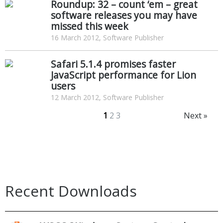
Roundup: 32 – count ‘em – great
software releases you may have
missed this week
16 March 2012, Software Publisher
Safari 5.1.4 promises faster
JavaScript performance for Lion
users
12 March 2012, Software Publisher
1
2
3
Next »
Recent Downloads