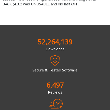
BACK (4.3.2 was UNUSABLE and did last ON...
52,264,139
Downloads
Secure & Tested Software
6,497
Reviews