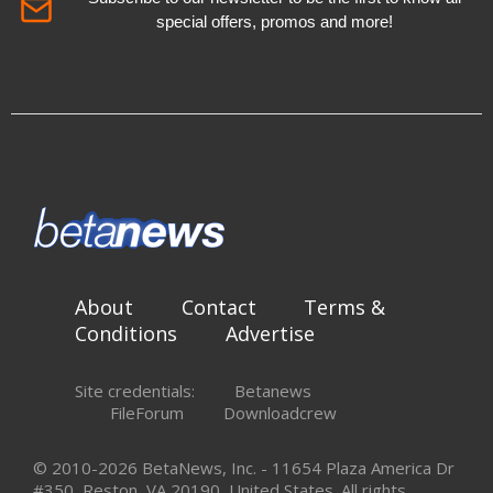
special offers, promos and more!
About
Contact
Terms &
Conditions
Advertise
Site credentials:
Betanews
FileForum
Downloadcrew
© 2010-2026 BetaNews, Inc. - 11654 Plaza America Dr
#350, Reston, VA 20190, United States. All rights