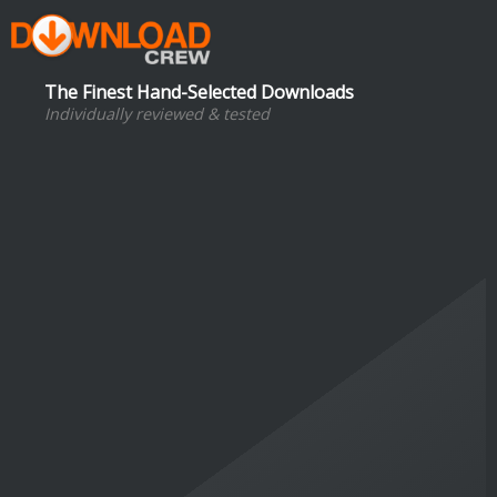
The Finest Hand-Selected Downloads
Individually reviewed & tested