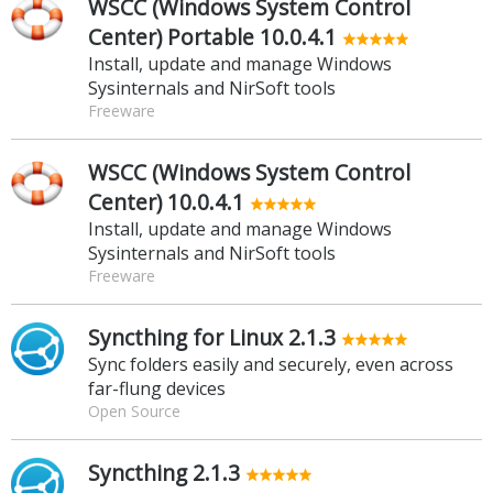
WSCC (Windows System Control
Center) Portable 10.0.4.1
Install, update and manage Windows
Sysinternals and NirSoft tools
Freeware
WSCC (Windows System Control
Center) 10.0.4.1
Install, update and manage Windows
Sysinternals and NirSoft tools
Freeware
Syncthing for Linux 2.1.3
Sync folders easily and securely, even across
far-flung devices
Open Source
Syncthing 2.1.3