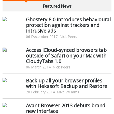
Featured News
Ghostery 8.0 introduces behavioural
protection against trackers and
intrusive ads
06 December 2017, Nick Peers
Access iCloud-synced browsers tab
outside of Safari on your Mac with
CloudyTabs 1.0
06 March 2014, Nick Peers
Back up all your browser profiles
with Hekasoft Backup and Restore
20 February 2014, Mike Williams
Avant Browser 2013 debuts brand
new interface