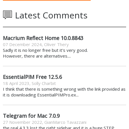
Latest Comments
Macrium Reflect Home 10.0.8843
07 December 2024
,
Oliver Thery
Sadly it is no longer free but it's very good.
However, there are alternatives....
EssentialPIM Free 12.5.6
18 April 2023
,
Solly Charbit
I think that there is something wrong with the link provided as
it is downloading EssentialPIMPro.ex...
Telegram for Mac 7.0.9
27 November 2022
,
GianMarco Tavazzani
the real 4.3.3 lost the right sidebar and it is a huge STEP