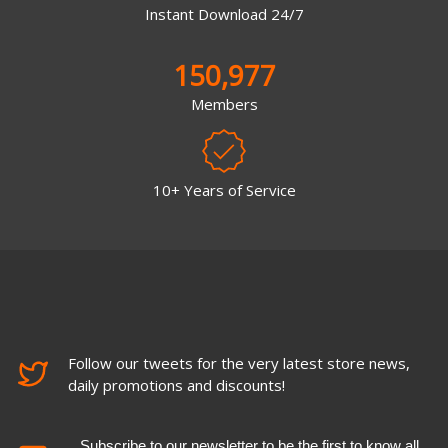
Instant Download 24/7
150,977
Members
10+ Years of Service
Follow our tweets for the very latest store news,
daily promotions and discounts!
Subscribe to our newsletter to be the first to know all