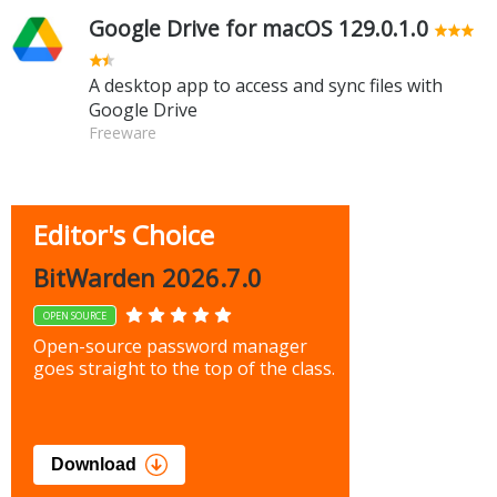
Google Drive for macOS 129.0.1.0
A desktop app to access and sync files with
Google Drive
Freeware
Editor's Choice
BitWarden 2026.7.0
OPEN SOURCE
Open-source password manager
goes straight to the top of the class.
Download