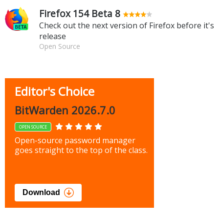
Firefox 154 Beta 8
Check out the next version of Firefox before it's
release
Open Source
Editor's Choice
BitWarden 2026.7.0
OPEN SOURCE
Open-source password manager
goes straight to the top of the class.
Download