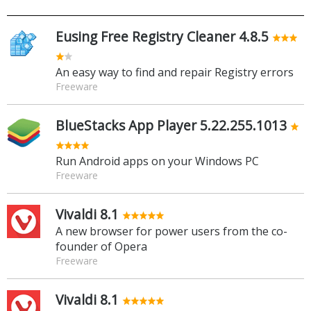
Eusing Free Registry Cleaner 4.8.5
An easy way to find and repair Registry errors
Freeware
BlueStacks App Player 5.22.255.1013
Run Android apps on your Windows PC
Freeware
Vivaldi 8.1
A new browser for power users from the co-
founder of Opera
Freeware
Vivaldi 8.1