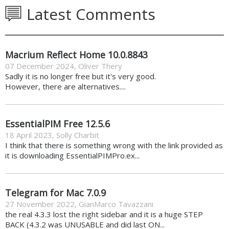
Latest Comments
Macrium Reflect Home 10.0.8843
07 December 2024
,
Oliver Thery
Sadly it is no longer free but it's very good.
However, there are alternatives....
EssentialPIM Free 12.5.6
18 April 2023
,
Solly Charbit
I think that there is something wrong with the link provided as
it is downloading EssentialPIMPro.ex...
Telegram for Mac 7.0.9
27 November 2022
,
GianMarco Tavazzani
the real 4.3.3 lost the right sidebar and it is a huge STEP
BACK (4.3.2 was UNUSABLE and did last ON...