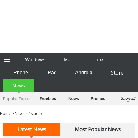
Windows
Mac
Linux
Store
iPhone
iPad
Android
News
Popular Topics:
Freebies
News
Promos
Show all
Reviews
Tips
Tutorials
Home
>
News
>
#studio
Latest News
Most Popular News