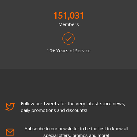
151,031
Members
10+ Years of Service
Follow our tweets for the very latest store news,
daily promotions and discounts!
Subscribe to our newsletter to be the first to know all
special offers, promos and more!