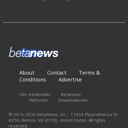
About
Contact
Terms &
Conditions
Advertise
Site credentials:
Betanews
FileForum
Downloadcrew
© 2010-2026 BetaNews, Inc. - 11654 Plaza America Dr
#350, Reston, VA 20190, United States. All rights
reserved.