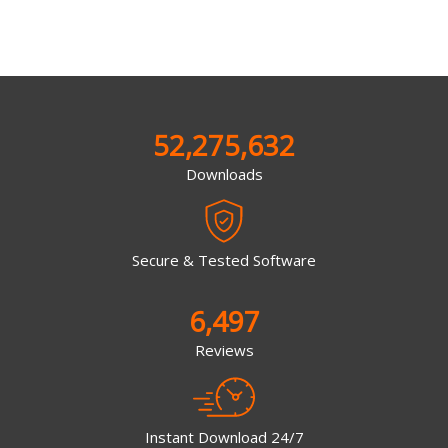
52,275,632
Downloads
Secure & Tested Software
6,497
Reviews
Instant Download 24/7