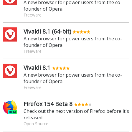
A new browser for power users from the co-
founder of Opera
Freeware
Vivaldi 8.1 (64-bit)
A new browser for power users from the co-
founder of Opera
Freeware
Vivaldi 8.1
A new browser for power users from the co-
founder of Opera
Freeware
Firefox 154 Beta 8
Check out the next version of Firefox before it's
released
Open Source