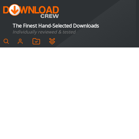
The Finest Hand-Selected Downloads
Individually reviewed & tested