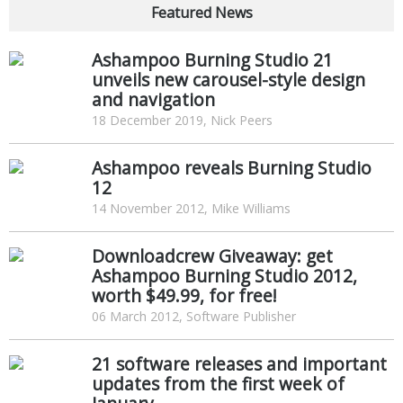
Featured News
Ashampoo Burning Studio 21
unveils new carousel-style design
and navigation
18 December 2019, Nick Peers
Ashampoo reveals Burning Studio
12
14 November 2012, Mike Williams
Downloadcrew Giveaway: get
Ashampoo Burning Studio 2012,
worth $49.99, for free!
06 March 2012, Software Publisher
21 software releases and important
updates from the first week of