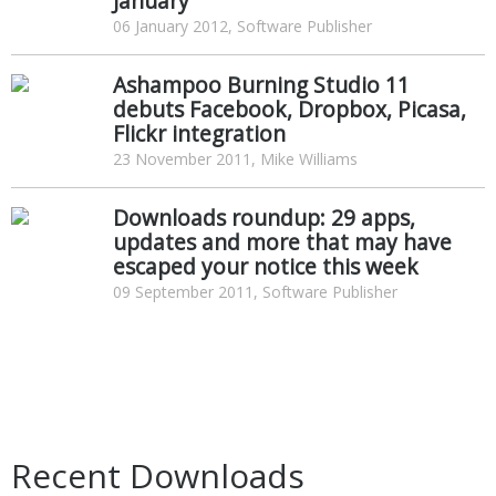
January
06 January 2012, Software Publisher
Ashampoo Burning Studio 11
debuts Facebook, Dropbox, Picasa,
Flickr integration
23 November 2011, Mike Williams
Downloads roundup: 29 apps,
updates and more that may have
escaped your notice this week
09 September 2011, Software Publisher
Recent Downloads