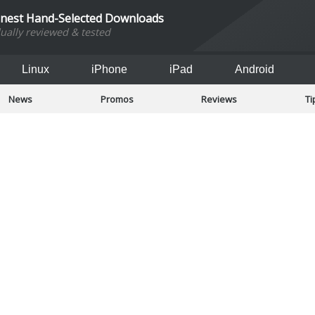
inest Hand-Selected Downloads
dually reviewed & tested
Linux
iPhone
iPad
Android
News
Promos
Reviews
Ti