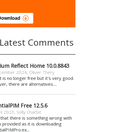
load
Download
Latest Comments
ium Reflect Home 10.0.8843
cember 2024
,
Oliver Thery
it is no longer free but it's very good.
r, there are alternatives....
tialPIM Free 12.5.6
il 2023
,
Solly Charbit
k that there is something wrong with
nk provided as it is downloading
ialPIMPro.ex...