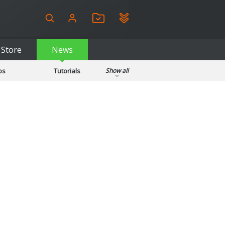
Store
News
ps
Tutorials
Show all