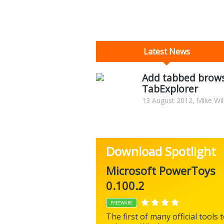
Latest News
Add tabbed brows
TabExplorer
13 August 2012, Mike Wil
Download Spotlight
Microsoft PowerToys
0.100.2
FREEWARE
The first of many official tools 