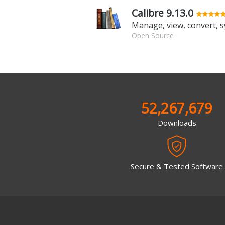
Calibre 9.13.0
Open Source
52,267,679
Downloads
Secure & Tested Software