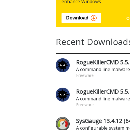
enhance Windows
Download
Recent Download
RogueKillerCMD 5.5.
A command line malwar
Freeware
RogueKillerCMD 5.5.0
A command line malwar
Freeware
SysGauge 13.4.12 (64
A configurable system m