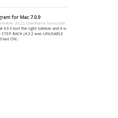
gram for Mac 7.0.9
vember 2022
,
GianMarco Tavazzani
al 4.3.3 lost the right sidebar and it is
e STEP BACK (4.3.2 was UNUSABLE
d last ON...