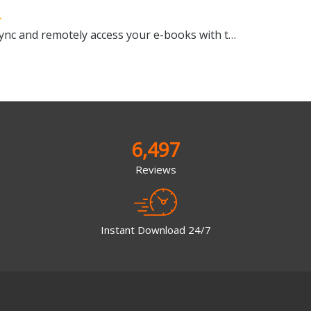
Manage, view, convert, sync and remotely access your e-books with this all-in-one management tool
6,497
Reviews
Instant Download 24/7