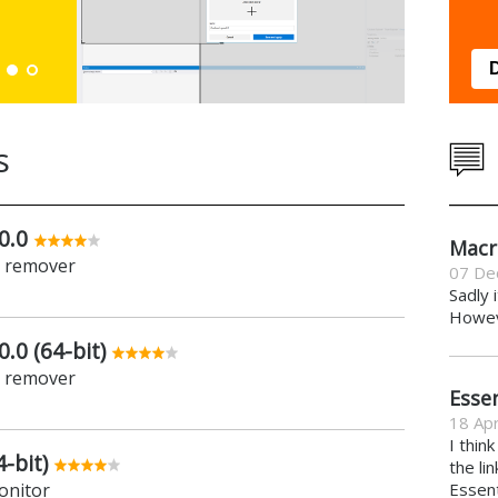
Down
s
0.0
Macr
e remover
07 De
Sadly 
Howeve
.0 (64-bit)
e remover
Essen
18 Apr
I thin
-bit)
the li
onitor
Essent