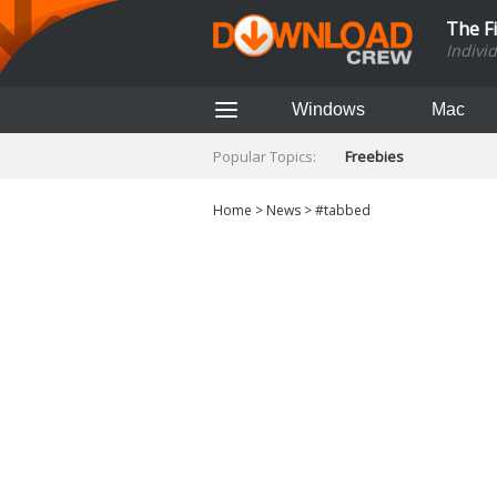
The F
Indivi
Windows
Mac
Popular Topics:
Freebies
Home
>
News
>
#tabbed