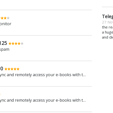
Tele
27 No
onitor
the re
a hug
and di
125
 spam
.0
Manage, view, convert, sync and remotely access your e-books with this all-in-one management tool
Manage, view, convert, sync and remotely access your e-books with this all-in-one management tool