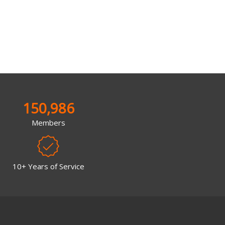
150,986
Members
10+ Years of Service