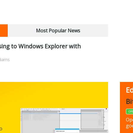
Most Popular News
ing to Windows Explorer with
liams
Ed
FBack
Bi
FREEWARE
OP
Backup y
Op
preferen
goe
to