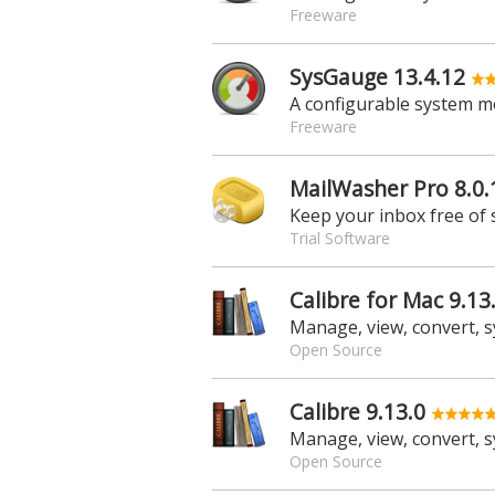
Freeware
SysGauge 13.4.12
A configurable system m
Freeware
MailWasher Pro 8.0.
Keep your inbox free of
Trial Software
Calibre for Mac 9.13
Open Source
Calibre 9.13.0
Open Source