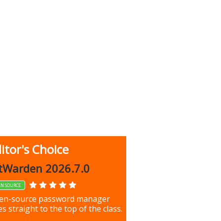
itor's Choice
up 9.9.1044
tWarden 2026.7.0
EN SOURCE
our most important files &
en-source password manager
ces using this free tool
s straight to the top of the class.