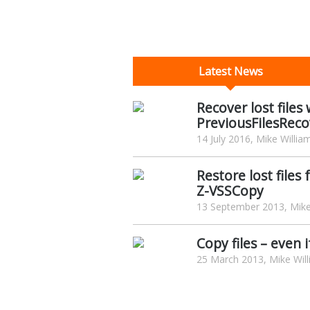
Latest News
Recover lost file
PreviousFilesReco
14 July 2016, Mike Willia
Restore lost file
Z-VSSCopy
13 September 2013, Mike
Copy files – even
25 March 2013, Mike Wil