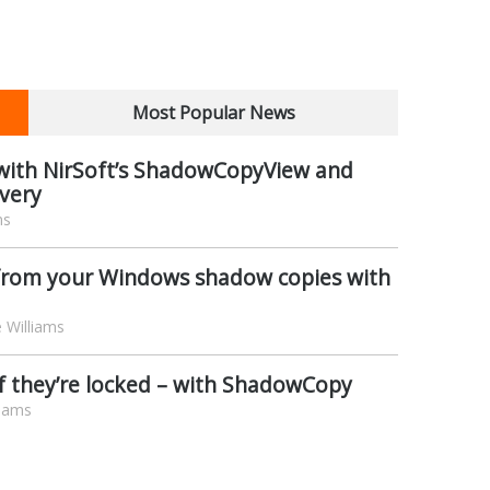
Most Popular News
s with NirSoft’s ShadowCopyView and
very
ms
s from your Windows shadow copies with
 Williams
 if they’re locked – with ShadowCopy
liams