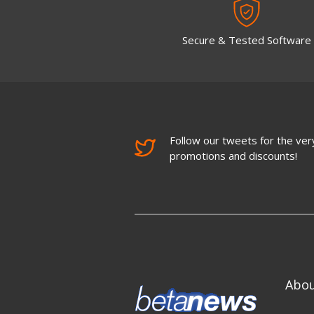
Secure & Tested Software
Follow our tweets for the very
promotions and discounts!
Abo