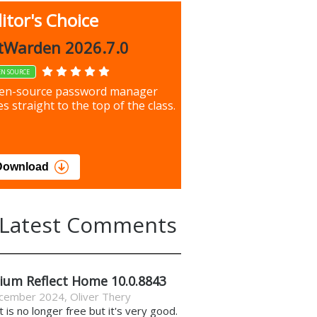
itor's Choice
up 9.9.1044
tWarden 2026.7.0
EN SOURCE
our most important files &
en-source password manager
ces using this free tool
s straight to the top of the class.
load
Download
Latest Comments
ium Reflect Home 10.0.8843
cember 2024
,
Oliver Thery
it is no longer free but it's very good.