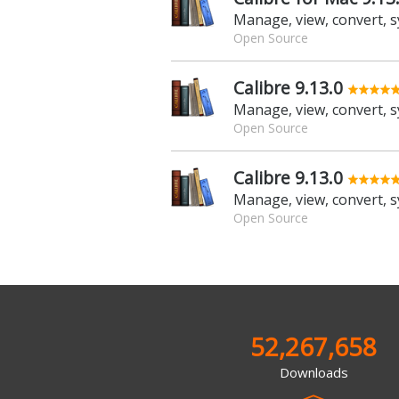
Open Source
Calibre 9.13.0
Open Source
Calibre 9.13.0
Open Source
52,267,658
Downloads