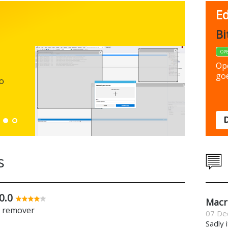
Ed
FBack
Bi
FREEWARE
OP
Backup y
Op
preferen
goe
to
Down
s
0.0
Macr
e remover
07 De
Sadly 