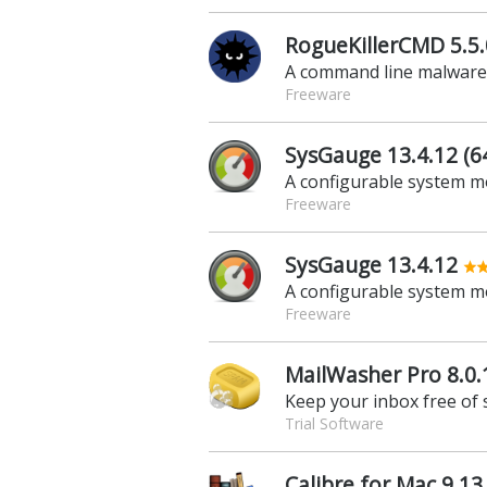
RogueKillerCMD 5.5.0
A command line malwar
Freeware
SysGauge 13.4.12 (64
A configurable system m
Freeware
SysGauge 13.4.12
A configurable system m
Freeware
MailWasher Pro 8.0.
Keep your inbox free of
Trial Software
Calibre for Mac 9.13