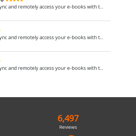
Manage, view, convert, sync and remotely access your e-books with this all-in-one management tool
Manage, view, convert, sync and remotely access your e-books with this all-in-one management tool
Manage, view, convert, sync and remotely access your e-books with this all-in-one management tool
6,497
Reviews