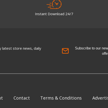
Instant Download 24/7
 latest store news, daily
Subscribe to our newsl
off
ut
Contact
Terms & Conditions
Adverti