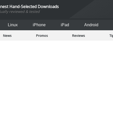
inest Hand-Selected Downloads
dually reviewed & tested
Linux
iPhone
iPad
Android
News
Promos
Reviews
Ti