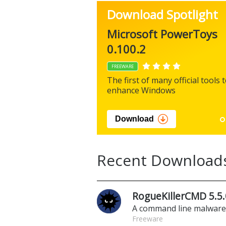
Download Spotlight
Microsoft PowerToys
0.100.2
FREEWARE
The first of many official tools 
enhance Windows
Download
Recent Download
RogueKillerCMD 5.5.
A command line malwar
Freeware