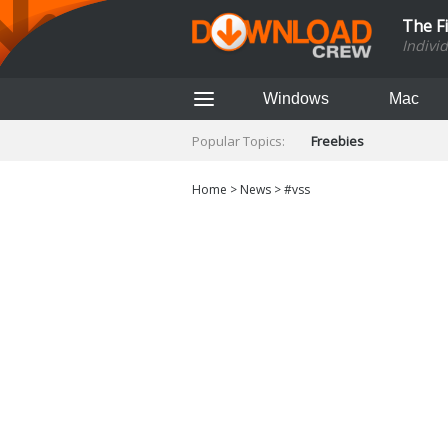
The F
Indivi
Windows
Mac
Popular Topics:
Freebies
Home
>
News
>
#vss