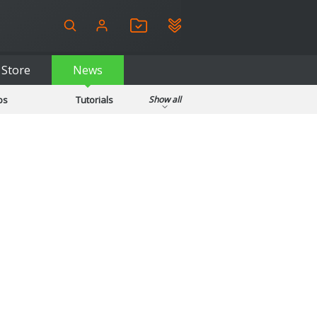
Store
News
ps
Tutorials
Show all