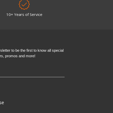
10+ Years of Service
etter to be the first to know all special
ers, promos and more!
se