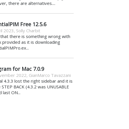
r, there are alternatives....
tialPIM Free 12.5.6
il 2023
,
Solly Charbit
k that there is something wrong with
nk provided as it is downloading
ialPIMPro.ex...
gram for Mac 7.0.9
vember 2022
,
GianMarco Tavazzani
al 4.3.3 lost the right sidebar and it is
e STEP BACK (4.3.2 was UNUSABLE
d last ON...