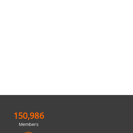
150,986
Members