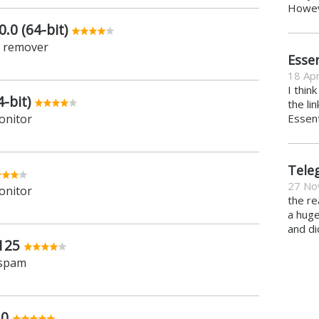
Howeve
.0 (64-bit)
e remover
Essen
18 Apr
I thin
-bit)
the li
onitor
Essent
Tele
27 No
onitor
the re
a hug
and di
125
 spam
.0