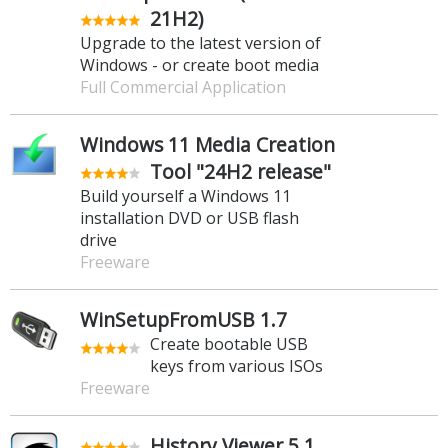
21H2)
Upgrade to the latest version of
Windows - or create boot media
Full Commercial Application
Windows 11 Media Creation
Tool "24H2 release"
Build yourself a Windows 11
installation DVD or USB flash
drive
Freeware
WinSetupFromUSB 1.7
Create bootable USB
keys from various ISOs
Freeware
History Viewer 5.1