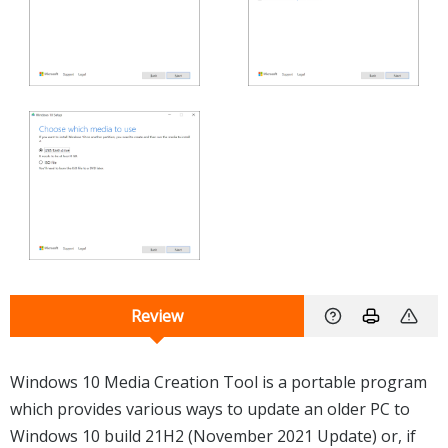
Review
Windows 10 Media Creation Tool is a portable program
which provides various ways to update an older PC to
Windows 10 build 21H2 (November 2021 Update) or, if