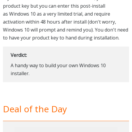
product key but you can enter this post-install
as Windows 10 as a very limited trial, and require
activation within 48 hours after install (don't worry,
Windows 10 will prompt and remind you). You don't need
to have your product key to hand during installation.
Verdict:
A handy way to build your own Windows 10
installer.
Deal of the Day