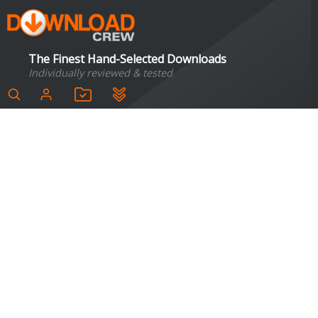
The Finest Hand-Selected Downloads
Individually reviewed & tested