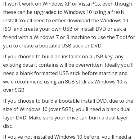
It won't work on Windows XP or Vista PCs, even though
these can be upgraded to Windows 10 using a fresh
install. You'll need to either download the Windows 10
ISO and create your own USB or install DVD or ask a
friend with a Windows 7 or 8 machine to use the Tool for
you to create a bootable USB stick or DVD.
If you choose to build an installer on a USB key, any
existing data it contains will be overwritten. Ideally you'll
need a blank formatted USB stick before starting and
we'd recommend using an 8GB stick as Windows 10 is
over 5GB.
If you choose to build a bootable install DVD, due to the
size of Windows 10 (over 5GB), you'll need a blank dual
layer DVD. Make sure your drive can burn a dual layer
disc.
If you've not installed Windows 10 before, you'll need a