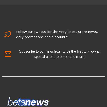
Follow our tweets for the very latest store news,
daily promotions and discounts!
Subscribe to our newsletter to be the first to know all
special offers, promos and more!