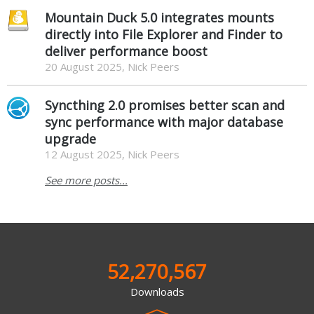
Mountain Duck 5.0 integrates mounts
directly into File Explorer and Finder to
deliver performance boost
20 August 2025, Nick Peers
Syncthing 2.0 promises better scan and
sync performance with major database
upgrade
12 August 2025, Nick Peers
See more posts...
52,270,567
Downloads