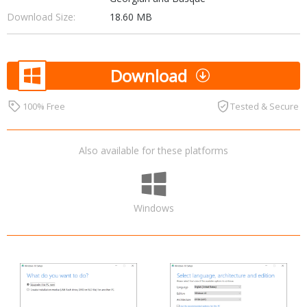
Download Size:
18.60 MB
Download
100% Free
Tested & Secure
Also available for these platforms
Windows