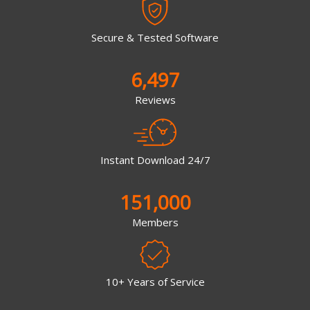
Secure & Tested Software
6,497
Reviews
Instant Download 24/7
151,000
Members
10+ Years of Service