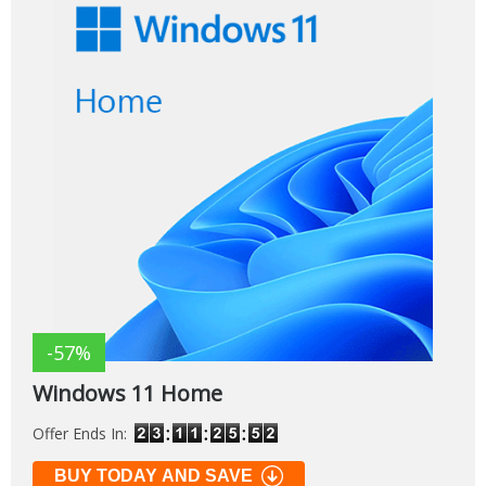
-57%
Windows 11 Home
Offer Ends In:
BUY TODAY AND SAVE