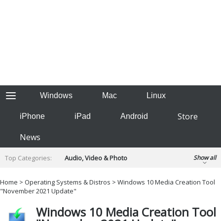
Windows
Mac
Linux
Store
iPhone
iPad
Android
News
Top Categories:
Audio, Video & Photo
Show all
Backup & Recovery
Design & Illustration
Home
>
Operating Systems & Distros
> Windows 10 Media Creation Tool
Developer & Programming
"November 2021 Update"
Disc Burning
Finance & Accounts
Games
Windows 10 Media Creation Tool
Hobbies & Home Entertainment
Internet Tools
Kids & Education