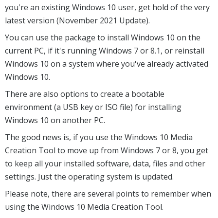
you're an existing Windows 10 user, get hold of the very
latest version (November 2021 Update).
You can use the package to install Windows 10 on the
current PC, if it's running Windows 7 or 8.1, or reinstall
Windows 10 on a system where you've already activated
Windows 10.
There are also options to create a bootable
environment (a USB key or ISO file) for installing
Windows 10 on another PC.
The good news is, if you use the Windows 10 Media
Creation Tool to move up from Windows 7 or 8, you get
to keep all your installed software, data, files and other
settings. Just the operating system is updated.
Please note, there are several points to remember when
using the Windows 10 Media Creation Tool.