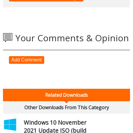
Your Comments & Opinion
Add Comment
Related Downloads
Other Downloads From This Category
Windows 10 November
2021 Update ISO (build