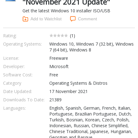
"November 2021 Update"
Networking Tools
Get the latest Windows 10 installer ISO/USB
Office & Business
Operating Systems & Distros
Add to Watchlist
Comment
Portable Applications
Security
Social Networking
System & Desktop Tools
Rating:
(
1
)
Operating Systems:
Windows 10, Windows 7 (32 bit), Windows
7 (64 bit), Windows 8
License:
Freeware
Developer:
Microsoft
Software Cost:
Free
Category
Operating Systems & Distros
Date Updated:
17 November 2021
Downloads To Date:
21389
Languages:
English, Spanish, German, French, Italian,
Portuguese, Brazilian Portuguese, Dutch,
Turkish, Bosnian, Korean, Czech, Polish,
Indonesian, Russian, Chinese Simplified,
Chinese Traditional, Japanese, Hungarian,
Georgian and Basque