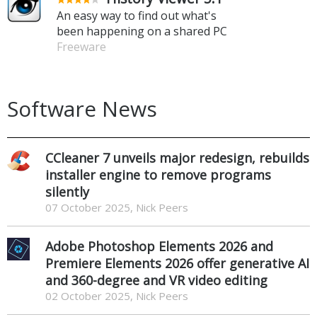
An easy way to find out what's
been happening on a shared PC
Freeware
Software News
CCleaner 7 unveils major redesign, rebuilds
installer engine to remove programs
silently
07 October 2025, Nick Peers
Adobe Photoshop Elements 2026 and
Premiere Elements 2026 offer generative AI
and 360-degree and VR video editing
02 October 2025, Nick Peers