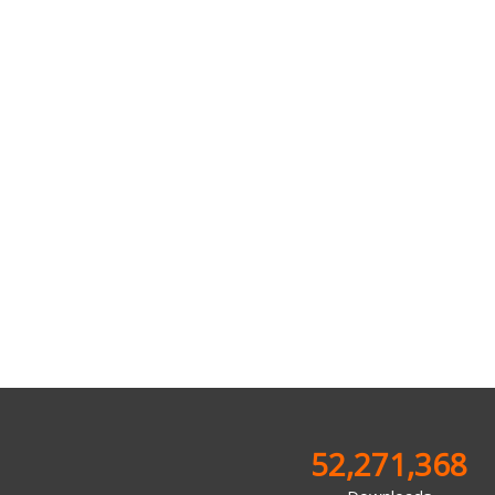
52,271,368