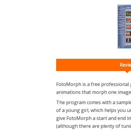
Revi
FotoMorph is a free professional g
animations that morph one image 
The program comes with a sample 
of a young girl, which helps you u
give FotoMorph a start and end imag
(although there are plenty of tuni