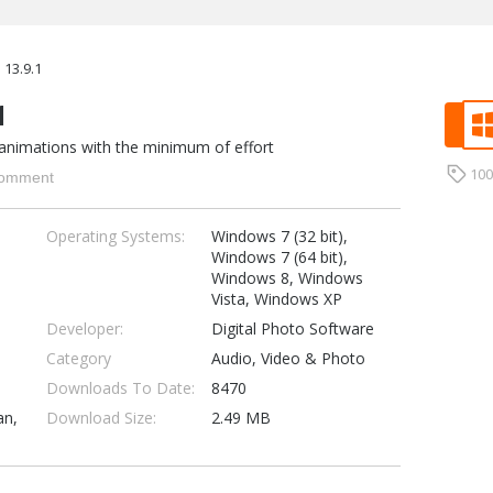
13.9.1
1
animations with the minimum of effort
10
omment
Operating Systems:
Windows 7 (32 bit),
Windows 7 (64 bit),
Windows 8, Windows
Vista, Windows XP
Developer:
Digital Photo Software
Category
Audio, Video & Photo
Downloads To Date:
8470
an,
Download Size:
2.49 MB