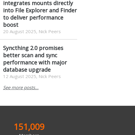
integrates mounts directly
into File Explorer and Finder
to deliver performance
boost
20 August 2025, Nick Peers
Syncthing 2.0 promises
better scan and sync
performance with major
database upgrade
12 August 2025, Nick Peers
See more posts...
151,009