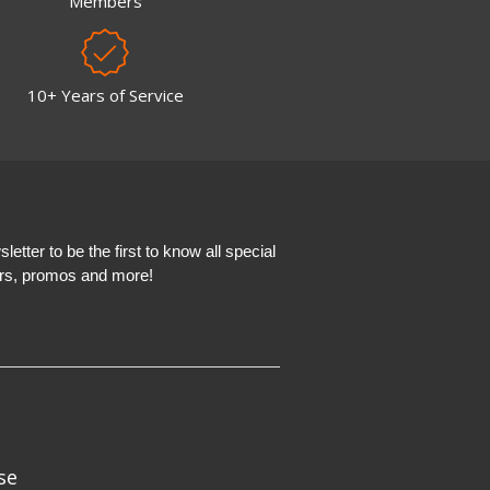
Members
10+ Years of Service
etter to be the first to know all special
ers, promos and more!
se