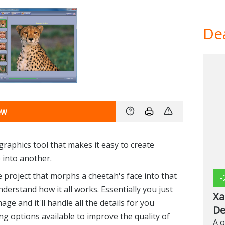
Dea
ew
raphics tool that makes it easy to create
into another.
project that morphs a cheetah's face into that
-
nderstand how it all works. Essentially you just
Xa
e and it'll handle all the details for you
De
ng options available to improve the quality of
A o