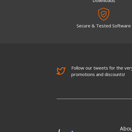
Downloads
Secure & Tested Software
Follow our tweets for the very
promotions and discounts!
Abo