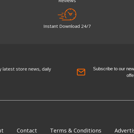
Reviews
Instant Download 24/7
 latest store news, daily
Subscribe to our newsl
off
ut
Contact
Terms & Conditions
Adverti