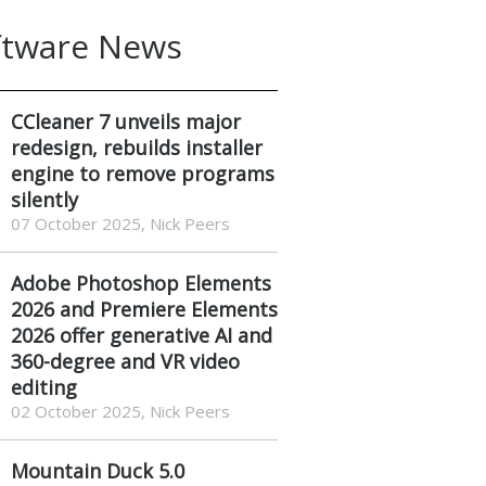
ftware News
CCleaner 7 unveils major
redesign, rebuilds installer
engine to remove programs
silently
07 October 2025, Nick Peers
Adobe Photoshop Elements
2026 and Premiere Elements
2026 offer generative AI and
360-degree and VR video
editing
02 October 2025, Nick Peers
Mountain Duck 5.0