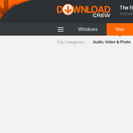
The F
Indivi
Windows
Mac
Top Categories:
Audio, Video & Photo
Finance & Accounts
Networking Tools
Social Networking