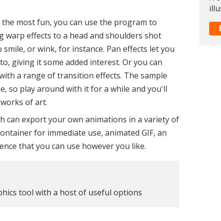
ill
the most fun, you can use the program to
ng warp effects to a head and shoulders shot
smile, or wink, for instance. Pan effects let you
, giving it some added interest. Or you can
th a range of transition effects. The sample
e, so play around with it for a while and you'll
works of art.
 can export your own animations in a variety of
ntainer for immediate use, animated GIF, an
ence that you can use however you like.
hics tool with a host of useful options