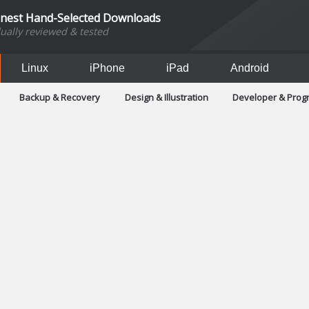
inest Hand-Selected Downloads
dually reviewed & tested
Linux
iPhone
iPad
Android
Backup & Recovery
Design & Illustration
Developer & Pro
Games
Hobbies & Home Entertainment
Internet Too
Office & Business
Operating Systems & Distros
Portable A