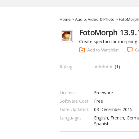
Home
>
Audio, Video & Photo
> FotoMorph 
FotoMorph 13.9.
Create spectacular morphing 
Add to Watchlist
C
Rating:
(
1
)
License:
Freeware
Software Cost:
Free
Date Updated:
03 December 2015
Languages:
English, French, Germ
Spanish