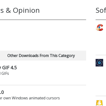
s & Opinion
So
Other Downloads From This Category
 GIF 4.5
 GIFs
.0
your own Windows animated cursors