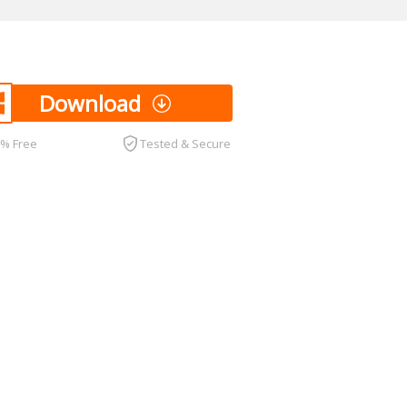
Download
0% Free
Tested & Secure