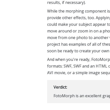
results, if necessary).
While the morphing component is 
provide other effects, too. Applyi
could make your subject appear to 
move around or zoom in on a photo
move from one photo to another wi
project has examples of all of thes
soon be ready to create your own 
And when you're ready, FotoMorph
formats: SWF, SWF and an HTML co
AVI movie, or a simple image sequ
Verdict:
FotoMorph is an excellent grap