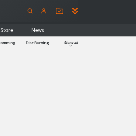
Store
News
gramming
Disc Burning
Show all
ls
Kids & Education
pplications
Security
System & Desktop Tools