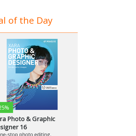
l of the Day
25%
ra Photo & Graphic
signer 16
ne-stop photo editing,