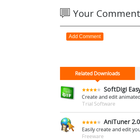
Your Comment
Add Comment
Related Downloads
SoftDigi Easy
Create and edit animated
Trial Software
AniTuner 2.0
Easily create and edit 
Freeware