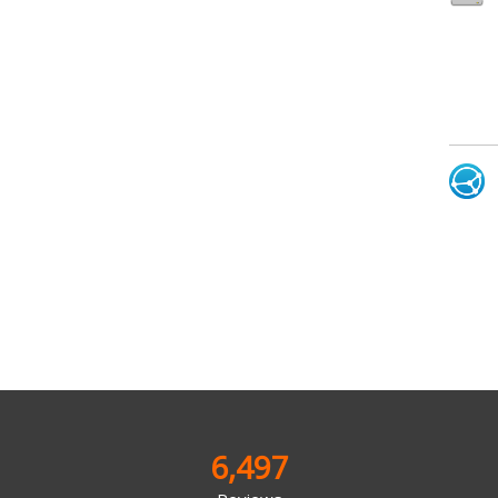
6,497