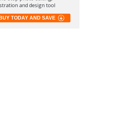
ustration and design tool
BUY TODAY AND SAVE