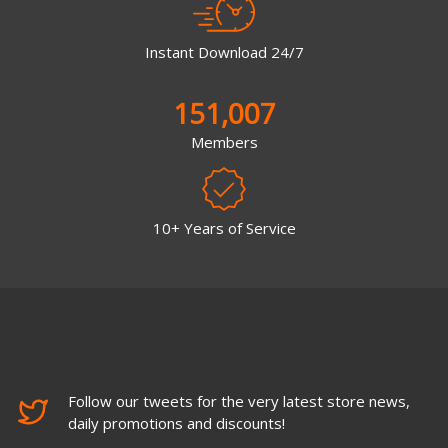
Instant Download 24/7
151,007
Members
10+ Years of Service
Follow our tweets for the very latest store news,
daily promotions and discounts!