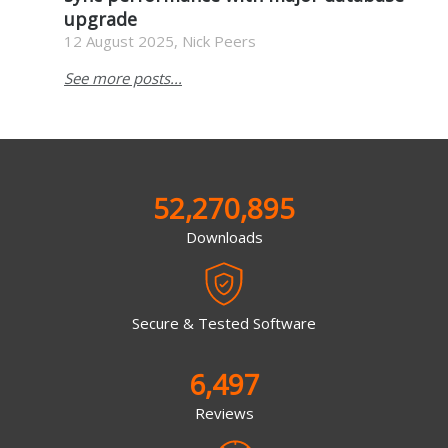
upgrade
12 August 2025, Nick Peers
See more posts...
52,270,895
Downloads
Secure & Tested Software
6,497
Reviews