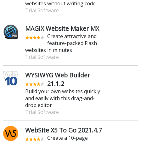
websites without writing code
Trial Software
MAGIX Website Maker MX
Create attractive and
feature-packed Flash
websites in minutes
Trial Software
WYSIWYG Web Builder
21.1.2
Build your own websites quickly
and easily with this drag-and-
drop editor
Trial Software
WebSite X5 To Go 2021.4.7
Create a 10-page