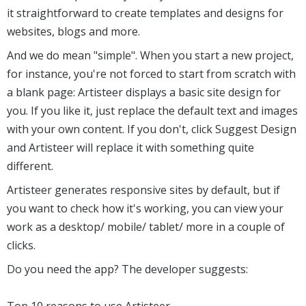
it straightforward to create templates and designs for
websites, blogs and more.
And we do mean "simple". When you start a new project,
for instance, you're not forced to start from scratch with
a blank page: Artisteer displays a basic site design for
you. If you like it, just replace the default text and images
with your own content. If you don't, click Suggest Design
and Artisteer will replace it with something quite
different.
Artisteer generates responsive sites by default, but if
you want to check how it's working, you can view your
work as a desktop/ mobile/ tablet/ more in a couple of
clicks.
Do you need the app? The developer suggests:
Top 10 reasons to use Artisteer