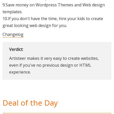
9.Save money on Wordpress Themes and Web design
templates.
10.If you don't have the time, hire your kids to create
great looking web design for you.
Changelog
Verdict:
Artisteer makes it very easy to create websites,
even if you've no previous design or HTML
experience.
Deal of the Day