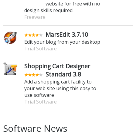
website for free with no
design skills required.
Freeware
MarsEdit 3.7.10
Edit your blog from your desktop
Trial Software
Shopping Cart Designer
Standard 3.8
Add a shopping cart facility to
your web site using this easy to
use software
Trial Software
Software News