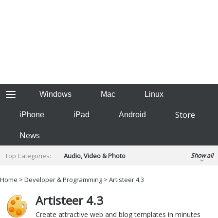
Windows
Mac
Linux
Store
iPhone
iPad
Android
News
Top Categories:
Audio, Video & Photo
Show all
Backup & Recovery
Design & Illustration
Home
>
Developer & Programming
> Artisteer 4.3
Developer & Programming
Disc Burning
Artisteer 4.3
Finance & Accounts
Games
Hobbies & Home Entertainment
Create attractive web and blog templates in minutes
Internet Tools
Kids & Education