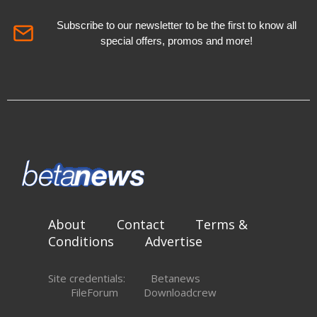
Subscribe to our newsletter to be the first to know all
special offers, promos and more!
About
Contact
Terms &
Conditions
Advertise
Site credentials:
Betanews
FileForum
Downloadcrew