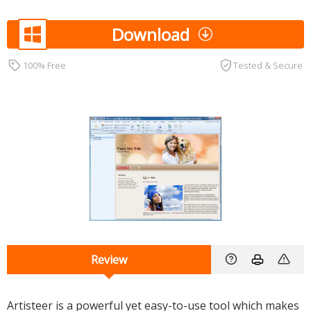
Download
100% Free
Tested & Secure
Review
Artisteer is a powerful yet easy-to-use tool which makes