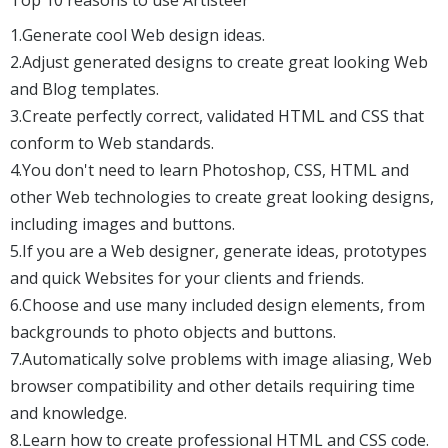
1.Generate cool Web design ideas.
2.Adjust generated designs to create great looking Web
and Blog templates.
3.Create perfectly correct, validated HTML and CSS that
conform to Web standards.
4.You don't need to learn Photoshop, CSS, HTML and
other Web technologies to create great looking designs,
including images and buttons.
5.If you are a Web designer, generate ideas, prototypes
and quick Websites for your clients and friends.
6.Choose and use many included design elements, from
backgrounds to photo objects and buttons.
7.Automatically solve problems with image aliasing, Web
browser compatibility and other details requiring time
and knowledge.
8.Learn how to create professional HTML and CSS code.