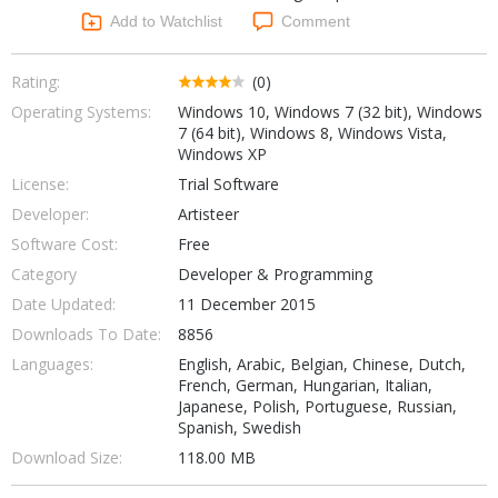
Networking Tools
Add to Watchlist
Comment
Office & Business
Operating Systems & Distros
Portable Applications
Security
Rating:
(0)
Social Networking
Operating Systems:
Windows 10, Windows 7 (32 bit), Windows
System & Desktop Tools
7 (64 bit), Windows 8, Windows Vista,
Windows XP
License:
Trial Software
Developer:
Artisteer
Software Cost:
Free
Category
Developer & Programming
Date Updated:
11 December 2015
Downloads To Date:
8856
Languages:
English, Arabic, Belgian, Chinese, Dutch,
French, German, Hungarian, Italian,
Japanese, Polish, Portuguese, Russian,
Spanish, Swedish
Download Size:
118.00 MB