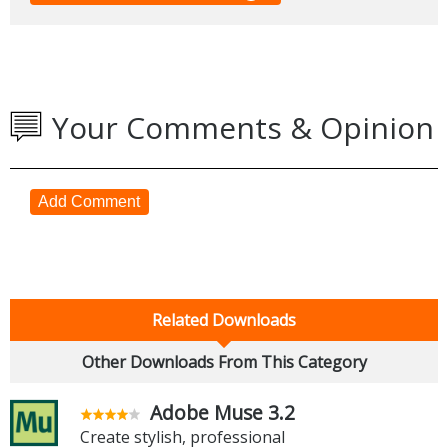
Your Comments & Opinion
Add Comment
Related Downloads
Other Downloads From This Category
Adobe Muse 3.2
Create stylish, professional