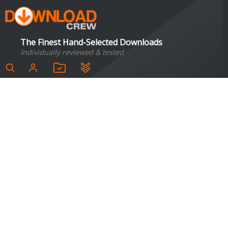
The Finest Hand-Selected Downloads
Individually reviewed & tested