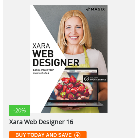
-20%
Xara Web Designer 16
BUY TODAY AND SAVE