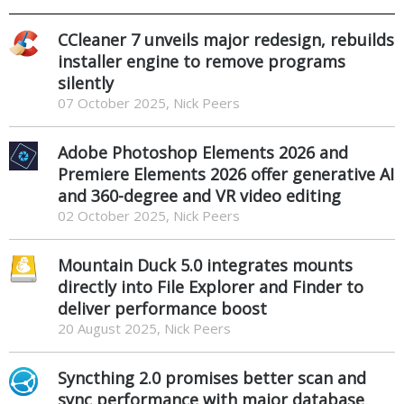
CCleaner 7 unveils major redesign, rebuilds
installer engine to remove programs
silently
07 October 2025, Nick Peers
Adobe Photoshop Elements 2026 and
Premiere Elements 2026 offer generative AI
and 360-degree and VR video editing
02 October 2025, Nick Peers
Mountain Duck 5.0 integrates mounts
directly into File Explorer and Finder to
deliver performance boost
20 August 2025, Nick Peers
Syncthing 2.0 promises better scan and
sync performance with major database