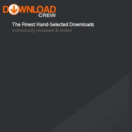
The Finest Hand-Selected Downloads
Individually reviewed & tested