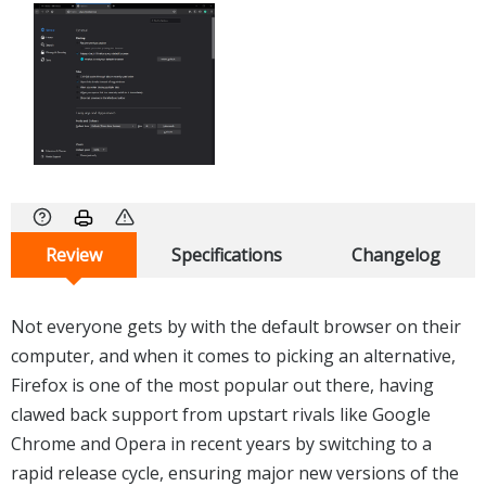
Review
Specifications
Changelog
Not everyone gets by with the default browser on their
computer, and when it comes to picking an alternative,
Firefox is one of the most popular out there, having
clawed back support from upstart rivals like Google
Chrome and Opera in recent years by switching to a
rapid release cycle, ensuring major new versions of the