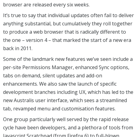
browser are released every six weeks.
It’s true to say that individual updates often fail to deliver
anything substantial, but cumulatively they roll together
to produce a web browser that is radically different to
the one – version 4 – that marked the start of a new era
back in 2011.
Some of the landmark new features we’ve seen include a
per-site Permissions Manager, enhanced Sync options,
tabs on demand, silent updates and add-on
enhancements. We also saw the launch of specific
development branches including UX, which has led to the
new Australis user interface, which sees a streamlined
tab, revamped menu and customisation features.
One group particularly well served by the rapid release
cycle have been developers, and a plethora of tools from
Javascript Scratchpad (from Firefox 6) to full-blown