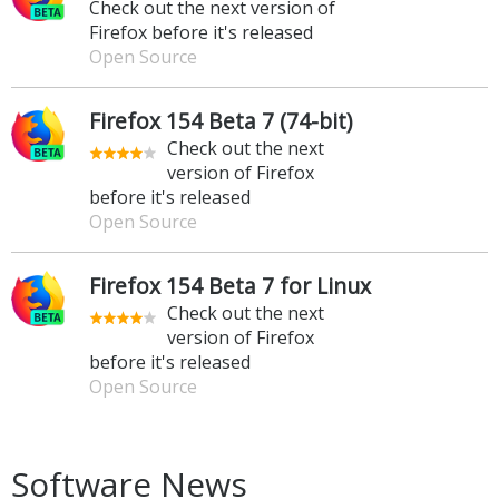
Check out the next version of
Firefox before it's released
Open Source
Firefox 154 Beta 7 (74-bit)
Check out the next
version of Firefox
before it's released
Open Source
Firefox 154 Beta 7 for Linux
Check out the next
version of Firefox
before it's released
Open Source
Software News