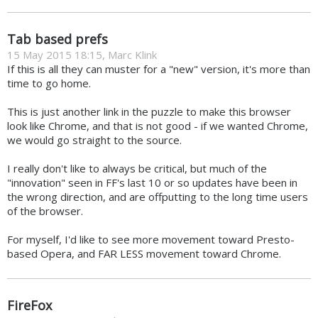
Tab based prefs
15 May 2015 18:15, Marc Klink
If this is all they can muster for a "new" version, it's more than
time to go home.
This is just another link in the puzzle to make this browser
look like Chrome, and that is not good - if we wanted Chrome,
we would go straight to the source.
I really don't like to always be critical, but much of the
"innovation" seen in FF's last 10 or so updates have been in
the wrong direction, and are offputting to the long time users
of the browser.
For myself, I'd like to see more movement toward Presto-
based Opera, and FAR LESS movement toward Chrome.
FireFox