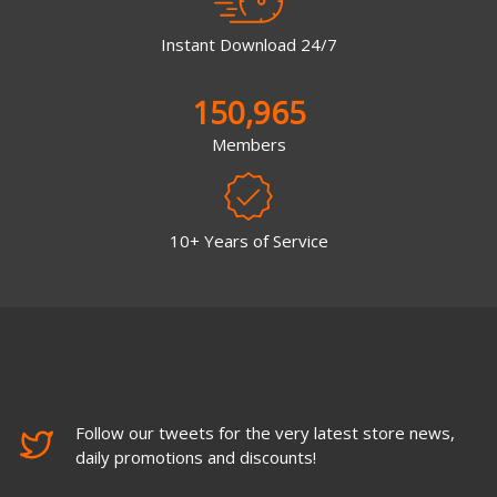
Instant Download 24/7
150,965
Members
10+ Years of Service
Follow our tweets for the very latest store news,
daily promotions and discounts!