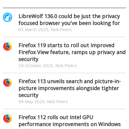
LibreWolf 136.0 could be just the privacy
focused browser you've been looking for
05 March 2025, Nick Peers
Firefox 119 starts to roll out improved
Firefox View feature, ramps up privacy and
security
24 October 2023, Nick Peers
Firefox 113 unveils search and picture-in-
picture improvements alongside tighter
security
09 May 2023, Nick Peers
Firefox 112 rolls out Intel GPU
performance improvements on Windows