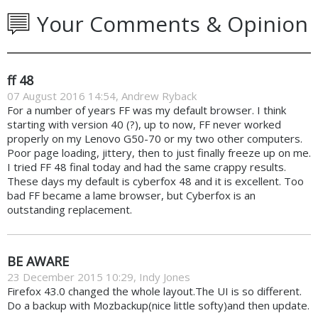
Your Comments & Opinion
ff 48
07 August 2016 14:54, Andrew Ryback
For a number of years FF was my default browser. I think
starting with version 40 (?), up to now, FF never worked
properly on my Lenovo G50-70 or my two other computers.
Poor page loading, jittery, then to just finally freeze up on me.
I tried FF 48 final today and had the same crappy results.
These days my default is cyberfox 48 and it is excellent. Too
bad FF became a lame browser, but Cyberfox is an
outstanding replacement.
BE AWARE
23 December 2015 10:29, Indy Jones
Firefox 43.0 changed the whole layout.The UI is so different.
Do a backup with Mozbackup(nice little softy)and then update.