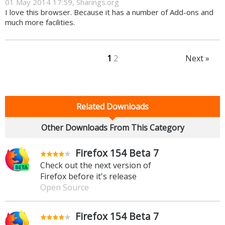
01 May 2014 17:59, Sharings.org
I love this browser. Because it has a number of Add-ons and
much more facilities.
1
2
Next »
Related Downloads
Other Downloads From This Category
Firefox 154 Beta 7
Check out the next version of
Firefox before it's release
Open Source
Firefox 154 Beta 7