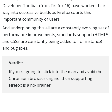
Developer Toolbar (from Firefox 16) have worked their
way into successive builds as Firefox courts this
important community of users.
And underpinning this all are a constantly evolving set of
performance improvements, standards support (HTML5
and CSS3 are constantly being added to, for instance)
and bug fixes.
Verdict:
If you're going to stick it to the man and avoid the
Chromium browser engine, then supporting
Firefox is a no-brainer.