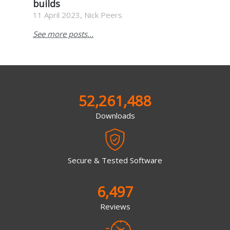
builds
11 April 2023, Nick Peers
See more posts...
52,261,488
Downloads
Secure & Tested Software
6,497
Reviews