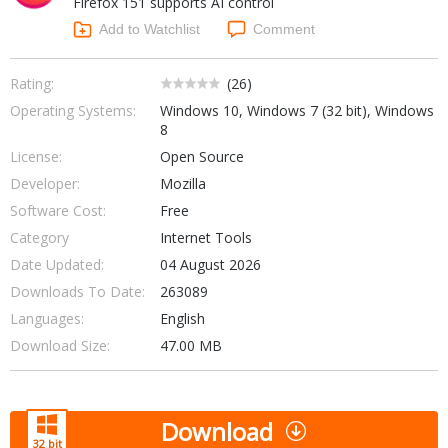
Firefox 151 supports AI control
Internet Tools
Kids & Education
Networking Tools
Add to Watchlist
Comment
Office & Business
Operating Systems & Distros
Portable Applications
Security
Rating:
(
26
)
Social Networking
Operating Systems:
Windows 10, Windows 7 (32 bit), Windows
System & Desktop Tools
8
License:
Open Source
Developer:
Mozilla
Software Cost:
Free
Category
Internet Tools
Date Updated:
04 August 2026
Downloads To Date:
263089
Languages:
English
Download Size:
47.00 MB
Download