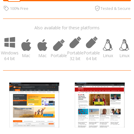
100% Free
Tested & Secure
Also available for these platforms
Windows
Portable
Portable
Mac
Mac
Portable
Linux
Linux
64 bit
32 bit
64 bit