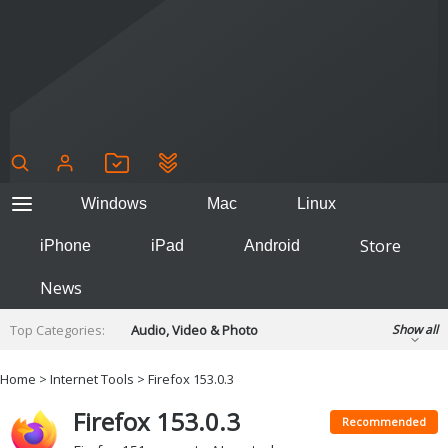
Windows
Mac
Linux
Store
iPhone
iPad
Android
News
Top Categories:
Audio, Video & Photo
Show all
Backup & Recovery
Design & Illustration
Home
>
Internet Tools
> Firefox 153.0.3
Developer & Programming
Disc Burning
Firefox 153.0.3
Finance & Accounts
Games
Recommended
Hobbies & Home Entertainment