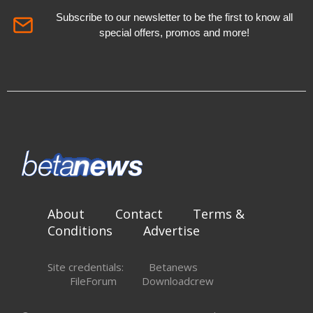
Subscribe to our newsletter to be the first to know all
special offers, promos and more!
About
Contact
Terms &
Conditions
Advertise
Site credentials:
Betanews
FileForum
Downloadcrew