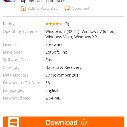
Rip any DVD to an ISO file
Internet Tools
Kids & Education
Networking Tools
Add to Watchlist
Comment
Office & Business
Operating Systems & Distros
Portable Applications
Security
Rating:
(0)
Social Networking
Operating Systems:
Windows 7 (32 bit), Windows 7 (64 bit),
System & Desktop Tools
Windows Vista, Windows XP
License:
Freeware
Developer:
LotSoft, Inc
Software Cost:
Free
Category
Backup & Recovery
Date Updated:
07 November 2011
Downloads To Date:
3614
Languages:
English
Download Size:
2.64 MB
Download