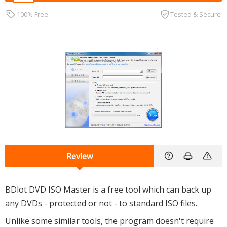
100% Free
Tested & Secure
Review
BDlot DVD ISO Master is a free tool which can back up
any DVDs - protected or not - to standard ISO files.
Unlike some similar tools, the program doesn't require