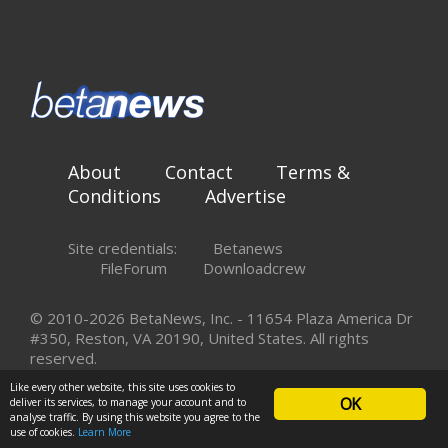
About
Contact
Terms &
Conditions
Advertise
Site credentials:
Betanews
FileForum
Downloadcrew
© 2010-2026 BetaNews, Inc. - 11654 Plaza America Dr
#350, Reston, VA 20190, United States. All rights
reserved.
Like every other website, this site uses cookies to
OK
deliver its services, to manage your account and to
analyse traffic. By using this website you agree to the
use of cookies.
Learn More