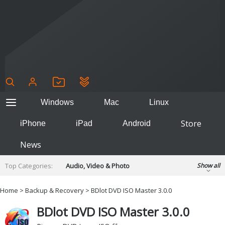
Windows
Mac
Linux
Store
iPhone
iPad
Android
News
Top Categories:
Audio, Video & Photo
Show all
Backup & Recovery
Design & Illustration
Home
>
Backup & Recovery
> BDlot DVD ISO Master 3.0.0
Developer & Programming
Disc Burning
BDlot DVD ISO Master 3.0.0
Finance & Accounts
Games
Hobbies & Home Entertainment