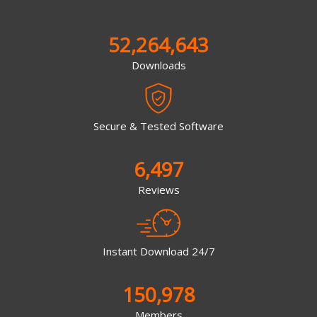
52,264,643
Downloads
Secure & Tested Software
6,497
Reviews
Instant Download 24/7
150,978
Members