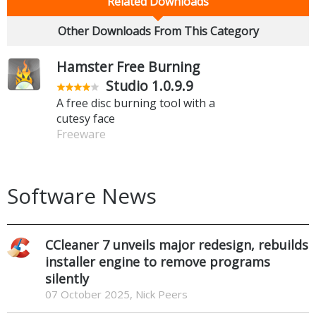
Related Downloads
Other Downloads From This Category
Hamster Free Burning
Studio 1.0.9.9
A free disc burning tool with a
cutesy face
Freeware
Software News
CCleaner 7 unveils major redesign, rebuilds
installer engine to remove programs
silently
07 October 2025, Nick Peers