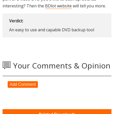
interesting? Then the
BDlot website
will tell you more.
Verdict:
An easy to use and capable DVD backup tool
Your Comments & Opinion
Add Comment