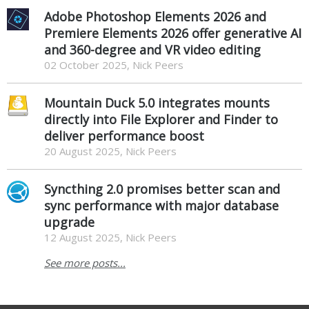
Adobe Photoshop Elements 2026 and
Premiere Elements 2026 offer generative AI
and 360-degree and VR video editing
02 October 2025, Nick Peers
Mountain Duck 5.0 integrates mounts
directly into File Explorer and Finder to
deliver performance boost
20 August 2025, Nick Peers
Syncthing 2.0 promises better scan and
sync performance with major database
upgrade
12 August 2025, Nick Peers
See more posts...