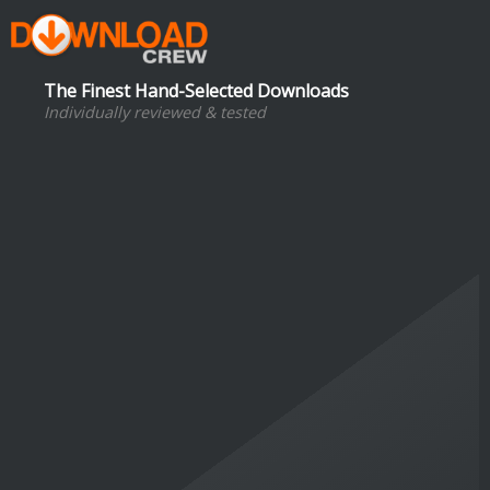
The Finest Hand-Selected Downloads
Individually reviewed & tested