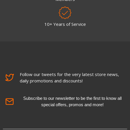
10+ Years of Service
Follow our tweets for the very latest store news,
daily promotions and discounts!
Subscribe to our newsletter to be the first to know all
special offers, promos and more!