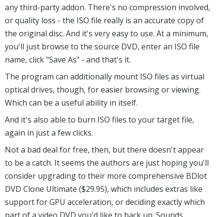
any third-party addon. There's no compression involved,
or quality loss - the ISO file really is an accurate copy of
the original disc. And it's very easy to use. At a minimum,
you'll just browse to the source DVD, enter an ISO file
name, click "Save As" - and that's it.
The program can additionally mount ISO files as virtual
optical drives, though, for easier browsing or viewing.
Which can be a useful ability in itself.
And it's also able to burn ISO files to your target file,
again in just a few clicks.
Not a bad deal for free, then, but there doesn't appear
to be a catch. It seems the authors are just hoping you'll
consider upgrading to their more comprehensive BDlot
DVD Clone Ultimate ($29.95), which includes extras like
support for GPU acceleration, or deciding exactly which
part of a video DVD you'd like to back up. Sounds