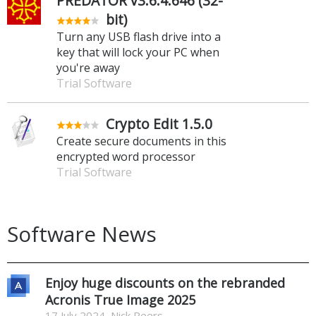
PREDATOR v3.6.4.646 (32-
bit)
Turn any USB flash drive into a
key that will lock your PC when
you're away
Trial Software
Crypto Edit 1.5.0
Create secure documents in this
encrypted word processor
Trial Software
Software News
Enjoy huge discounts on the rebranded
Acronis True Image 2025
17 July 2024, Nick Peers