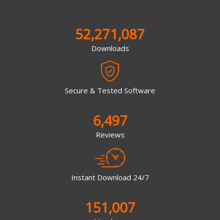
52,271,087
Downloads
Secure & Tested Software
6,497
Reviews
Instant Download 24/7
151,007