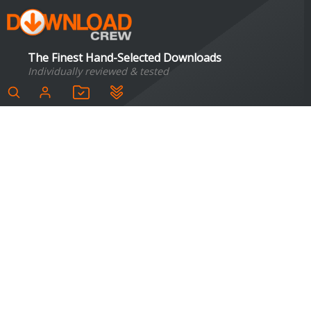
The Finest Hand-Selected Downloads
Individually reviewed & tested