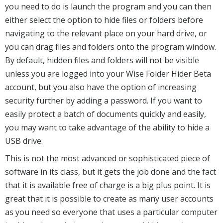
you need to do is launch the program and you can then
either select the option to hide files or folders before
navigating to the relevant place on your hard drive, or
you can drag files and folders onto the program window.
By default, hidden files and folders will not be visible
unless you are logged into your Wise Folder Hider Beta
account, but you also have the option of increasing
security further by adding a password. If you want to
easily protect a batch of documents quickly and easily,
you may want to take advantage of the ability to hide a
USB drive.
This is not the most advanced or sophisticated piece of
software in its class, but it gets the job done and the fact
that it is available free of charge is a big plus point. It is
great that it is possible to create as many user accounts
as you need so everyone that uses a particular computer