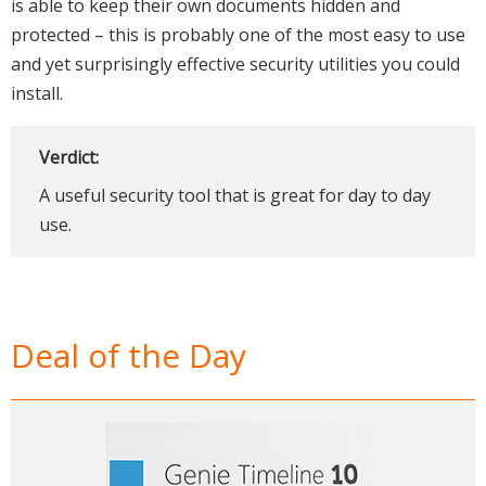
is able to keep their own documents hidden and
protected – this is probably one of the most easy to use
and yet surprisingly effective security utilities you could
install.
Verdict:
A useful security tool that is great for day to day
use.
Deal of the Day