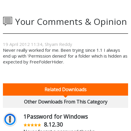
Your Comments & Opinion
19 April 2012 11:34, Shyam Reddy
Never really worked for me. Been trying since 1.1 I always
end up with 'Permission denied' for a folder which is hidden as
expected by FreeFolderHider.
Related Downloads
Other Downloads From This Category
1Password for Windows
8.12.30