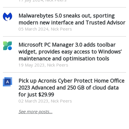
Malwarebytes 5.0 sneaks out, sporting
modern new interface and Trusted Advisor
05 March 2024, Nick Peers
Microsoft PC Manager 3.0 adds toolbar
widget, provides easy access to Windows’
maintenance and optimisation tools
19 May 2023, Nick Peers
Pick up Acronis Cyber Protect Home Office
2023 Advanced and 250 GB of cloud data
for just $29.99
02 March 2023, Nick Peers
See more posts...