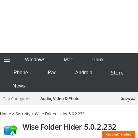
Windows
Mac
Linux
Store
iPhone
iPad
Android
News
Top Categories:
Audio, Video & Photo
Show all
Backup & Recovery
Design & Illustration
Home
>
Security
> Wise Folder Hider 5.0.2.232
Developer & Programming
Disc Burning
Wise Folder Hider 5.0.2.232
Finance & Accounts
Games
Hobbies & Home Entertainment
Recommended
Internet Tools
Kids & Education