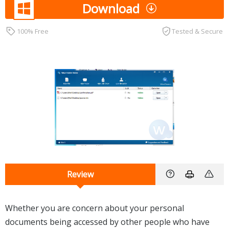
Download
100% Free
Tested & Secure
Review
Whether you are concern about your personal
documents being accessed by other people who have