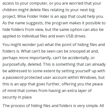
access to your computer, or you are worried that your
children might delete files relating to your next big
project, Wise Folder Hider is an app that could help you.
As the name suggests, the program makes it possible to
hide folders from view, but the same option can also be
applied to individual files and even USB drives.
You might wonder just what the point of hiding files and
folders is. What can’t be seen can be snooped at and,
perhaps more importantly, can’t be accidentally, or
purposefully, deleted. This is something that can already
be addressed to some extent by setting yourself up with
a password protected user account within Windows, but
this is an app that goes further, offering you the peace
of mind that comes from having an extra layer of
security in place.
The process of hiding files and folders is very simple. All