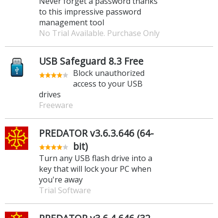
Never forget a password thanks
to this impressive password
management tool
No Trial Available. Purchase Only
USB Safeguard 8.3 Free
Block unauthorized
access to your USB
drives
Freeware
PREDATOR v3.6.3.646 (64-
bit)
Turn any USB flash drive into a
key that will lock your PC when
you're away
Trial Software