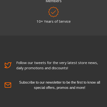
Members
10+ Years of Service
Follow our tweets for the very latest store news,
daily promotions and discounts!
Subscribe to our newsletter to be the first to know all
special offers, promos and more!