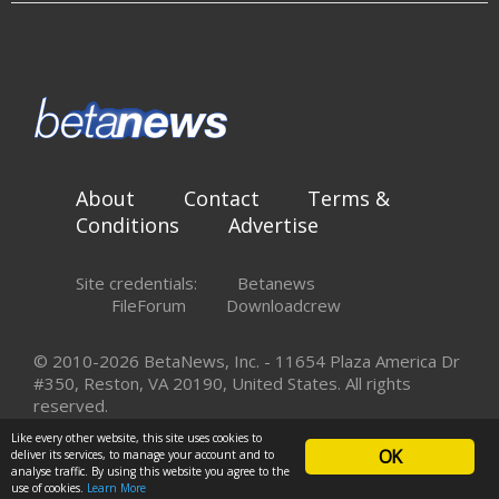
About
Contact
Terms &
Conditions
Advertise
Site credentials:
Betanews
FileForum
Downloadcrew
© 2010-2026 BetaNews, Inc. - 11654 Plaza America Dr
#350, Reston, VA 20190, United States. All rights
reserved.
Like every other website, this site uses cookies to
OK
deliver its services, to manage your account and to
analyse traffic. By using this website you agree to the
use of cookies.
Learn More