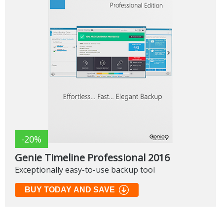
-20%
Genie Timeline Professional 2016
Exceptionally easy-to-use backup tool
BUY TODAY AND SAVE