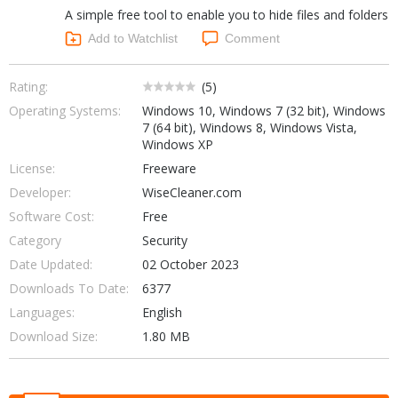
A simple free tool to enable you to hide files and folders
Networking Tools
Office & Business
Add to Watchlist
Comment
Operating Systems & Distros
Portable Applications
Security
Social Networking
Rating:
(
5
)
System & Desktop Tools
Operating Systems:
Windows 10, Windows 7 (32 bit), Windows
7 (64 bit), Windows 8, Windows Vista,
Windows XP
License:
Freeware
Developer:
WiseCleaner.com
Software Cost:
Free
Category
Security
Date Updated:
02 October 2023
Downloads To Date:
6377
Languages:
English
Download Size:
1.80 MB