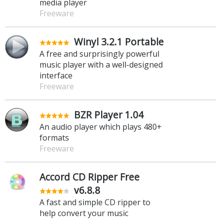
media player
Freeware
Winyl 3.2.1 Portable
A free and surprisingly powerful
music player with a well-designed
interface
Freeware
BZR Player 1.04
An audio player which plays 480+
formats
Freeware
Accord CD Ripper Free
v6.8.8
A fast and simple CD ripper to
help convert your music