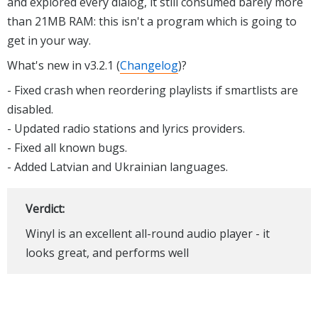
and explored every dialog, it still consumed barely more
than 21MB RAM: this isn't a program which is going to
get in your way.
What's new in v3.2.1 (
Changelog
)?
- Fixed crash when reordering playlists if smartlists are
disabled.
- Updated radio stations and lyrics providers.
- Fixed all known bugs.
- Added Latvian and Ukrainian languages.
Verdict:
Winyl is an excellent all-round audio player - it
looks great, and performs well