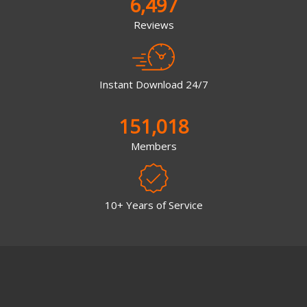
6,497
Reviews
Instant Download 24/7
151,018
Members
10+ Years of Service