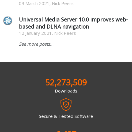
09 March 2021, Nick Peers
Universal Media Server 10.0 improves web-
based and DLNA navigation
12 January 2021, Nick Peers
See more posts...
52,273,509
Downloads
Secure & Tested Software