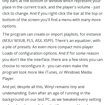
tiny bars at the bottom of window which represent your
place in the current track, and the player's volume - just
click to change. And if you right-click the bar at the top or
bottom of the screen you'll find a menu with many more
options.
The program can create or import playlists, for instance
(M3U/ M3U8, PLS, ASX, XSPF). There's an equalizer, with
a pile of presets. An even more compact mini-player.
Loads of configuration options. And if for some reason
you don't like the interface, there are a few skins you can
choose to reconfigure it - you can even make the
program look more like iTunes, or Windows Media
Player.
And yet, despite all this, Winyl remains tiny and
undemanding. Even after an age of running in the
background on our test PC, as we tweaked every setting