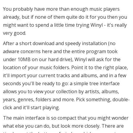
You probably have more than enough music players
already, but if none of them quite do it for you then you
might want to spend a little time trying Winyl - it's really
very good.
After a short download and speedy installation (no
adware concerns here and the entire program took
under 10MB on our hard drive), Winyl will ask for the
location of your music folders. Point it to the right place,
it'll import your current tracks and albums, and in a few
seconds you'll be ready to go: a simple tree interface
allows you to view your collection by artists, albums,
years, genres, folders and more. Pick something, double-
click and it'll start playing.
The main interface is so compact that you might wonder
what else you can do, but look more closely. There are