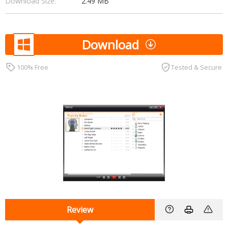
Download Size:
2.49 MB
Download
100% Free
Tested & Secure
Review