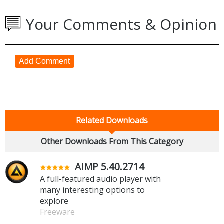
Your Comments & Opinion
Add Comment
Related Downloads
Other Downloads From This Category
AIMP 5.40.2714
A full-featured audio player with
many interesting options to
explore
Freeware