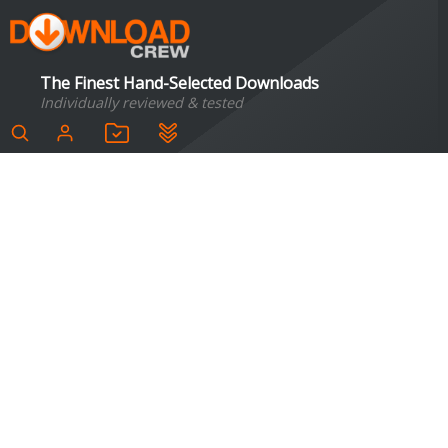
The Finest Hand-Selected Downloads
Individually reviewed & tested