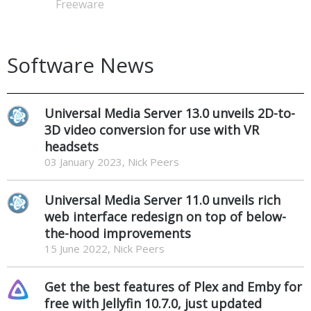
Freeware
Software News
Universal Media Server 13.0 unveils 2D-to-
3D video conversion for use with VR
headsets
03 January 2023, Nick Peers
Universal Media Server 11.0 unveils rich
web interface redesign on top of below-
the-hood improvements
15 June 2022, Nick Peers
Get the best features of Plex and Emby for
free with Jellyfin 10.7.0, just updated