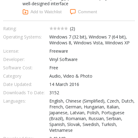
well-designed interface
Networking Tools
Office & Business
Add to Watchlist
Comment
Operating Systems & Distros
Portable Applications
Security
Social Networking
Rating:
(
2
)
System & Desktop Tools
Operating Systems:
Windows 7 (32 bit), Windows 7 (64 bit),
Windows 8, Windows Vista, Windows XP
License:
Freeware
Developer:
Vinyl Software
Software Cost:
Free
Category
Audio, Video & Photo
Date Updated:
14 March 2016
Downloads To Date:
3152
Languages:
English, Chinese (Simplified), Czech, Dutch,
French, German, Hungarian, Italian,
Japanese, Latvian, Polish, Portuguese
(Brazil), Romanian, Russian, Serbian,
Spanish, Slovak, Swedish, Turkish,
Vietnamese