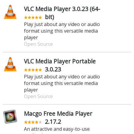
VLC Media Player 3.0.23 (64-
bit)
Play just about any video or audio
format using this versatile media
player
Open Source
VLC Media Player Portable
3.0.23
Play just about any video or audio
format using this versatile media
player
Open Source
Macgo Free Media Player
2.17.2
An attractive and easy-to-use