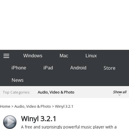
Windows
Mac
Linux
Store
iPhone
iPad
Android
News
Top Categories:
Audio, Video & Photo
Show all
Backup & Recovery
Design & Illustration
Home
>
Audio, Video & Photo
> Winyl 3.2.1
Developer & Programming
Disc Burning
Winyl 3.2.1
Finance & Accounts
Games
Hobbies & Home Entertainment
A free and surprisingly powerful music player with a
Internet Tools
Kids & Education