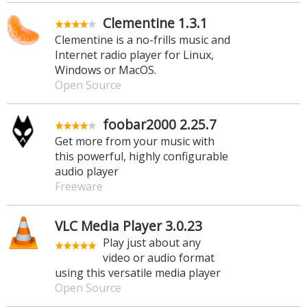
Clementine 1.3.1
Clementine is a no-frills music and
Internet radio player for Linux,
Windows or MacOS.
Open Source
foobar2000 2.25.7
Get more from your music with
this powerful, highly configurable
audio player
Freeware
VLC Media Player 3.0.23
Play just about any
video or audio format
using this versatile media player
Open Source