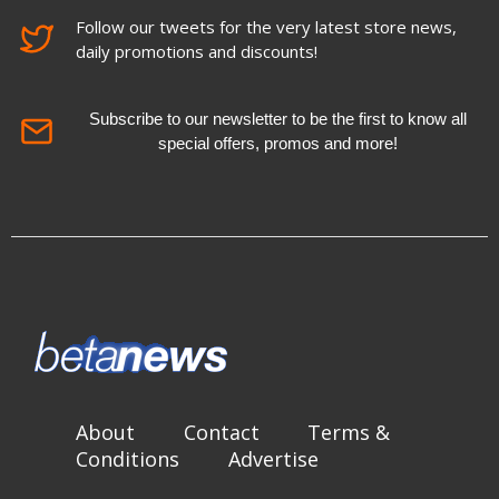
Follow our tweets for the very latest store news,
daily promotions and discounts!
Subscribe to our newsletter to be the first to know all
special offers, promos and more!
About
Contact
Terms &
Conditions
Advertise