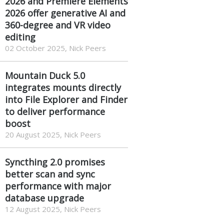
2026 and Premiere Elements
2026 offer generative AI and
360-degree and VR video
editing
02 October 2025, Nick Peers
Mountain Duck 5.0
integrates mounts directly
into File Explorer and Finder
to deliver performance
boost
20 August 2025, Nick Peers
Syncthing 2.0 promises
better scan and sync
performance with major
database upgrade
12 August 2025, Nick Peers