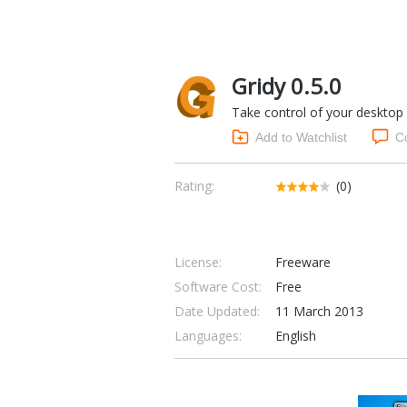
Gridy 0.5.0
Take control of your desktop
Add to Watchlist
C
Rating:
(0)
License:
Freeware
Software Cost:
Free
Date Updated:
11 March 2013
Languages:
English