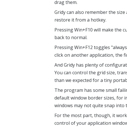
drag them.
Gridy can also remember the size 
restore it from a hotkey.
Pressing Win+F10 will make the cu
back to normal.
Pressing Win+F12 toggles "always 
click on another application, the fi
And Gridy has plenty of configurat
You can control the grid size, tra
than we expected for a tiny port
The program has some small failin
default window border sizes, for i
windows may not quite snap into t
For the most part, though, it work
control of your application windo