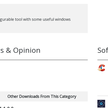
figurable tool with some useful windows
s & Opinion
So
Other Downloads From This Category