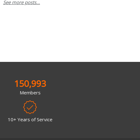
See more posts...
150,993
Members
10+ Years of Service