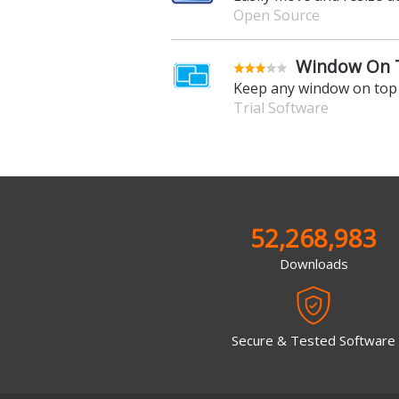
Open Source
Window On T
Keep any window on top 
Trial Software
52,268,983
Downloads
Secure & Tested Software