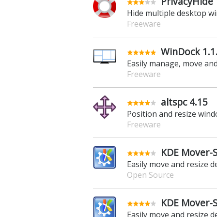
PrivacyHide 
Hide multiple desktop wi
Freeware
WinDock 1.1
Easily manage, move and
Freeware
altspc 4.15
Position and resize win
Freeware
KDE Mover-Si
Easily move and resize 
Open Source
KDE Mover-Si
Easily move and resize 