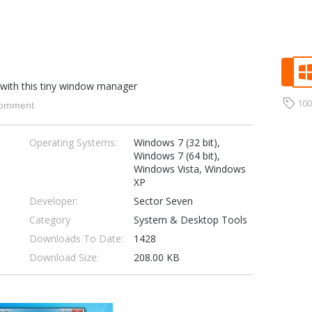
 with this tiny window manager
10
omment
Operating Systems:
Windows 7 (32 bit),
Windows 7 (64 bit),
Windows Vista, Windows
XP
Developer:
Sector Seven
Category
System & Desktop Tools
Downloads To Date:
1428
Download Size:
208.00 KB