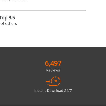
op 3.5
of others
6,497
Reviews
Instant Download 24/7