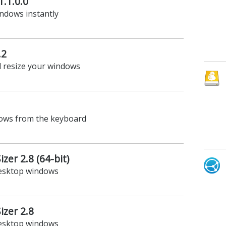
1.1.0.0
ndows instantly
.2
 resize your windows
dows from the keyboard
zer 2.8 (64-bit)
desktop windows
zer 2.8
desktop windows