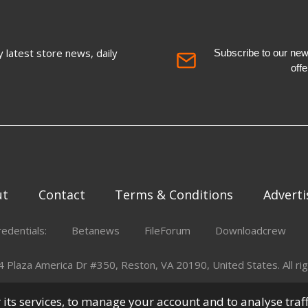
 latest store news, daily
Subscribe to our newsl
off
ut
Contact
Terms & Conditions
Adverti
redentials:
Betanews
FileForum
Downloadcrew
Plaza America Dr #350, Reston, VA 20190, United States. All rig
er its services, to manage your account and to analyse traf