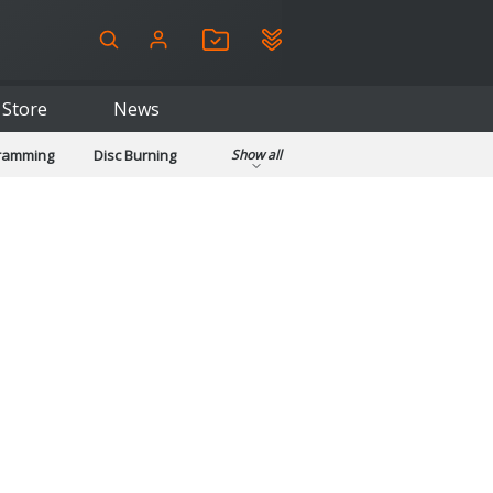
Store
News
gramming
Disc Burning
Show all
ls
Kids & Education
pplications
Security
System & Desktop Tools