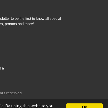
etter to be the first to know all special
ers, promos and more!
se
hts reserved.
fic. By using this website you
OK