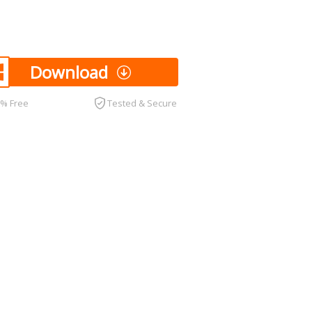
Download
0% Free
Tested & Secure