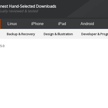
inest Hand-Selected Downloads
dually reviewed & tested
Linux
iPhone
iPad
Android
Backup & Recovery
Design & Illustration
Developer & Pro
Games
Hobbies & Home Entertainment
Internet Too
Office & Business
Operating Systems & Distros
Portable A
.5.0