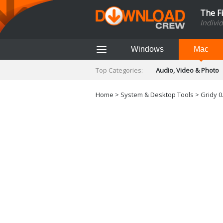
The F
Indivi
Windows
Mac
Top Categories:
Audio, Video & Photo
Finance & Accounts
Networking Tools
Home
>
System & Desktop Tools
> Gridy 0
Social Networking