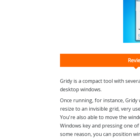
Revi
Gridy is a compact tool with seve
desktop windows.
Once running, for instance, Gridy
resize to an invisible grid, very u
You're also able to move the wind
Windows key and pressing one of th
some reason, you can position wi