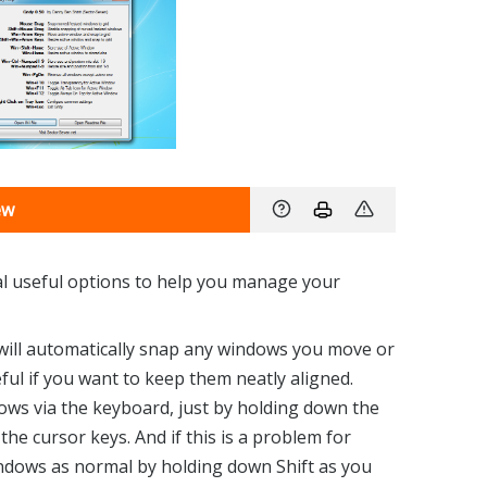
ew
ral useful options to help you manage your
 will automatically snap any windows you move or
seful if you want to keep them neatly aligned.
ows via the keyboard, just by holding down the
e cursor keys. And if this is a problem for
ndows as normal by holding down Shift as you