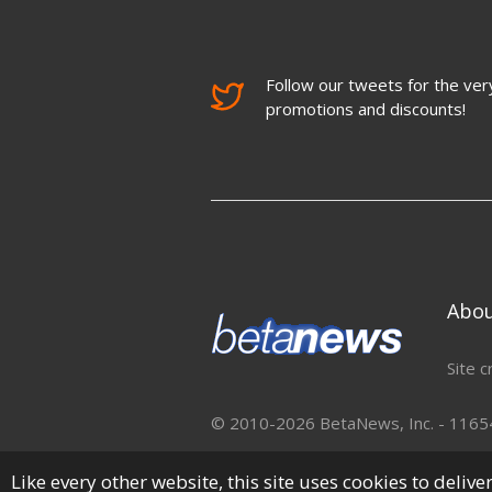
Follow our tweets for the very
promotions and discounts!
Abo
Site c
© 2010-2026 BetaNews, Inc. - 11654 
Like every other website, this site uses cookies to deliv