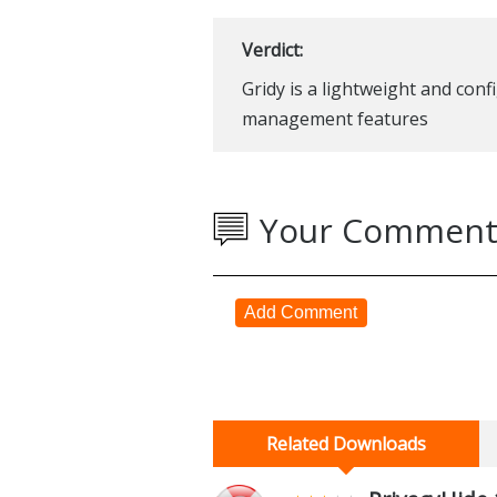
Verdict:
Gridy is a lightweight and con
management features
Your Comment
Add Comment
Related Downloads