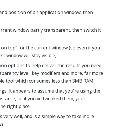
and position of an application window, then
rrent window partly transparent, then switch it
on top" for the current window (so even if you
rst window will stay visible).
ion options to help deliver the results you need.
nsparency level, key modifiers and more, far more
able tool which consumes less than 3MB RAM.
gs. It appears to assume that you're using the
nstance, so if you've tweaked them, your
he right place.
s very well, and is a simple way to take more
ws.