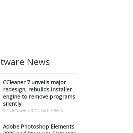
ftware News
CCleaner 7 unveils major
redesign, rebuilds installer
engine to remove programs
silently
07 October 2025, Nick Peers
Adobe Photoshop Elements