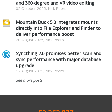
and 360-degree and VR video editing
02 October 2025, Nick Peers
Mountain Duck 5.0 integrates mounts
directly into File Explorer and Finder to
deliver performance boost
20 August 2025, Nick Peers
Syncthing 2.0 promises better scan and
sync performance with major database
upgrade
12 August 2025, Nick Peers
See more posts...