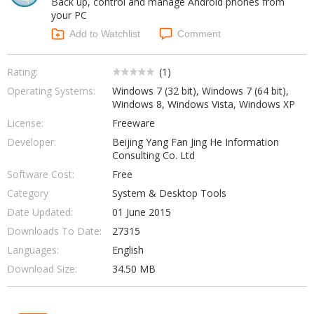
Back up, control and manage Android phones from
Internet Tools
Kids & Education
your PC
Networking Tools
Office & Business
Add to Watchlist
Comment
Operating Systems & Distros
Portable Applications
Security
Social Networking
Rating:
(
1
)
System & Desktop Tools
Operating Systems:
Windows 7 (32 bit), Windows 7 (64 bit),
Windows 8, Windows Vista, Windows XP
License:
Freeware
Developer:
Beijing Yang Fan Jing He Information
Consulting Co. Ltd
Software Cost:
Free
Category
System & Desktop Tools
Date Updated:
01 June 2015
Downloads To Date:
27315
Languages:
English
Download Size:
34.50 MB