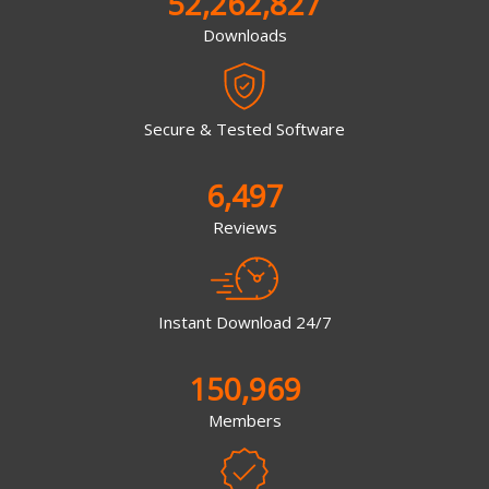
52,262,827
Downloads
Secure & Tested Software
6,497
Reviews
Instant Download 24/7
150,969
Members