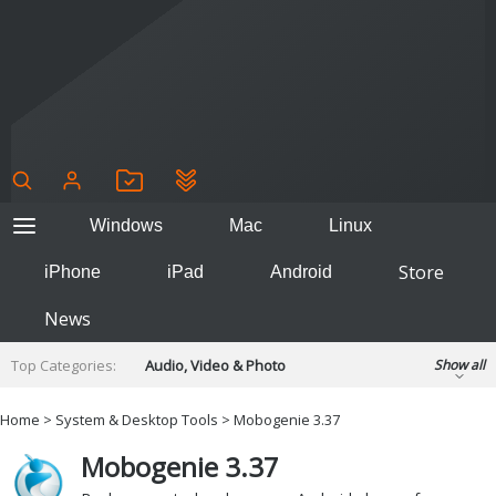
Windows
Mac
Linux
Store
iPhone
iPad
Android
News
Top Categories:
Audio, Video & Photo
Show all
Backup & Recovery
Design & Illustration
Home
>
System & Desktop Tools
> Mobogenie 3.37
Developer & Programming
Disc Burning
Mobogenie 3.37
Finance & Accounts
Games
Hobbies & Home Entertainment