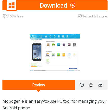
Download
100% Free
Tested & Secure
Review
Mobogenie is an easy-to-use PC tool for managing your
Android phone.