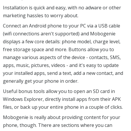
Installation is quick and easy, with no adware or other
marketing hassles to worry about.
Connect an Android phone to your PC via a USB cable
(wifi connections aren't supported) and Mobogenie
displays a few core details: phone model, charge level,
free storage space and more. Buttons allow you to
manage various aspects of the device - contacts, SMS,
apps, music, pictures, videos - and it's easy to update
your installed apps, send a text, add a new contact, and
generally get your phone in order.
Useful bonus tools allow you to open an SD card in
Windows Explorer, directly install apps from their APK
files, or back up your entire phone in a couple of clicks.
Mobogenie is really about providing content for your
phone, though. There are sections where you can