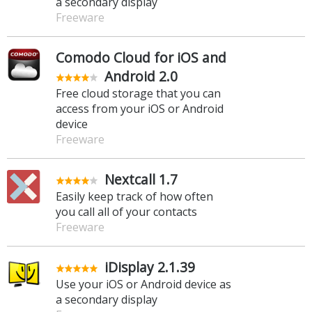
a secondary display
Freeware
Comodo Cloud for iOS and
Android 2.0
Free cloud storage that you can
access from your iOS or Android
device
Freeware
Nextcall 1.7
Easily keep track of how often
you call all of your contacts
Freeware
iDisplay 2.1.39
Use your iOS or Android device as
a secondary display