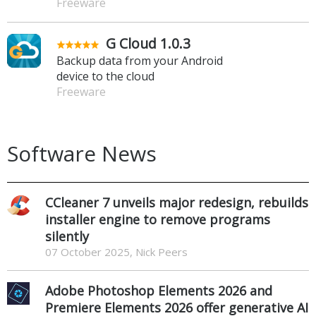
Freeware
G Cloud 1.0.3
Backup data from your Android
device to the cloud
Freeware
Software News
CCleaner 7 unveils major redesign, rebuilds
installer engine to remove programs
silently
07 October 2025, Nick Peers
Adobe Photoshop Elements 2026 and
Premiere Elements 2026 offer generative AI