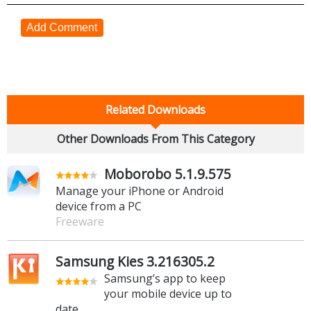
Add Comment
Related Downloads
Other Downloads From This Category
Moborobo 5.1.9.575
Manage your iPhone or Android
device from a PC
Freeware
Samsung Kies 3.216305.2
Samsung’s app to keep
your mobile device up to
date