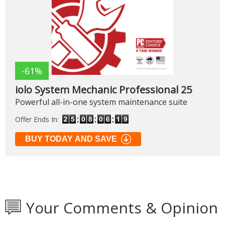
-61%
iolo System Mechanic Professional 25
Powerful all-in-one system maintenance suite
Offer Ends In:
BUY TODAY AND SAVE
Your Comments & Opinion