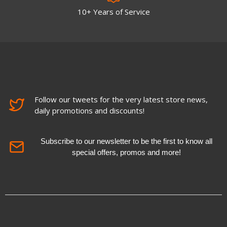
10+ Years of Service
Follow our tweets for the very latest store news,
daily promotions and discounts!
Subscribe to our newsletter to be the first to know all
special offers, promos and more!