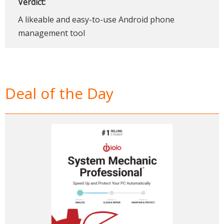
Verdict:
A likeable and easy-to-use Android phone
management tool
Deal of the Day