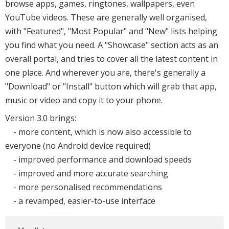
browse apps, games, ringtones, wallpapers, even
YouTube videos. These are generally well organised,
with "Featured", "Most Popular" and "New" lists helping
you find what you need. A "Showcase" section acts as an
overall portal, and tries to cover all the latest content in
one place. And wherever you are, there's generally a
"Download" or "Install" button which will grab that app,
music or video and copy it to your phone.
Version 3.0 brings:
- more content, which is now also accessible to
everyone (no Android device required)
- improved performance and download speeds
- improved and more accurate searching
- more personalised recommendations
- a revamped, easier-to-use interface