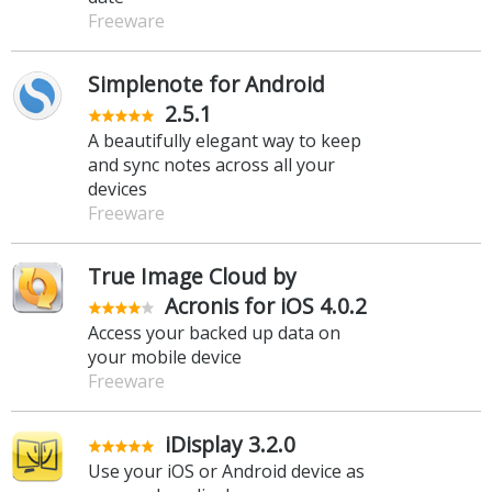
Freeware
Simplenote for Android
2.5.1
A beautifully elegant way to keep
and sync notes across all your
devices
Freeware
True Image Cloud by
Acronis for iOS 4.0.2
Access your backed up data on
your mobile device
Freeware
iDisplay 3.2.0
Use your iOS or Android device as