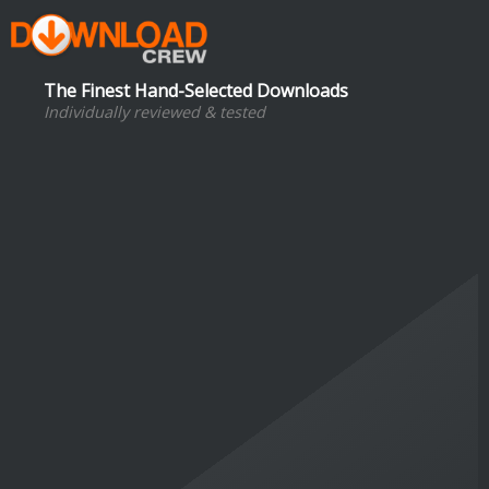
The Finest Hand-Selected Downloads
Individually reviewed & tested