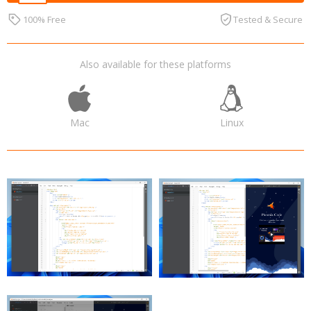
100% Free
Tested & Secure
Also available for these platforms
Mac
Linux