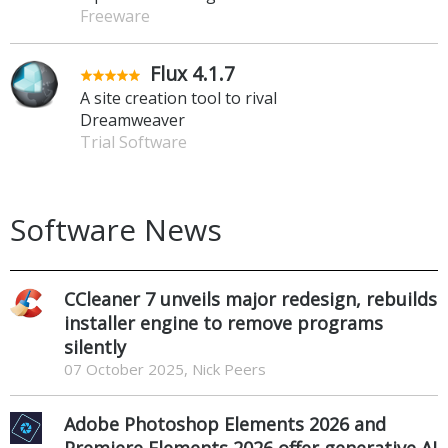
Freeware
Flux 4.1.7
A site creation tool to rival
Dreamweaver
Trial Software
Software News
CCleaner 7 unveils major redesign, rebuilds
installer engine to remove programs
silently
07 October 2025, Nick Peers
Adobe Photoshop Elements 2026 and
Premiere Elements 2026 offer generative AI