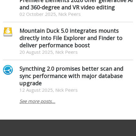
and 360-degree and VR video editing
02 October 2025, Nick Peers
Mountain Duck 5.0 integrates mounts
directly into File Explorer and Finder to
deliver performance boost
20 August 2025, Nick Peers
Syncthing 2.0 promises better scan and
sync performance with major database
upgrade
12 August 2025, Nick Peers
See more posts...