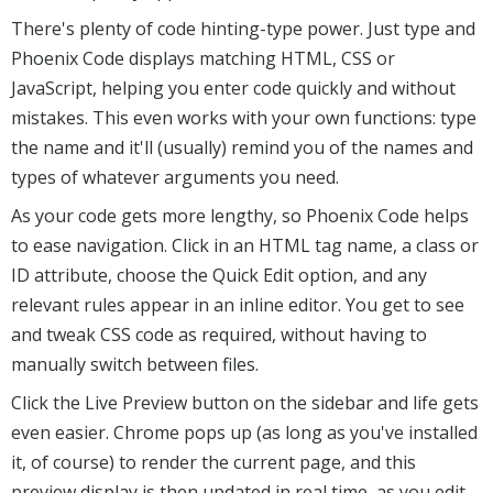
There's plenty of code hinting-type power. Just type and
Phoenix Code displays matching HTML, CSS or
JavaScript, helping you enter code quickly and without
mistakes. This even works with your own functions: type
the name and it'll (usually) remind you of the names and
types of whatever arguments you need.
As your code gets more lengthy, so Phoenix Code helps
to ease navigation. Click in an HTML tag name, a class or
ID attribute, choose the Quick Edit option, and any
relevant rules appear in an inline editor. You get to see
and tweak CSS code as required, without having to
manually switch between files.
Click the Live Preview button on the sidebar and life gets
even easier. Chrome pops up (as long as you've installed
it, of course) to render the current page, and this
preview display is then updated in real time, as you edit