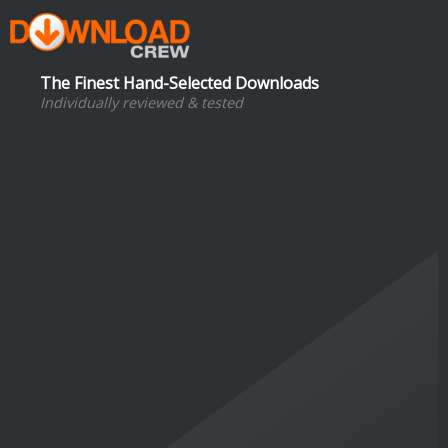
The Finest Hand-Selected Downloads
Individually reviewed & tested