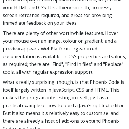
your HTML and CSS. It's all very smooth, no messy
screen refreshes required, and great for providing
immediate feedback on your ideas.
There are plenty of other worthwhile features. Hover
your mouse over an image, colour or gradient, and a
preview appears; WebPlatform.org-sourced
documentation is available on CSS properties and values,
as required; there are "Find", "Find in files" and "Replace"
tools, all with regular expression support.
What's really surprising, though, is that Phoenix Code is
itself largely written in JavaScript, CSS and HTML. This
makes the program interesting in itself, just as a
practical example of how to build a JavaScript text editor.
But it also means it's relatively easy to customise, and
there are already a host of add-ons to extend Phoenix
Code even further.