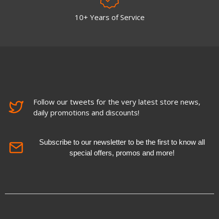
10+ Years of Service
Follow our tweets for the very latest store news,
daily promotions and discounts!
Subscribe to our newsletter to be the first to know all
special offers, promos and more!