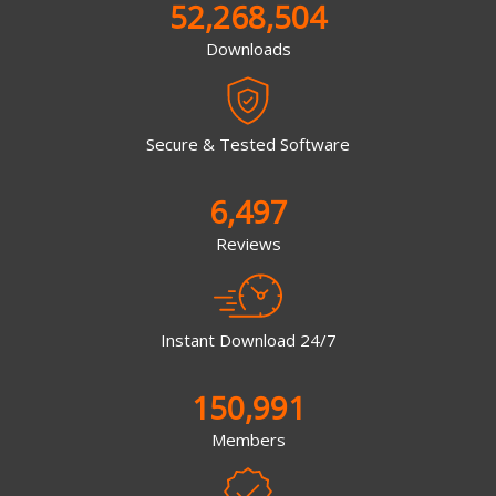
52,268,504
Downloads
Secure & Tested Software
6,497
Reviews
Instant Download 24/7
150,991
Members