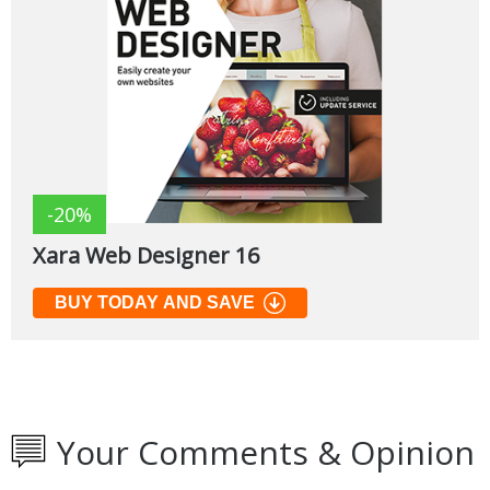
-20%
Xara Web Designer 16
BUY TODAY AND SAVE
Your Comments & Opinion