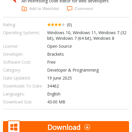
An interesting code editor for web developers
Internet Tools
Kids & Education
Networking Tools
Add to Watchlist
Comment
Office & Business
Operating Systems & Distros
Portable Applications
Security
Rating:
(0)
Social Networking
Operating Systems:
Windows 10, Windows 11, Windows 7 (32
System & Desktop Tools
bit), Windows 7 (64 bit), Windows 8
License:
Open Source
Developer:
Brackets
Software Cost:
Free
Category
Developer & Programming
Date Updated:
19 June 2025
Downloads To Date:
34462
Languages:
English
Download Size:
43.00 MB
Download