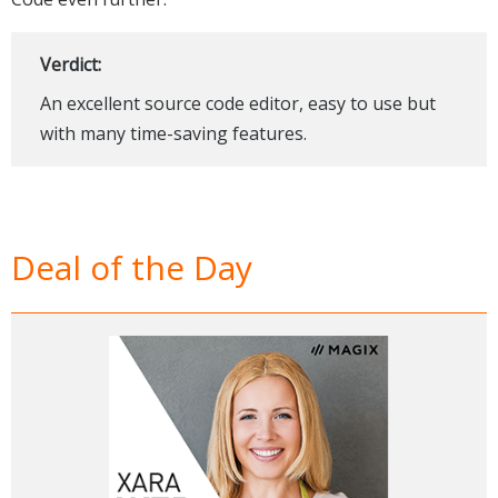
Verdict:
An excellent source code editor, easy to use but
with many time-saving features.
Deal of the Day