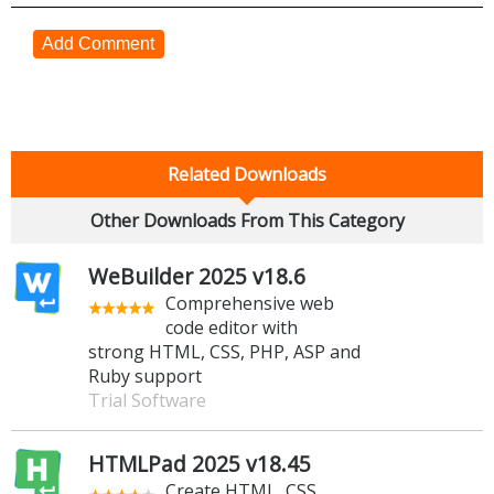
Add Comment
Related Downloads
Other Downloads From This Category
WeBuilder 2025 v18.6
Comprehensive web
code editor with
strong HTML, CSS, PHP, ASP and
Ruby support
Trial Software
HTMLPad 2025 v18.45
Create HTML, CSS,