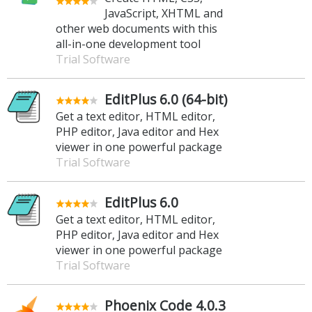
JavaScript, XHTML and
other web documents with this
all-in-one development tool
Trial Software
EditPlus 6.0 (64-bit)
Get a text editor, HTML editor,
PHP editor, Java editor and Hex
viewer in one powerful package
Trial Software
EditPlus 6.0
Get a text editor, HTML editor,
PHP editor, Java editor and Hex
viewer in one powerful package
Trial Software
Phoenix Code 4.0.3