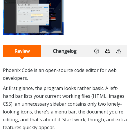
Review
Changelog
Phoenix Code is an open-source code editor for web
developers.
At first glance, the program looks rather basic. A left-
hand bar lists your current working files (HTML, images,
CSS), an unnecessary sidebar contains only two lonely-
looking icons, there's a menu bar, the document you're
editing, and that's about it. Start work, though, and extra
features quickly appear.