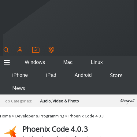
Windows
Mac
Linux
Store
iPhone
iPad
Android
News
Top Categories:
Audio, Video & Photo
Show all
Backup & Recovery
Design & Illustration
Home
>
Developer & Programming
> Phoenix Code 4.0.3
Developer & Programming
Disc Burning
Phoenix Code 4.0.3
Finance & Accounts
Games
Hobbies & Home Entertainment