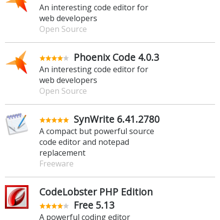
An interesting code editor for
web developers
Open Source
Phoenix Code 4.0.3
An interesting code editor for
web developers
Open Source
SynWrite 6.41.2780
A compact but powerful source
code editor and notepad
replacement
Freeware
CodeLobster PHP Edition
Free 5.13
A powerful coding editor