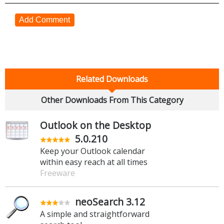
Add Comment
Related Downloads
Other Downloads From This Category
Outlook on the Desktop
5.0.210
Keep your Outlook calendar
within easy reach at all times
Freeware
neoSearch 3.12
A simple and straightforward