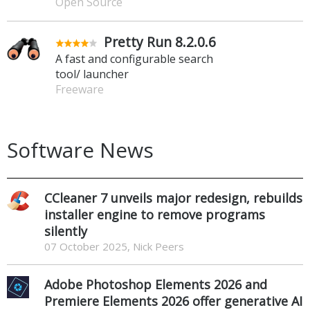
Open Source
Pretty Run 8.2.0.6
A fast and configurable search
tool/ launcher
Freeware
Software News
CCleaner 7 unveils major redesign, rebuilds
installer engine to remove programs
silently
07 October 2025, Nick Peers
Adobe Photoshop Elements 2026 and
Premiere Elements 2026 offer generative AI