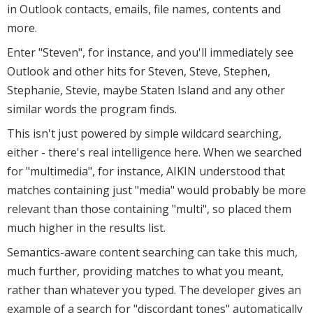
in Outlook contacts, emails, file names, contents and
more.
Enter "Steven", for instance, and you'll immediately see
Outlook and other hits for Steven, Steve, Stephen,
Stephanie, Stevie, maybe Staten Island and any other
similar words the program finds.
This isn't just powered by simple wildcard searching,
either - there's real intelligence here. When we searched
for "multimedia", for instance, AIKIN understood that
matches containing just "media" would probably be more
relevant than those containing "multi", so placed them
much higher in the results list.
Semantics-aware content searching can take this much,
much further, providing matches to what you meant,
rather than whatever you typed. The developer gives an
example of a search for "discordant tones" automatically