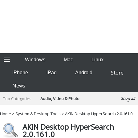
Windows
Mac
Linux
Store
iPhone
iPad
Android
News
Top Categories:
Audio, Video & Photo
Show all
Backup & Recovery
Design & Illustration
Home
>
System & Desktop Tools
> AKIN Desktop HyperSearch 2.0.161.0
Developer & Programming
Disc Burning
AKIN Desktop HyperSearch
Finance & Accounts
Games
2.0.161.0
Hobbies & Home Entertainment
Internet Tools
Kids & Education