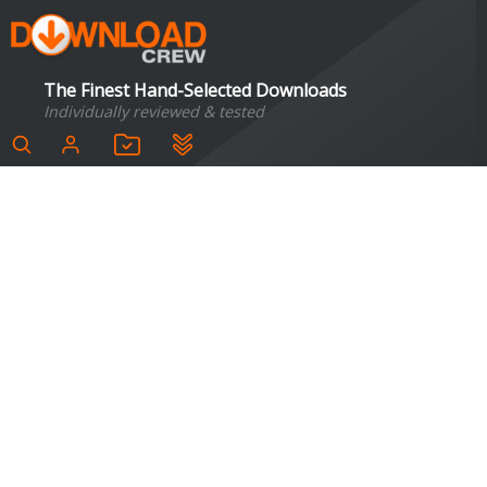
The Finest Hand-Selected Downloads
Individually reviewed & tested