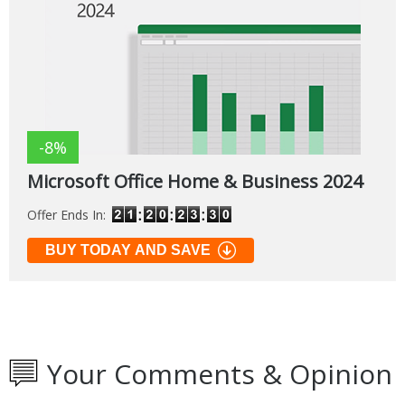
-8%
Microsoft Office Home & Business 2024
Offer Ends In:
BUY TODAY AND SAVE
Your Comments & Opinion