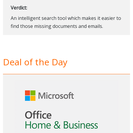
Verdict:
An intelligent search tool which makes it easier to
find those missing documents and emails.
Deal of the Day