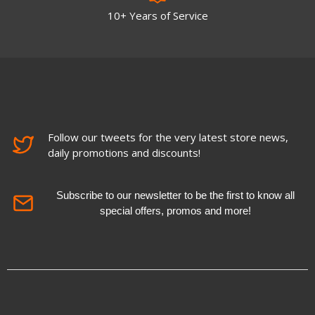
10+ Years of Service
Follow our tweets for the very latest store news,
daily promotions and discounts!
Subscribe to our newsletter to be the first to know all
special offers, promos and more!