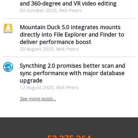
and 360-degree and VR video editing
02 October 2025, Nick Peers
Mountain Duck 5.0 integrates mounts
directly into File Explorer and Finder to
deliver performance boost
20 August 2025, Nick Peers
Syncthing 2.0 promises better scan and
sync performance with major database
upgrade
12 August 2025, Nick Peers
See more posts...