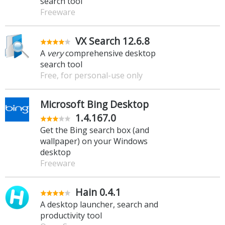
search tool
Freeware
VX Search 12.6.8
A
very
comprehensive desktop
search tool
Free, for personal-use only
Microsoft Bing Desktop
1.4.167.0
Get the Bing search box (and
wallpaper) on your Windows
desktop
Freeware
Hain 0.4.1
A desktop launcher, search and
productivity tool