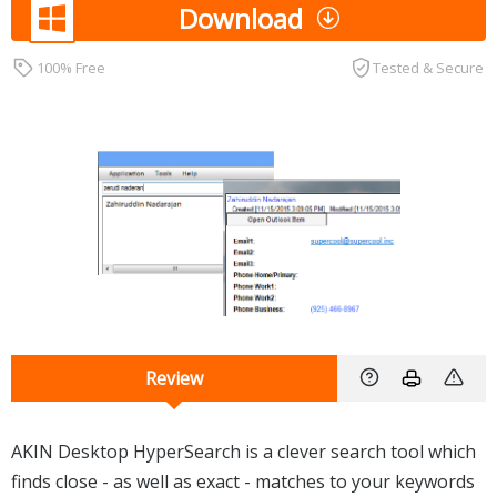
Download
100% Free
Tested & Secure
Review
AKIN Desktop HyperSearch is a clever search tool which
finds close - as well as exact - matches to your keywords