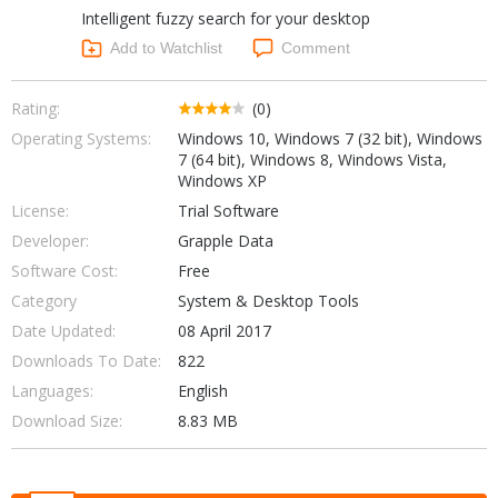
Intelligent fuzzy search for your desktop
Networking Tools
Office & Business
Add to Watchlist
Comment
Operating Systems & Distros
Portable Applications
Security
Social Networking
Rating:
(0)
System & Desktop Tools
Operating Systems:
Windows 10, Windows 7 (32 bit), Windows
7 (64 bit), Windows 8, Windows Vista,
Windows XP
License:
Trial Software
Developer:
Grapple Data
Software Cost:
Free
Category
System & Desktop Tools
Date Updated:
08 April 2017
Downloads To Date:
822
Languages:
English
Download Size:
8.83 MB