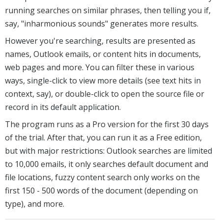
running searches on similar phrases, then telling you if,
say, "inharmonious sounds" generates more results.
However you're searching, results are presented as
names, Outlook emails, or content hits in documents,
web pages and more. You can filter these in various
ways, single-click to view more details (see text hits in
context, say), or double-click to open the source file or
record in its default application.
The program runs as a Pro version for the first 30 days
of the trial. After that, you can run it as a Free edition,
but with major restrictions: Outlook searches are limited
to 10,000 emails, it only searches default document and
file locations, fuzzy content search only works on the
first 150 - 500 words of the document (depending on
type), and more.