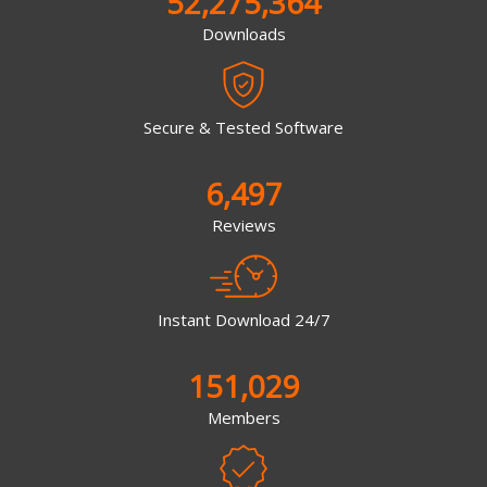
52,275,364
Downloads
Secure & Tested Software
6,497
Reviews
Instant Download 24/7
151,029
Members