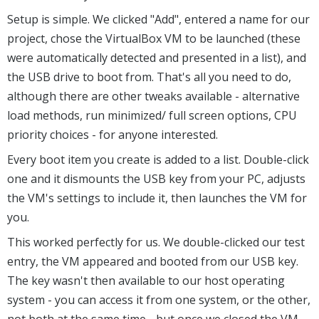
Setup is simple. We clicked "Add", entered a name for our
project, chose the VirtualBox VM to be launched (these
were automatically detected and presented in a list), and
the USB drive to boot from. That's all you need to do,
although there are other tweaks available - alternative
load methods, run minimized/ full screen options, CPU
priority choices - for anyone interested.
Every boot item you create is added to a list. Double-click
one and it dismounts the USB key from your PC, adjusts
the VM's settings to include it, then launches the VM for
you.
This worked perfectly for us. We double-clicked our test
entry, the VM appeared and booted from our USB key.
The key wasn't then available to our host operating
system - you can access it from one system, or the other,