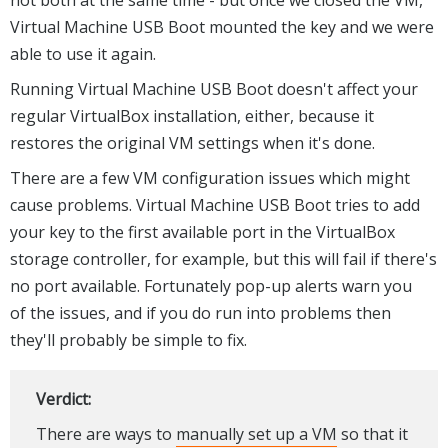
not both at the same time - but once we closed the VM,
Virtual Machine USB Boot mounted the key and we were
able to use it again.
Running Virtual Machine USB Boot doesn't affect your
regular VirtualBox installation, either, because it
restores the original VM settings when it's done.
There are a few VM configuration issues which might
cause problems. Virtual Machine USB Boot tries to add
your key to the first available port in the VirtualBox
storage controller, for example, but this will fail if there's
no port available. Fortunately pop-up alerts warn you
of the issues, and if you do run into problems then
they'll probably be simple to fix.
Verdict:
There are ways to
manually set up a VM
so that it