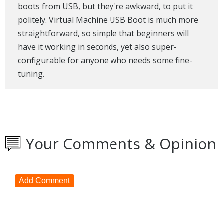
boots from USB, but they're awkward, to put it
politely. Virtual Machine USB Boot is much more
straightforward, so simple that beginners will
have it working in seconds, yet also super-
configurable for anyone who needs some fine-
tuning.
Your Comments & Opinion
Add Comment