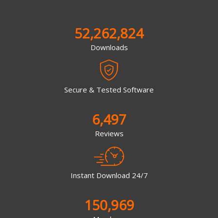
52,262,824
Downloads
Secure & Tested Software
6,497
Reviews
Instant Download 24/7
150,969