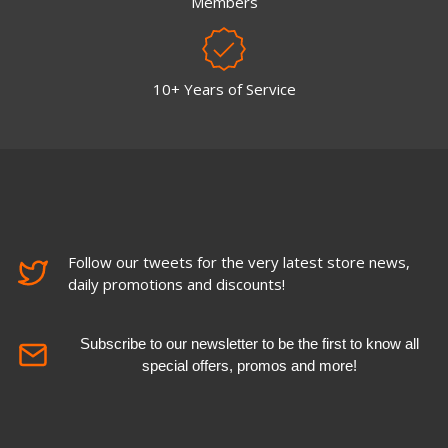
Members
10+ Years of Service
Follow our tweets for the very latest store news,
daily promotions and discounts!
Subscribe to our newsletter to be the first to know all
special offers, promos and more!