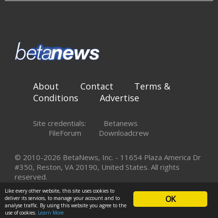
About
Contact
Terms &
Conditions
Advertise
Site credentials:
Betanews
FileForum
Downloadcrew
© 2010-2026 BetaNews, Inc. - 11654 Plaza America Dr
#350, Reston, VA 20190, United States. All rights
reserved.
Like every other website, this site uses cookies to
OK
deliver its services, to manage your account and to
analyse traffic. By using this website you agree to the
use of cookies.
Learn More