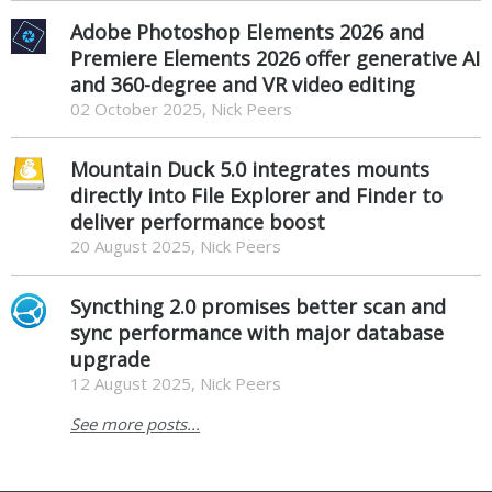
Adobe Photoshop Elements 2026 and
Premiere Elements 2026 offer generative AI
and 360-degree and VR video editing
02 October 2025, Nick Peers
Mountain Duck 5.0 integrates mounts
directly into File Explorer and Finder to
deliver performance boost
20 August 2025, Nick Peers
Syncthing 2.0 promises better scan and
sync performance with major database
upgrade
12 August 2025, Nick Peers
See more posts...