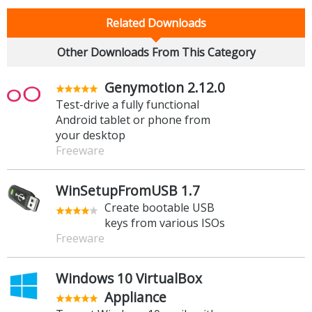
Related Downloads
Other Downloads From This Category
Genymotion 2.12.0
Test-drive a fully functional
Android tablet or phone from
your desktop
Freeware
WinSetupFromUSB 1.7
Create bootable USB
keys from various ISOs
Freeware
Windows 10 VirtualBox
Appliance