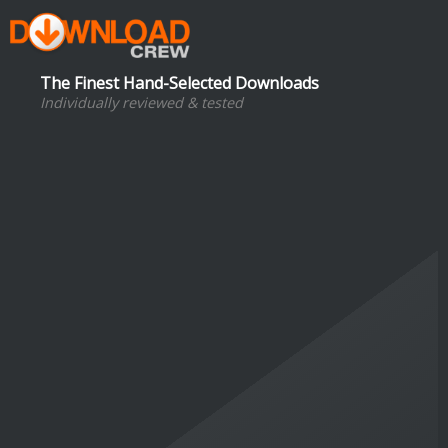
The Finest Hand-Selected Downloads
Individually reviewed & tested