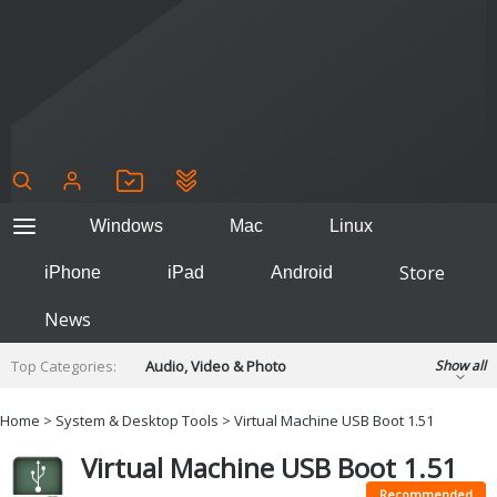
Windows
Mac
Linux
Store
iPhone
iPad
Android
News
Top Categories:
Audio, Video & Photo
Show all
Backup & Recovery
Design & Illustration
Home
>
System & Desktop Tools
> Virtual Machine USB Boot 1.51
Developer & Programming
Disc Burning
Virtual Machine USB Boot 1.51
Finance & Accounts
Games
Hobbies & Home Entertainment
Recommended