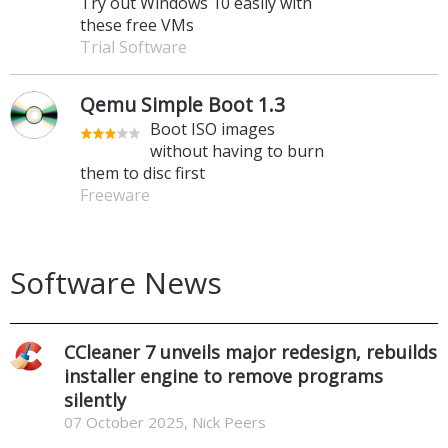
Try out Windows 10 easily with
these free VMs
Trial Software
Qemu Simple Boot 1.3
Boot ISO images
without having to burn
them to disc first
Freeware
Software News
CCleaner 7 unveils major redesign, rebuilds
installer engine to remove programs
silently
07 October 2025, Nick Peers