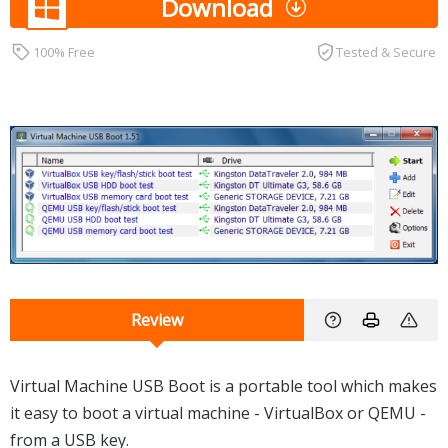
Download
100% Free
Tested & Secure
Review
Virtual Machine USB Boot is a portable tool which makes
it easy to boot a virtual machine - VirtualBox or QEMU -
from a USB key.