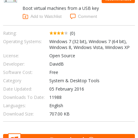
Internet Tools
Kids & Education
Boot virtual machines from a USB key
Networking Tools
Office & Business
Add to Watchlist
Comment
Operating Systems & Distros
Portable Applications
Security
Social Networking
Rating:
(0)
System & Desktop Tools
Operating Systems:
Windows 7 (32 bit), Windows 7 (64 bit),
Windows 8, Windows Vista, Windows XP
License:
Open Source
Developer:
DavidB
Software Cost:
Free
Category
System & Desktop Tools
Date Updated:
05 February 2016
Downloads To Date:
11988
Languages:
English
Download Size:
707.00 KB