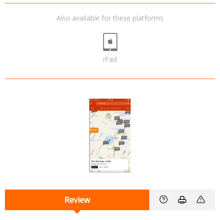
Also available for these platforms
iPad
Review