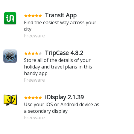
Transit App
Find the easiest way across your
city
Freeware
TripCase 4.8.2
Store all of the details of your
holiday and travel plans in this
handy app
Freeware
iDisplay 2.1.39
Use your iOS or Android device as
a secondary display
Freeware