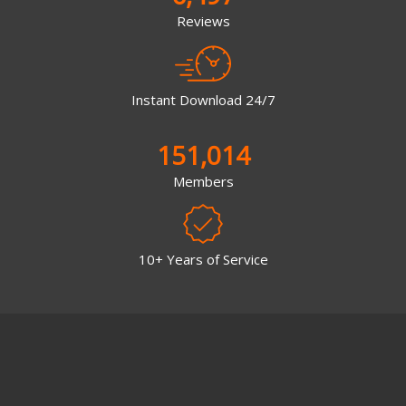
Reviews
Instant Download 24/7
151,014
Members
10+ Years of Service