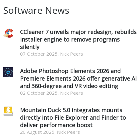
Software News
CCleaner 7 unveils major redesign, rebuilds
installer engine to remove programs
silently
07 October 2025, Nick Peers
Adobe Photoshop Elements 2026 and
Premiere Elements 2026 offer generative AI
and 360-degree and VR video editing
02 October 2025, Nick Peers
Mountain Duck 5.0 integrates mounts
directly into File Explorer and Finder to
deliver performance boost
20 August 2025, Nick Peers