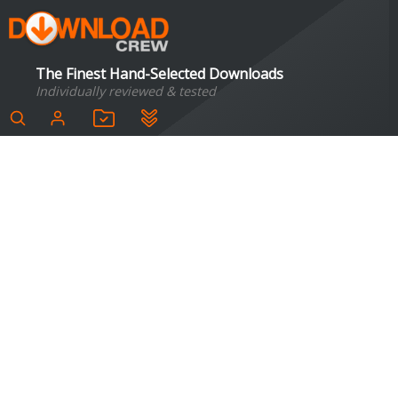
The Finest Hand-Selected Downloads
Individually reviewed & tested