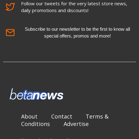
Follow our tweets for the very latest store news,
daily promotions and discounts!
Subscribe to our newsletter to be the first to know all
special offers, promos and more!
About
Contact
Terms &
Conditions
Advertise