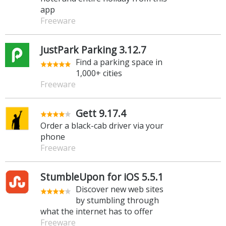
app
Freeware
JustPark Parking 3.12.7
Find a parking space in
1,000+ cities
Freeware
Gett 9.17.4
Order a black-cab driver via your
phone
Freeware
StumbleUpon for iOS 5.5.1
Discover new web sites
by stumbling through
what the internet has to offer
Freeware