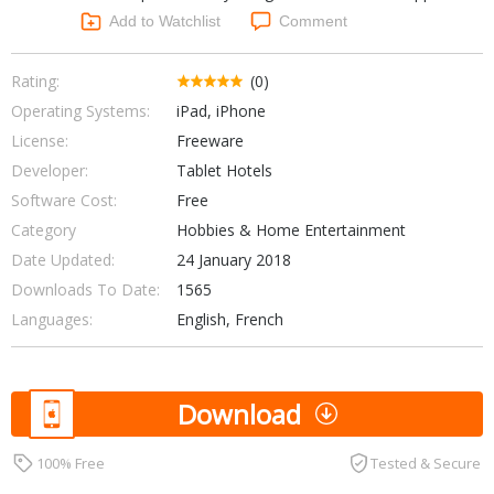
Networking Tools
Add to Watchlist
Comment
Office & Business
Operating Systems & Distros
Portable Applications
Security
Rating:
(0)
Social Networking
Operating Systems:
iPad, iPhone
System & Desktop Tools
License:
Freeware
Developer:
Tablet Hotels
Software Cost:
Free
Category
Hobbies & Home Entertainment
Date Updated:
24 January 2018
Downloads To Date:
1565
Languages:
English, French
Download
100% Free
Tested & Secure