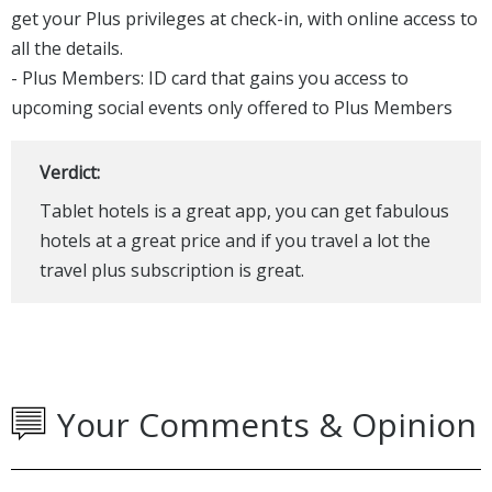
get your Plus privileges at check-in, with online access to
all the details.
- Plus Members: ID card that gains you access to
upcoming social events only offered to Plus Members​
Verdict:
Tablet hotels is a great app, you can get fabulous
hotels at a great price and if you travel a lot the
travel plus subscription is great.
Your Comments & Opinion