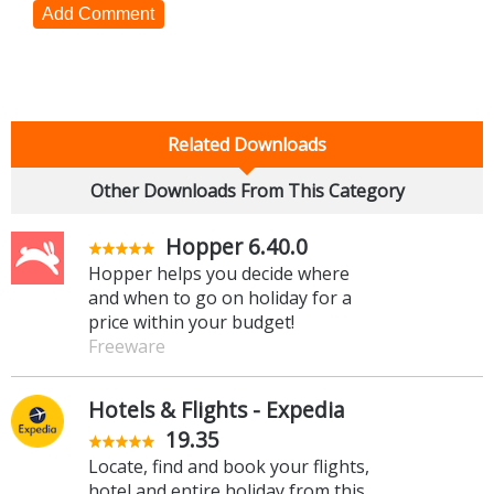
Add Comment
Related Downloads
Other Downloads From This Category
Hopper 6.40.0
Hopper helps you decide where
and when to go on holiday for a
price within your budget!
Freeware
Hotels & Flights - Expedia
19.35
Locate, find and book your flights,
hotel and entire holiday from this