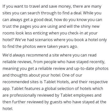
If you want to travel and save money, there are many
sites you can search through to find a deal. While you
can always get a good deal, how do you know you can
trust the pages you are using and will the shiny new
rooms look less enticing when you check-in at your
hotel? We've had scenarios where you book a hotel only
to find the photos were taken years ago.
We'd always recommend a site where you can read
reliable reviews, from people who have stayed recently,
meaning you get a reliable review and up-to-date photos
and thoughts about your hotel. One of our
recommended sites is Tablet Hotels, and their respective
app. Tablet features a global selection of hotels which
are professionally reviewed by Tablet employees and
then further reviewed by guests who have stayed at the
hotel.