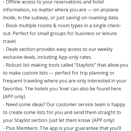
- Offline access to your reservations and hotel
information, no matter where you are — on airplane
mode, in the subway, or just saving on roaming data.
- Book multiple rooms & room types in a single check-
out. Perfect for small groups for business or leisure
travel.
- Deals section provides easy access to our weekly
exclusive deals, including App-only rates.
- Robust list-making tools called “Staylists” that allow you
to make custom lists — perfect for trip planning or
frequent traveling where you are only interested in your
favorites. The hotels you ‘love’ can also be found here.
(APP only)
- Need some ideas? Our customer service team is happy
to create some lists for you and send them straight to
your Staylist section. Just let them know. (APP only)
- Plus Members: The app is your guarantee that you’ll