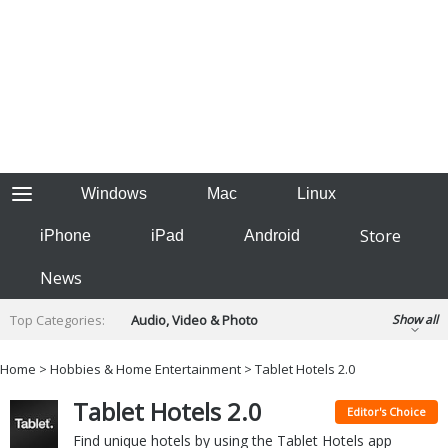
Windows
Mac
Linux
Store
iPhone
iPad
Android
News
Top Categories:
Audio, Video & Photo
Show all
Backup & Recovery
Design & Illustration
Home
>
Hobbies & Home Entertainment
> Tablet Hotels 2.0
Developer & Programming
Disc Burning
Tablet Hotels 2.0
Finance & Accounts
Games
Editor's Choice
Hobbies & Home Entertainment
Find unique hotels by using the Tablet Hotels app
Internet Tools
Kids & Education