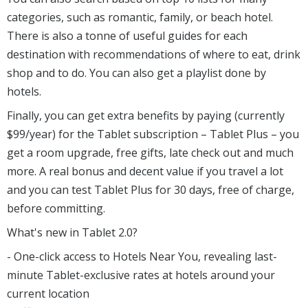
categories, such as romantic, family, or beach hotel.
There is also a tonne of useful guides for each
destination with recommendations of where to eat, drink
shop and to do. You can also get a playlist done by
hotels.
Finally, you can get extra benefits by paying (currently
$99/year) for the Tablet subscription – Tablet Plus – you
get a room upgrade, free gifts, late check out and much
more. A real bonus and decent value if you travel a lot
and you can test Tablet Plus for 30 days, free of charge,
before committing.
What's new in Tablet 2.0?
- One-click access to Hotels Near You, revealing last-
minute Tablet-exclusive rates at hotels around your
current location