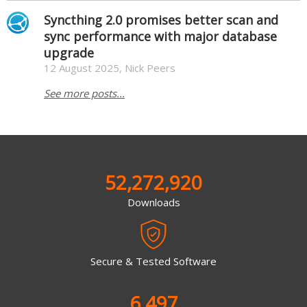
Syncthing 2.0 promises better scan and
sync performance with major database
upgrade
12 August 2025, Nick Peers
See more posts...
52,272,920
Downloads
Secure & Tested Software
6,497