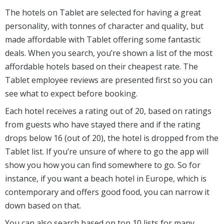
The hotels on Tablet are selected for having a great
personality, with tonnes of character and quality, but
made affordable with Tablet offering some fantastic
deals. When you search, you’re shown a list of the most
affordable hotels based on their cheapest rate. The
Tablet employee reviews are presented first so you can
see what to expect before booking.
Each hotel receives a rating out of 20, based on ratings
from guests who have stayed there and if the rating
drops below 16 (out of 20), the hotel is dropped from the
Tablet list. If you’re unsure of where to go the app will
show you how you can find somewhere to go. So for
instance, if you want a beach hotel in Europe, which is
contemporary and offers good food, you can narrow it
down based on that.
You can also search based on top 10 lists for many