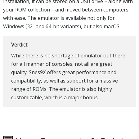
installation, it can be stored on a USB drive – along with
your ROM collection – and moved between computers
with ease. The emulator is available not only for
Windows (32- and 64-bit variants), but also macOS.
Verdict:
While there is no shortage of emulator out there
for all manner of consoles, not all are great
quality. Snes9X offers great performance and
compatibility, as well as support for a massive
range of ROMs. The emulator is also highly
customizable, which is a major bonus.