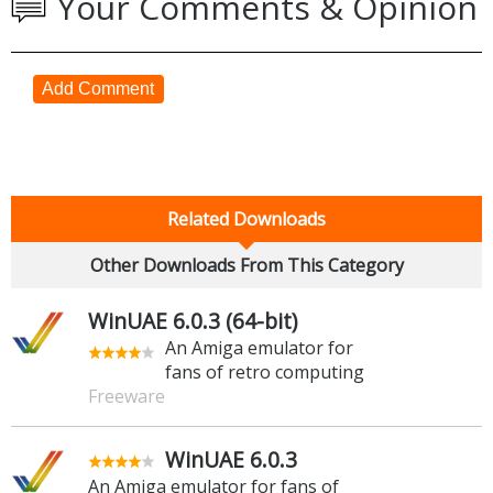
Your Comments & Opinion
Add Comment
Related Downloads
Other Downloads From This Category
WinUAE 6.0.3 (64-bit)
An Amiga emulator for
fans of retro computing
Freeware
WinUAE 6.0.3
An Amiga emulator for fans of