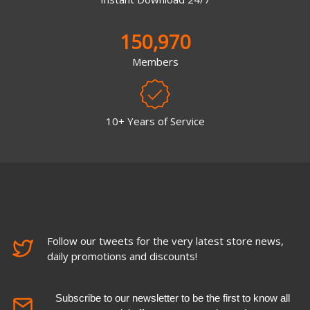
150,970
Members
10+ Years of Service
Follow our tweets for the very latest store news,
daily promotions and discounts!
Subscribe to our newsletter to be the first to know all