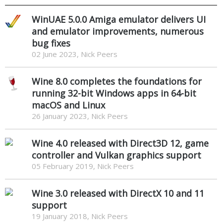
WinUAE 5.0.0 Amiga emulator delivers UI
and emulator improvements, numerous
bug fixes
02 June 2023, Nick Peers
Wine 8.0 completes the foundations for
running 32-bit Windows apps in 64-bit
macOS and Linux
26 January 2023, Nick Peers
Wine 4.0 released with Direct3D 12, game
controller and Vulkan graphics support
05 February 2019, Nick Peers
Wine 3.0 released with DirectX 10 and 11
support
19 January 2018, Nick Peers