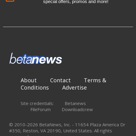
special offers, promos and more!
About
Contact
Terms &
Conditions
Advertise
Site credentials:
Betanews
FileForum
Downloadcrew
© 2010-2026 BetaNews, Inc. - 11654 Plaza America Dr
#350, Reston, VA 20190, United States. All rights