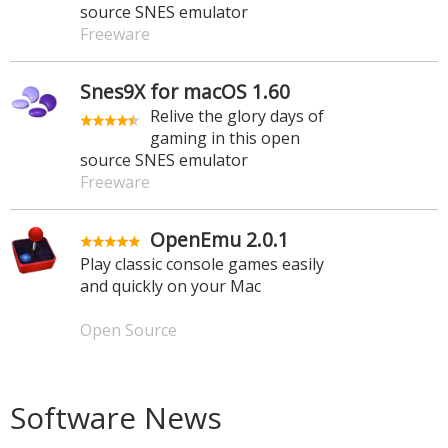
source SNES emulator
Freeware
Snes9X for macOS 1.60
Relive the glory days of
gaming in this open
source SNES emulator
Freeware
OpenEmu 2.0.1
Play classic console games easily
and quickly on your Mac
Open Source
Software News