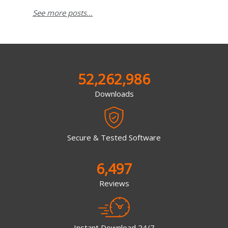
See more posts...
52,262,986
Downloads
Secure & Tested Software
6,497
Reviews
Instant Download 24/7