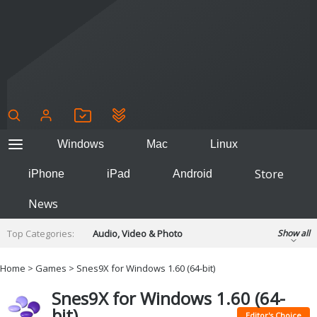
Windows
Mac
Linux
Store
iPhone
iPad
Android
News
Top Categories:
Audio, Video & Photo
Show all
Backup & Recovery
Design & Illustration
Home
>
Games
> Snes9X for Windows 1.60 (64-bit)
Developer & Programming
Disc Burning
Snes9X for Windows 1.60 (64-
Finance & Accounts
Games
bit)
Hobbies & Home Entertainment
Editor's Choice