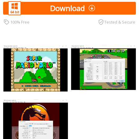
Download
100% Free
Tested & Secure