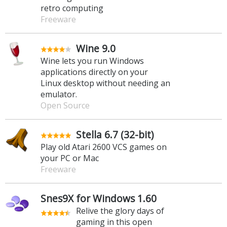
retro computing
Freeware
Wine 9.0
Wine lets you run Windows
applications directly on your
Linux desktop without needing an
emulator.
Open Source
Stella 6.7 (32-bit)
Play old Atari 2600 VCS games on
your PC or Mac
Freeware
Snes9X for Windows 1.60
Relive the glory days of
gaming in this open