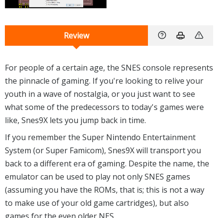
Review
For people of a certain age, the SNES console represents
the pinnacle of gaming. If you're looking to relive your
youth in a wave of nostalgia, or you just want to see
what some of the predecessors to today's games were
like, Snes9X lets you jump back in time.
If you remember the Super Nintendo Entertainment
System (or Super Famicom), Snes9X will transport you
back to a different era of gaming. Despite the name, the
emulator can be used to play not only SNES games
(assuming you have the ROMs, that is; this is not a way
to make use of your old game cartridges), but also
games for the even older NES.