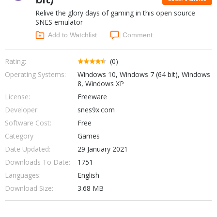
Internet Tools
Kids & Education
Relive the glory days of gaming in this open source
Networking Tools
Office & Business
SNES emulator
Operating Systems & Distros
Add to Watchlist
Comment
Portable Applications
Security
Social Networking
System & Desktop Tools
Rating:
(0)
Operating Systems:
Windows 10, Windows 7 (64 bit), Windows
8, Windows XP
License:
Freeware
Developer:
snes9x.com
Software Cost:
Free
Category
Games
Date Updated:
29 January 2021
Downloads To Date:
1751
Languages:
English
Download Size:
3.68 MB