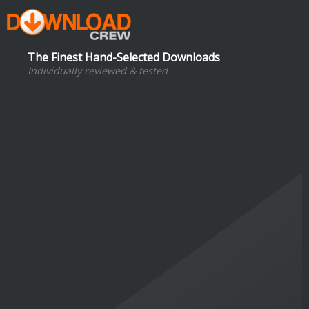
The Finest Hand-Selected Downloads
Individually reviewed & tested