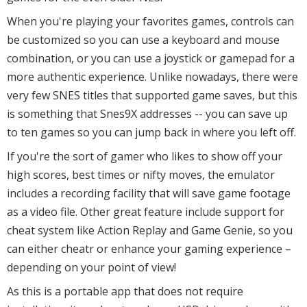
When you're playing your favorites games, controls can
be customized so you can use a keyboard and mouse
combination, or you can use a joystick or gamepad for a
more authentic experience. Unlike nowadays, there were
very few SNES titles that supported game saves, but this
is something that Snes9X addresses -- you can save up
to ten games so you can jump back in where you left off.
If you're the sort of gamer who likes to show off your
high scores, best times or nifty moves, the emulator
includes a recording facility that will save game footage
as a video file. Other great feature include support for
cheat system like Action Replay and Game Genie, so you
can either cheatr or enhance your gaming experience –
depending on your point of view!
As this is a portable app that does not require