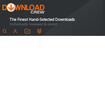
The Finest Hand-Selected Downloads
Individually reviewed & tested