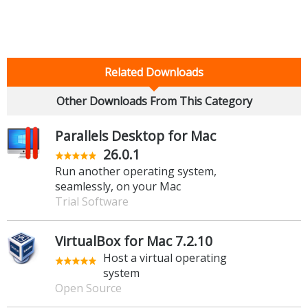
Related Downloads
Other Downloads From This Category
Parallels Desktop for Mac
26.0.1
Run another operating system,
seamlessly, on your Mac
Trial Software
VirtualBox for Mac 7.2.10
Host a virtual operating
system
Open Source