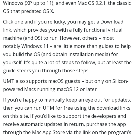
Windows (XP up to 11), and even Mac OS 9.2.1, the classic
OS that predated OS X.
Click one and if you’re lucky, you may get a Download
link, which provides you with a fully functional virtual
machine (and OS) to run. However, others – most
notably Windows 11 – are little more than guides to help
you build the OS (and obtain installation media) for
yourself. It’s quite a lot of steps to follow, but at least the
guide steers you through those steps.
UMT also supports macOS guests – but only on Silicon-
powered Macs running macOS 12 or later.
If you’re happy to manually keep an eye out for updates,
then you can run UTM for free using the download links
on this site. If you’d like to support the developers and
receive automatic updates in return, purchase the app
through the Mac App Store via the link on the program’s