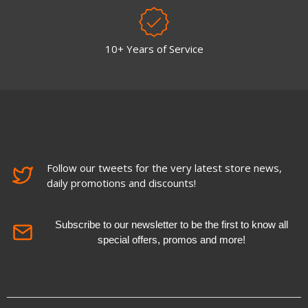
10+ Years of Service
Follow our tweets for the very latest store news,
daily promotions and discounts!
Subscribe to our newsletter to be the first to know all
special offers, promos and more!