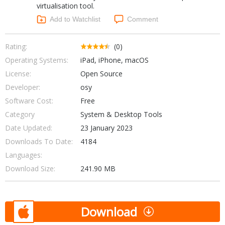
virtualisation tool.
Networking Tools
Office & Business
Add to Watchlist
Comment
Operating Systems & Distros
Portable Applications
Security
Social Networking
Rating:
(0)
System & Desktop Tools
Operating Systems:
iPad, iPhone, macOS
License:
Open Source
Developer:
osy
Software Cost:
Free
Category
System & Desktop Tools
Date Updated:
23 January 2023
Downloads To Date:
4184
Languages:
Download Size:
241.90 MB
Download