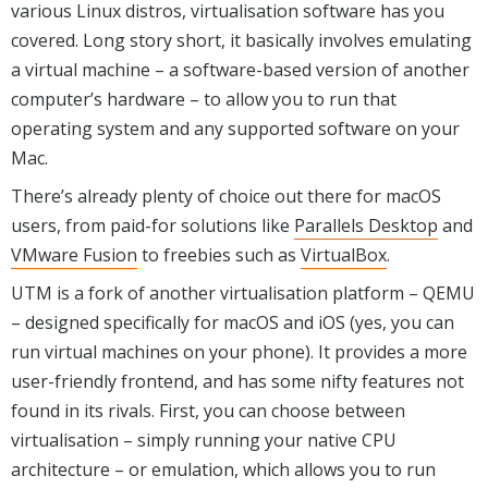
various Linux distros, virtualisation software has you
covered. Long story short, it basically involves emulating
a virtual machine – a software-based version of another
computer’s hardware – to allow you to run that
operating system and any supported software on your
Mac.
There’s already plenty of choice out there for macOS
users, from paid-for solutions like
Parallels Desktop
and
VMware Fusion
to freebies such as
VirtualBox
.
UTM is a fork of another virtualisation platform – QEMU
– designed specifically for macOS and iOS (yes, you can
run virtual machines on your phone). It provides a more
user-friendly frontend, and has some nifty features not
found in its rivals. First, you can choose between
virtualisation – simply running your native CPU
architecture – or emulation, which allows you to run