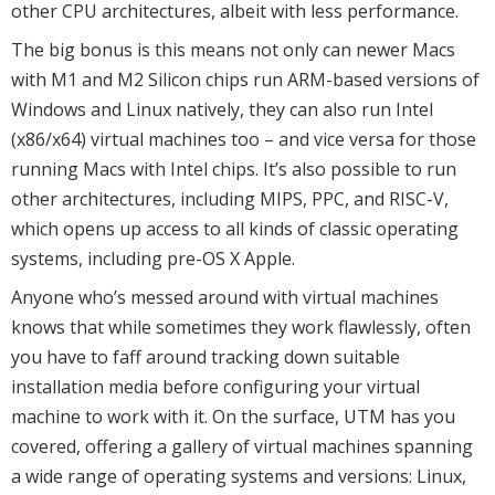
other CPU architectures, albeit with less performance.
The big bonus is this means not only can newer Macs
with M1 and M2 Silicon chips run ARM-based versions of
Windows and Linux natively, they can also run Intel
(x86/x64) virtual machines too – and vice versa for those
running Macs with Intel chips. It’s also possible to run
other architectures, including MIPS, PPC, and RISC-V,
which opens up access to all kinds of classic operating
systems, including pre-OS X Apple.
Anyone who’s messed around with virtual machines
knows that while sometimes they work flawlessly, often
you have to faff around tracking down suitable
installation media before configuring your virtual
machine to work with it. On the surface, UTM has you
covered, offering a gallery of virtual machines spanning
a wide range of operating systems and versions: Linux,