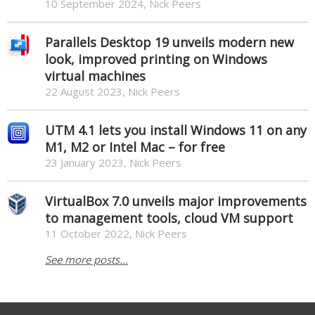
10 September 2024, Nick Peers
Parallels Desktop 19 unveils modern new
look, improved printing on Windows
virtual machines
22 August 2023, Nick Peers
UTM 4.1 lets you install Windows 11 on any
M1, M2 or Intel Mac – for free
23 January 2023, Nick Peers
VirtualBox 7.0 unveils major improvements
to management tools, cloud VM support
11 October 2022, Nick Peers
See more posts...