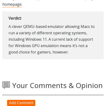
homepage
.
Verdict:
A clever QEMU-based emulator allowing Macs to
run a variety of different operating systems,
including Windows 11. A current lack of support
for Windows GPU emulation means it’s not a
good choice for gamers, however.
Your Comments & Opinion
Add Comment