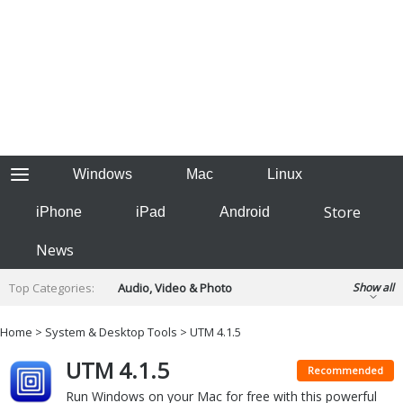
Windows
Mac
Linux
Store
iPhone
iPad
Android
News
Top Categories:
Audio, Video & Photo
Show all
Backup & Recovery
Design & Illustration
Home
>
System & Desktop Tools
> UTM 4.1.5
Developer & Programming
Disc Burning
UTM 4.1.5
Finance & Accounts
Games
Recommended
Hobbies & Home Entertainment
Run Windows on your Mac for free with this powerful
Internet Tools
Kids & Education