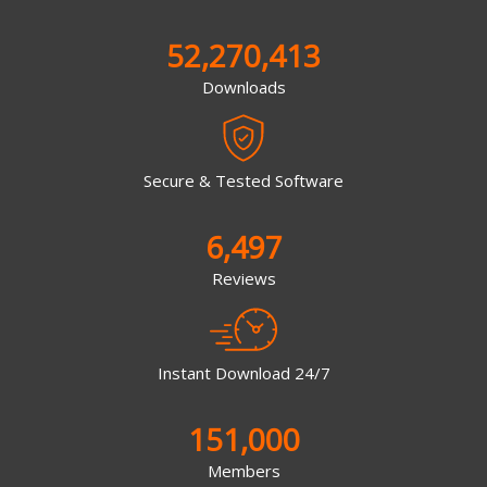
52,270,413
Downloads
Secure & Tested Software
6,497
Reviews
Instant Download 24/7
151,000
Members