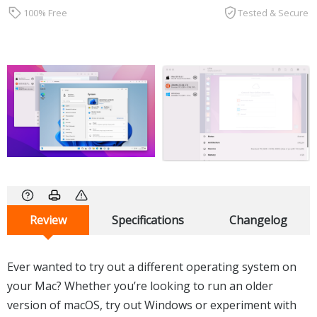
100% Free
Tested & Secure
Review
Specifications
Changelog
Ever wanted to try out a different operating system on
your Mac? Whether you’re looking to run an older
version of macOS, try out Windows or experiment with