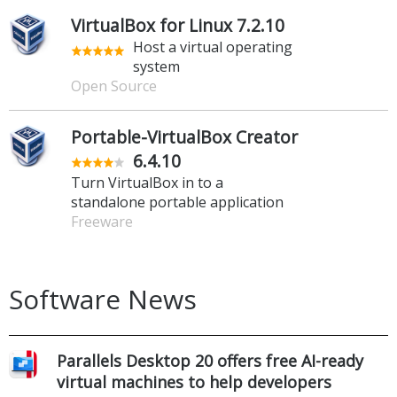
VirtualBox for Linux 7.2.10
Host a virtual operating
system
Open Source
Portable-VirtualBox Creator
6.4.10
Turn VirtualBox in to a
standalone portable application
Freeware
Software News
Parallels Desktop 20 offers free AI-ready
virtual machines to help developers