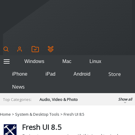
Windows
Mac
Linux
Store
iPhone
iPad
Android
News
Top Categories:
Audio, Video & Photo
Show all
Backup & Recovery
Design & Illustration
Home
>
System & Desktop Tools
> Fresh UI 8.5
Developer & Programming
Disc Burning
Fresh UI 8.5
Finance & Accounts
Games
Hobbies & Home Entertainment