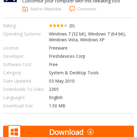
Customise your computer with this tweaking tool
Internet Tools
Kids & Education
Networking Tools
Add to Watchlist
Comment
Office & Business
Operating Systems & Distros
Portable Applications
Security
Rating:
(0)
Social Networking
Operating Systems:
Windows 7 (32 bit), Windows 7 (64 bit),
System & Desktop Tools
Windows Vista, Windows XP
License:
Freeware
Developer:
Freshdevices Corp
Software Cost:
Free
Category
System & Desktop Tools
Date Updated:
03 May 2010
Downloads To Date:
2305
Languages:
English
Download Size:
1.50 MB
Download