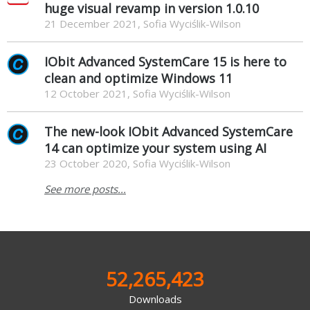
huge visual revamp in version 1.0.10
21 December 2021, Sofia Wyciślik-Wilson
IObit Advanced SystemCare 15 is here to
clean and optimize Windows 11
12 October 2021, Sofia Wyciślik-Wilson
The new-look IObit Advanced SystemCare
14 can optimize your system using AI
23 October 2020, Sofia Wyciślik-Wilson
See more posts...
52,265,423
Downloads