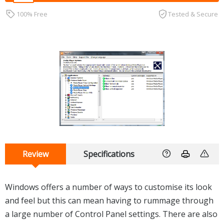
100% Free
Tested & Secure
Review
Specifications
Windows offers a number of ways to customise its look
and feel but this can mean having to rummage through
a large number of Control Panel settings. There are also