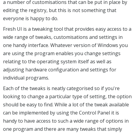
a number of customisations that can be put in place by
editing the registry, but this is not something that
everyone is happy to do.
Fresh UI is a tweaking tool that provides easy access to a
wide range of tweaks, customisations and settings in
one handy interface. Whatever version of Windows you
are using the program enables you change settings
relating to the operating system itself as well as
adjusting hardware configuration and settings for
individual programs.
Each of the tweaks is neatly categorised so if you're
looking to change a particular type of setting, the option
should be easy to find. While a lot of the tweak available
can be implemented by using the Control Panel it is
handy to have access to such a wide range of options in
one program and there are many tweaks that simply