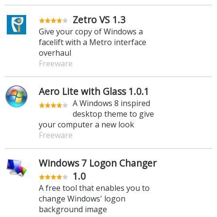
Zetro VS 1.3
Give your copy of Windows a
facelift with a Metro interface
overhaul
Freeware
Aero Lite with Glass 1.0.1
A Windows 8 inspired
desktop theme to give
your computer a new look
Freeware
Windows 7 Logon Changer
1.0
A free tool that enables you to
change Windows' logon
background image