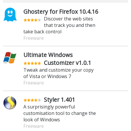
Ghostery for Firefox 10.4.16
Discover the web sites
that track you and then
take back control
Freeware
Ultimate Windows
Customizer v1.0.1
Tweak and customize your copy
of Vista or Windows 7
Freeware
Styler 1.401
A surprisingly powerful
customisation tool to change the
look of Windows
Freeware