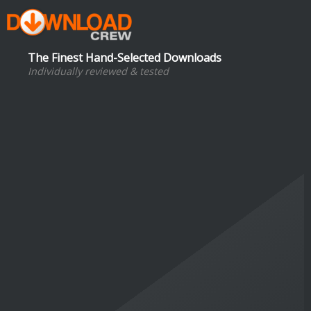
The Finest Hand-Selected Downloads
Individually reviewed & tested