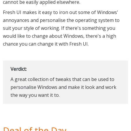
cannot be easily applied elsewhere.
Fresh UI makes it easy to iron out some of Windows'
annoyances and personalise the operating system to
suit your style of working. If there's something you
would like to change about Windows, there's a high
chance you can change it with Fresh UI.
Verdict:
A great collection of tweaks that can be used to
personalise Windows and make it look and work
the way you want it to.
Deal of the Day