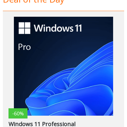
-60%
Windows 11 Professional