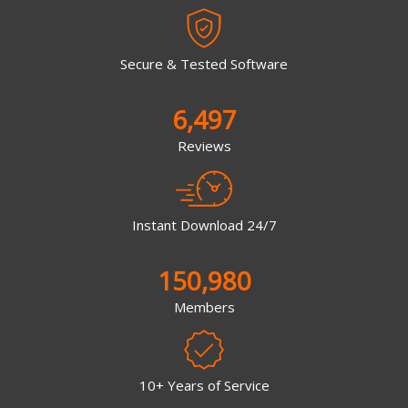
Secure & Tested Software
6,497
Reviews
Instant Download 24/7
150,980
Members
10+ Years of Service