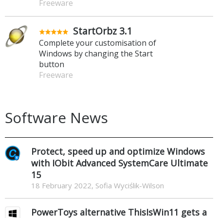
Freeware
StartOrbz 3.1
Complete your customisation of
Windows by changing the Start
button
Freeware
Software News
Protect, speed up and optimize Windows
with IObit Advanced SystemCare Ultimate
15
18 February 2022, Sofia Wyciślik-Wilson
PowerToys alternative ThisIsWin11 gets a