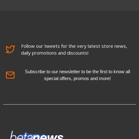
Follow our tweets for the very latest store news,
daily promotions and discounts!
Subscribe to our newsletter to be the first to know all
special offers, promos and more!