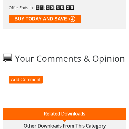
Offer Ends In:
BUY TODAY AND SAVE
Your Comments & Opinion
Add Comment
Related Downloads
Other Downloads From This Category