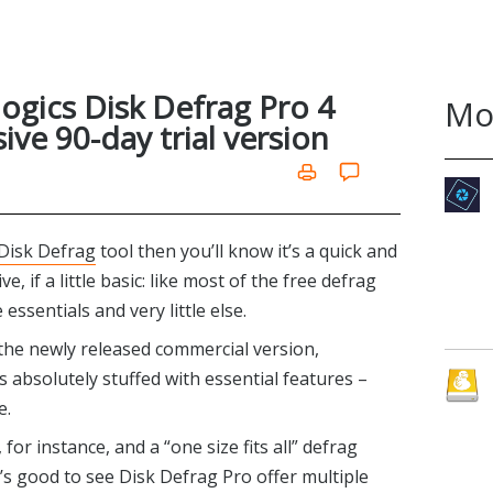
logics Disk Defrag Pro 4
Mo
ive 90-day trial version
 Disk Defrag
tool then you’ll know it’s a quick and
, if a little basic: like most of the free defrag
essentials and very little else.
h the newly released commercial version,
is absolutely stuffed with essential features –
e.
for instance, and a “one size fits all” defrag
t’s good to see Disk Defrag Pro offer multiple