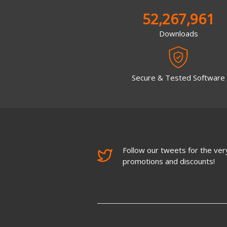
52,267,961
Downloads
Secure & Tested Software
Follow our tweets for the very
promotions and discounts!