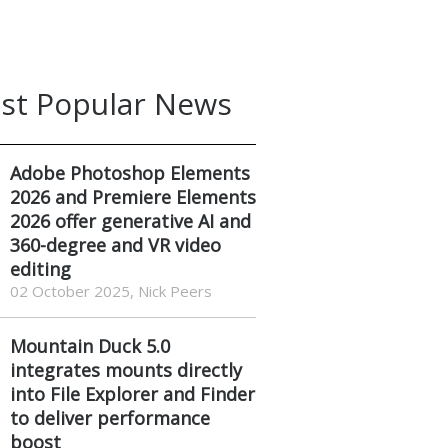
st Popular News
Adobe Photoshop Elements
2026 and Premiere Elements
2026 offer generative AI and
360-degree and VR video
editing
02 October 2025, Nick Peers
Mountain Duck 5.0
integrates mounts directly
into File Explorer and Finder
to deliver performance
boost