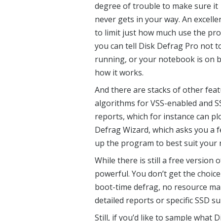
degree of trouble to make sure it
never gets in your way. An excel
to limit just how much use the pr
you can tell Disk Defrag Pro not to 
running, or your notebook is on b
how it works.
And there are stacks of other feat
algorithms for VSS-enabled and SS
reports, which for instance can pl
Defrag Wizard, which asks you a f
up the program to best suit your 
While there is still a free version 
powerful. You don’t get the choice
boot-time defrag, no resource ma
detailed reports or specific SSD su
Still, if you’d like to sample what
D