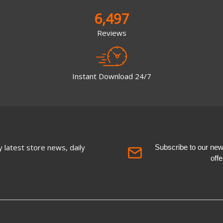
6,497
Reviews
Instant Download 24/7
 latest store news, daily
Subscribe to our newsl
off