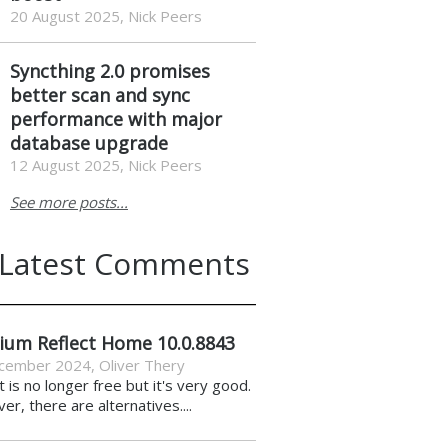
20 August 2025, Nick Peers
Syncthing 2.0 promises
better scan and sync
performance with major
database upgrade
12 August 2025, Nick Peers
See more posts...
Latest Comments
ium Reflect Home 10.0.8843
cember 2024
,
Oliver Thery
it is no longer free but it's very good.
r, there are alternatives....