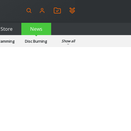
Store
News
gramming
Disc Burning
Show all
ls
Kids & Education
pplications
Security
System & Desktop Tools