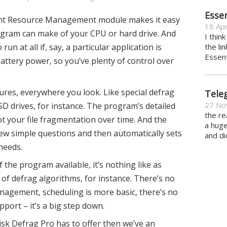
Essen
lent Resource Management module makes it easy
18 Apr
ogram can make of your CPU or hard drive. And
I thin
run at all if, say, a particular application is
the li
Essent
attery power, so you’ve plenty of control over
ures, everywhere you look. Like special defrag
Tele
27 No
D drives, for instance. The program’s detailed
the re
ot your file fragmentation over time. And the
a hug
ew simple questions and then automatically sets
and di
needs.
of the program available, it’s nothing like as
 of defrag algorithms, for instance. There’s no
nagement, scheduling is more basic, there’s no
pport – it’s a big step down.
isk Defrag Pro
has to offer then we’ve an