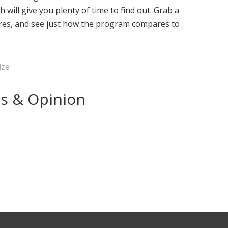
ch will give you plenty of time to find out. Grab a
ures, and see just how the program compares to
ize
s & Opinion