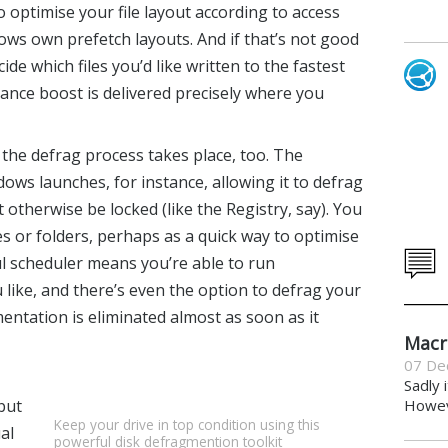
 optimise your file layout according to access
ows own prefetch layouts. And if that’s not good
e which files you’d like written to the fastest
mance boost is delivered precisely where you
 the defrag process takes place, too. The
s launches, for instance, allowing it to defrag
 otherwise be locked (like the Registry, say). You
les or folders, perhaps as a quick way to optimise
ul scheduler means you’re able to run
ike, and there’s even the option to defrag your
mentation is eliminated almost as soon as it
Macr
07 De
Sadly 
but
Howeve
Keep your drive in top condition using this
al
powerful disk defragmention toolkit