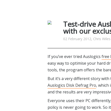
Test-drive Aus
with our exclus
02 February 2012, Chris Wiles
If you’ve ever tried Auslogics
free
easy way to optimise your hard drive
tools, the program offers the bare 
But it’s a very different story wit
Auslogics Disk Defrag Pro
, which 
and the results are very impressiv
Everyone uses their PC differently, 
policy is never going to work. So i