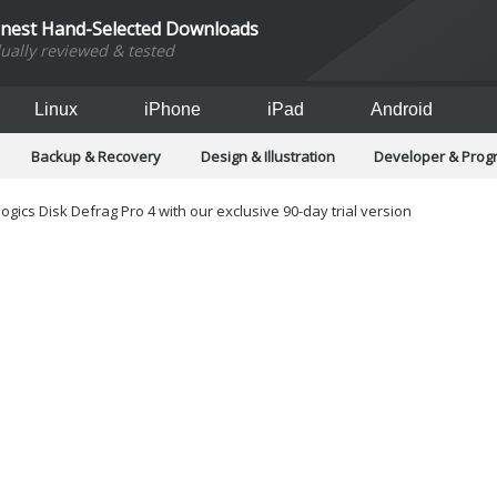
inest Hand-Selected Downloads
dually reviewed & tested
Linux
iPhone
iPad
Android
Backup & Recovery
Design & Illustration
Developer & Pro
Games
Hobbies & Home Entertainment
Internet Too
Office & Business
Operating Systems & Distros
Portable A
ogics Disk Defrag Pro 4 with our exclusive 90-day trial version