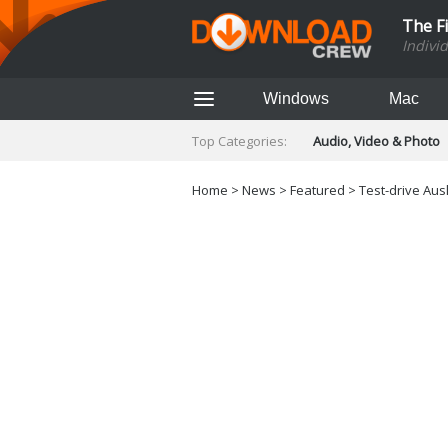
The F
Indivi
Windows
Mac
Top Categories:
Audio, Video & Photo
Finance & Accounts
Networking Tools
Home
>
News
>
Featured
> Test-drive Ausl
Social Networking