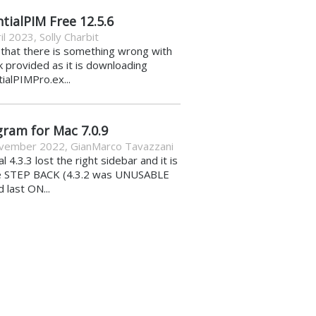
tialPIM Free 12.5.6
il 2023
,
Solly Charbit
k that there is something wrong with
nk provided as it is downloading
ialPIMPro.ex...
gram for Mac 7.0.9
vember 2022
,
GianMarco Tavazzani
al 4.3.3 lost the right sidebar and it is
e STEP BACK (4.3.2 was UNUSABLE
d last ON...