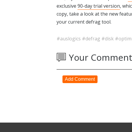
exclusive
90-day trial version
, whi
copy, take a look at the new feat
your current defrag tool.
#auslogics
#defrag
#disk
#optim
Your Comment
Add Comment