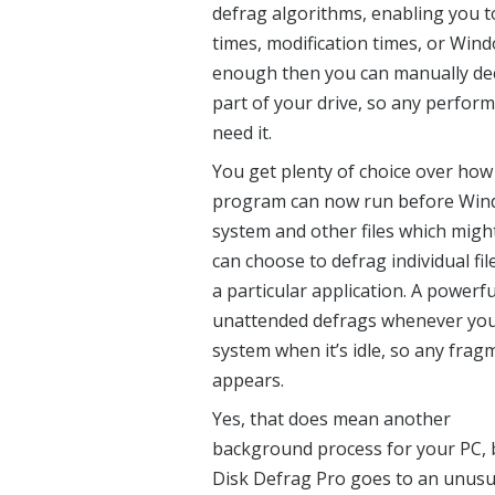
defrag algorithms, enabling you to
times, modification times, or Wind
enough then you can manually decid
part of your drive, so any perfor
need it.
You get plenty of choice over how
program can now run before Window
system and other files which might
can choose to defrag individual fi
a particular application. A powerf
unattended defrags whenever you l
system when it’s idle, so any frag
appears.
Yes, that does mean another
background process for your PC, 
Disk Defrag Pro goes to an unusu