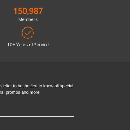
150,987
Members
10+ Years of Service
etter to be the first to know all special
ers, promos and more!