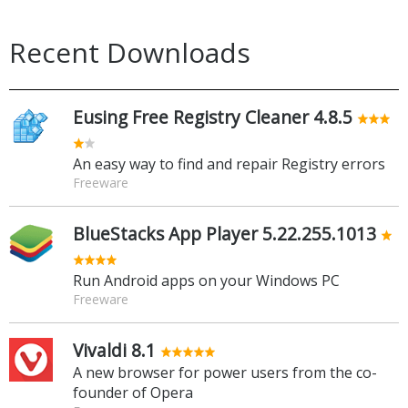
Recent Downloads
Eusing Free Registry Cleaner 4.8.5
An easy way to find and repair Registry errors
Freeware
BlueStacks App Player 5.22.255.1013
Run Android apps on your Windows PC
Freeware
Vivaldi 8.1
A new browser for power users from the co-
founder of Opera