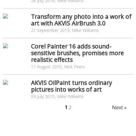
26 July 2016, Mike Williams
Transform any photo into a work of
art with AKVIS AirBrush 3.0
21 September 2015, Mike Williams
Corel Painter 16 adds sound-
sensitive brushes, promises more
realistic effects
11 August 2015, Nick Peers
AKVIS OilPaint turns ordinary
pictures into works of art
09 July 2015, Mike Williams
1
2
Next »