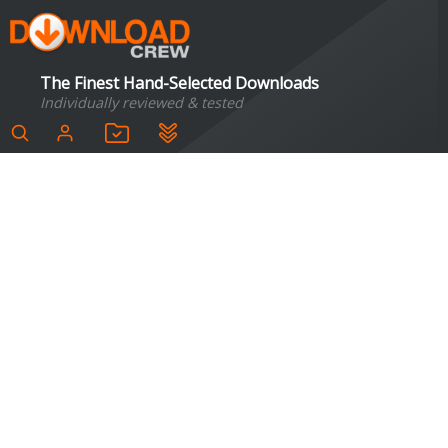
The Finest Hand-Selected Downloads
Individually reviewed & tested