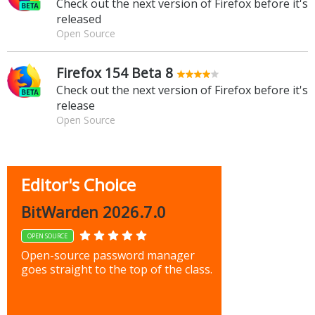
Check out the next version of Firefox before it's
released
Open Source
Firefox 154 Beta 8
Check out the next version of Firefox before it's
release
Open Source
Editor's Choice
BitWarden 2026.7.0
OPEN SOURCE
Open-source password manager
goes straight to the top of the class.