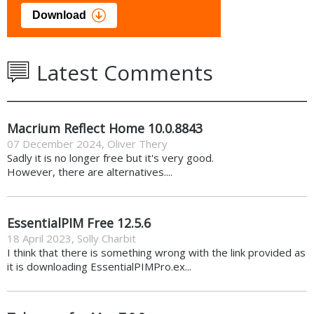
Download
Latest Comments
Macrium Reflect Home 10.0.8843
07 December 2024
,
Oliver Thery
Sadly it is no longer free but it's very good.
However, there are alternatives....
EssentialPIM Free 12.5.6
18 April 2023
,
Solly Charbit
I think that there is something wrong with the link provided as
it is downloading EssentialPIMPro.ex...