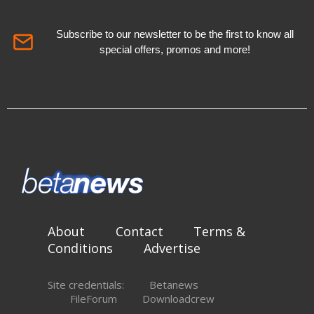
Subscribe to our newsletter to be the first to know all
special offers, promos and more!
About
Contact
Terms &
Conditions
Advertise
Site credentials:
Betanews
FileForum
Downloadcrew