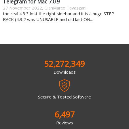
Telegram for Mac 7.0.9
27 November 2022
,
GianMarco Tavazzani
the real 4.3.3 lost the right sidebar and it is a huge STEP
BACK (4.3.2 was UNUSABLE and did last ON...
52,272,349
Downloads
Secure & Tested Software
6,497
Reviews