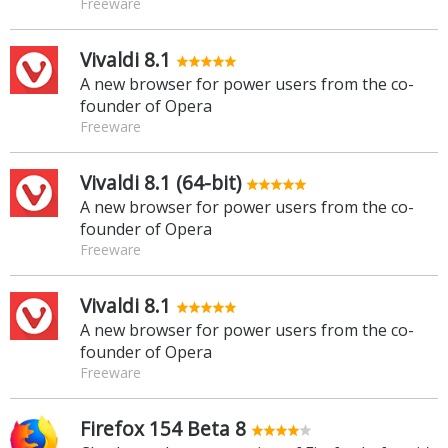
Freeware
Vivaldi 8.1
A new browser for power users from the co-
founder of Opera
Freeware
Vivaldi 8.1 (64-bit)
A new browser for power users from the co-
founder of Opera
Freeware
Vivaldi 8.1
A new browser for power users from the co-
founder of Opera
Freeware
Firefox 154 Beta 8