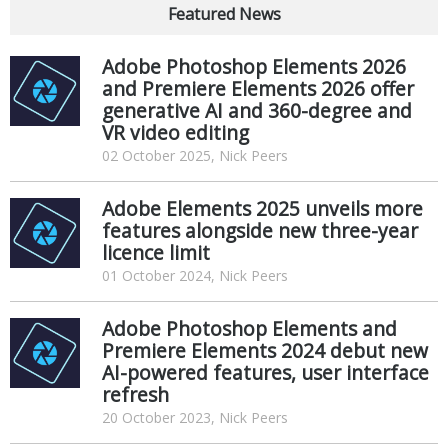
Featured News
Adobe Photoshop Elements 2026
and Premiere Elements 2026 offer
generative AI and 360-degree and
VR video editing
02 October 2025, Nick Peers
Adobe Elements 2025 unveils more
features alongside new three-year
licence limit
01 October 2024, Nick Peers
Adobe Photoshop Elements and
Premiere Elements 2024 debut new
AI-powered features, user interface
refresh
20 October 2023, Nick Peers