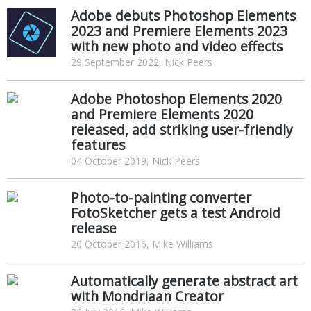
Adobe debuts Photoshop Elements
2023 and Premiere Elements 2023
with new photo and video effects
29 September 2022, Nick Peers
Adobe Photoshop Elements 2020
and Premiere Elements 2020
released, add striking user-friendly
features
04 October 2019, Nick Peers
Photo-to-painting converter
FotoSketcher gets a test Android
release
20 October 2016, Mike Williams
Automatically generate abstract art
with Mondriaan Creator