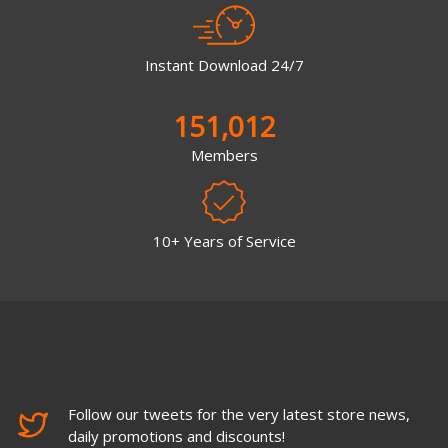
Instant Download 24/7
151,012
Members
10+ Years of Service
Follow our tweets for the very latest store news,
daily promotions and discounts!