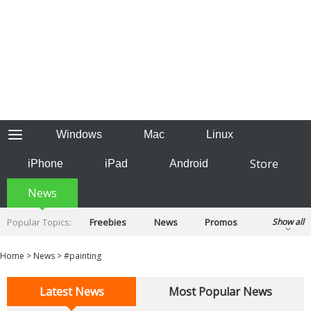
Windows
Mac
Linux
Store
iPhone
iPad
Android
News
Popular Topics:
Freebies
News
Promos
Show all
Reviews
Tips
Tutorials
Home
>
News
>
#painting
Latest News
Most Popular News