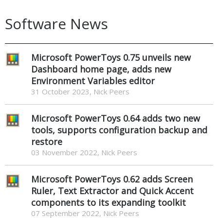
Software News
Microsoft PowerToys 0.75 unveils new
Dashboard home page, adds new
Environment Variables editor
31 October 2023, Nick Peers
Microsoft PowerToys 0.64 adds two new
tools, supports configuration backup and
restore
03 November 2022, Nick Peers
Microsoft PowerToys 0.62 adds Screen
Ruler, Text Extractor and Quick Accent
components to its expanding toolkit
07 September 2022, Nick Peers