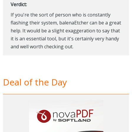
Verdict:
If you're the sort of person who is constantly
flashing their system, balenaEtcher can be a great
help. It would be a slight exaggeration to say that
it is an essential tool, but it's certainly very handy
and well worth checking out.
Deal of the Day