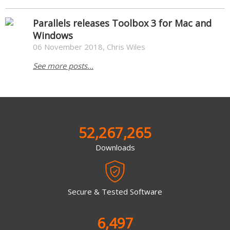
Parallels releases Toolbox 3 for Mac and
Windows
06 November 2018, Chris Wiles
See more posts...
52,267,265
Downloads
Secure & Tested Software
6,497