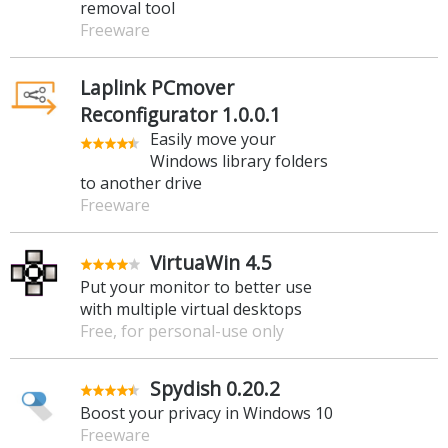
removal tool
Freeware
Laplink PCmover
Reconfigurator 1.0.0.1
Easily move your
Windows library folders
to another drive
Freeware
VirtuaWin 4.5
Put your monitor to better use
with multiple virtual desktops
Free, for personal-use only
Spydish 0.20.2
Boost your privacy in Windows 10
Freeware