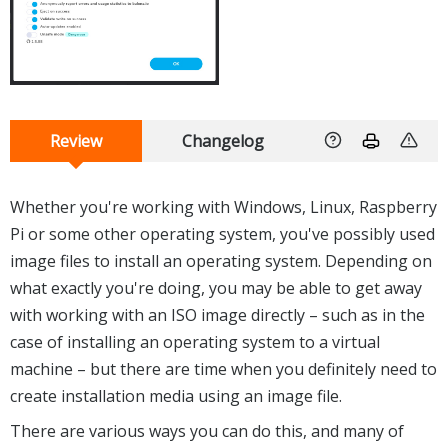
Review
Changelog
Whether you're working with Windows, Linux, Raspberry
Pi or some other operating system, you've possibly used
image files to install an operating system. Depending on
what exactly you're doing, you may be able to get away
with working with an ISO image directly – such as in the
case of installing an operating system to a virtual
machine – but there are time when you definitely need to
create installation media using an image file.
There are various ways you can do this, and many of