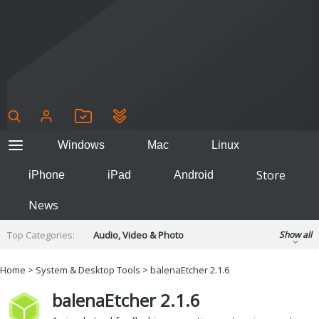
Windows
Mac
Linux
Store
iPhone
iPad
Android
News
Top Categories:
Audio, Video & Photo
Show all
Backup & Recovery
Design & Illustration
Home
>
System & Desktop Tools
> balenaEtcher 2.1.6
Developer & Programming
Disc Burning
balenaEtcher 2.1.6
Finance & Accounts
Games
Hobbies & Home Entertainment