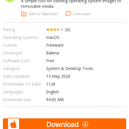
A simple tool for flashing operating system images to
Internet Tools
Kids & Education
removable media
Networking Tools
Office & Business
Add to Watchlist
Comment
Operating Systems & Distros
Portable Applications
Security
Social Networking
Rating:
(0)
System & Desktop Tools
Operating Systems:
macOS
License:
Freeware
Developer:
Balena
Software Cost:
Free
Category
System & Desktop Tools
Date Updated:
13 May 2026
Downloads To Date:
1128
Languages:
English
Download Size:
94.00 MB
Download