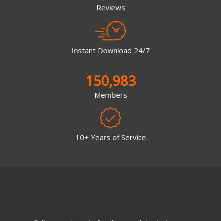
Reviews
Instant Download 24/7
150,983
Members
10+ Years of Service