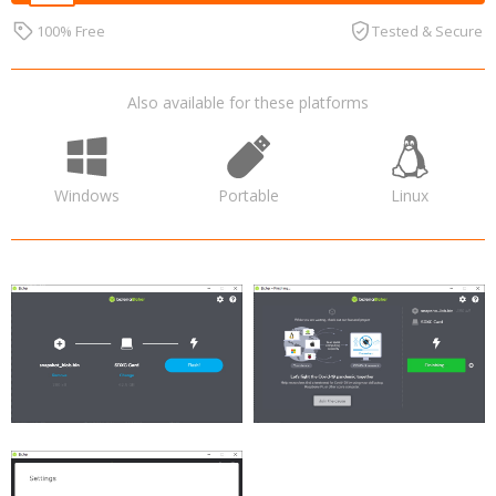
100% Free
Tested & Secure
Also available for these platforms
Windows
Portable
Linux