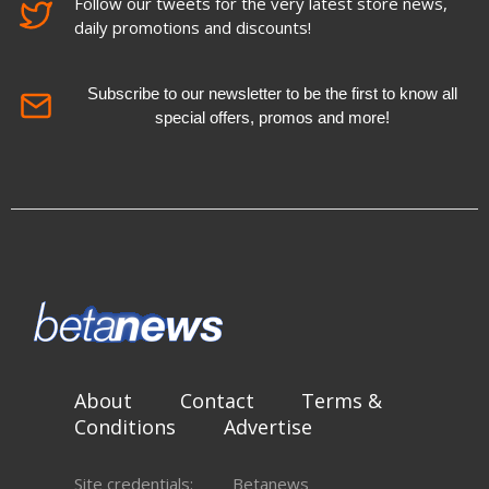
Follow our tweets for the very latest store news,
daily promotions and discounts!
Subscribe to our newsletter to be the first to know all
special offers, promos and more!
About
Contact
Terms &
Conditions
Advertise
Site credentials:
Betanews