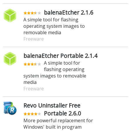
balenaEtcher 2.1.6
A simple tool for flashing
operating system images to
removable media
Freeware
balenaEtcher Portable 2.1.4
A simple tool for
flashing operating
system images to removable
media
Freeware
Revo Uninstaller Free
Portable 2.6.0
More powerful replacement for
Windows' built in program