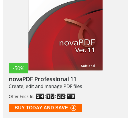
-50%
novaPDF Professional 11
Create, edit and manage PDF files
Offer Ends In:
BUY TODAY AND SAVE