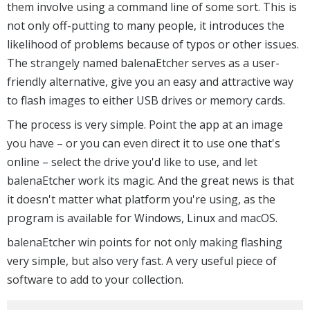
them involve using a command line of some sort. This is
not only off-putting to many people, it introduces the
likelihood of problems because of typos or other issues.
The strangely named balenaEtcher serves as a user-
friendly alternative, give you an easy and attractive way
to flash images to either USB drives or memory cards.
The process is very simple. Point the app at an image
you have – or you can even direct it to use one that's
online – select the drive you'd like to use, and let
balenaEtcher work its magic. And the great news is that
it doesn't matter what platform you're using, as the
program is available for Windows, Linux and macOS.
balenaEtcher win points for not only making flashing
very simple, but also very fast. A very useful piece of
software to add to your collection.