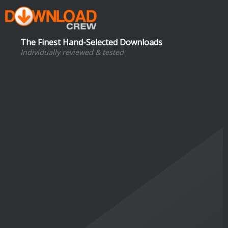
The Finest Hand-Selected Downloads
Individually reviewed & tested