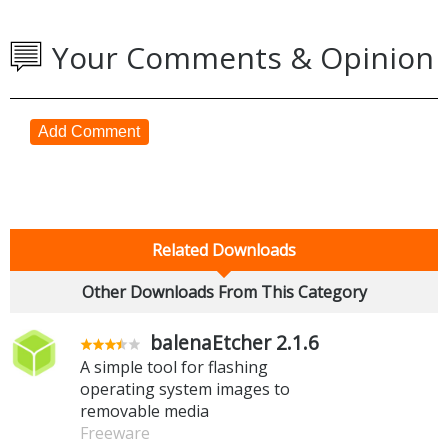
Your Comments & Opinion
Add Comment
Related Downloads
Other Downloads From This Category
balenaEtcher 2.1.6
A simple tool for flashing
operating system images to
removable media
Freeware