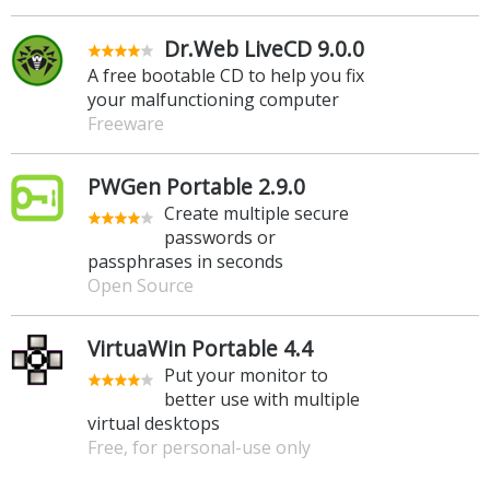
Dr.Web LiveCD 9.0.0
A free bootable CD to help you fix
your malfunctioning computer
Freeware
PWGen Portable 2.9.0
Create multiple secure
passwords or
passphrases in seconds
Open Source
VirtuaWin Portable 4.4
Put your monitor to
better use with multiple
virtual desktops
Free, for personal-use only