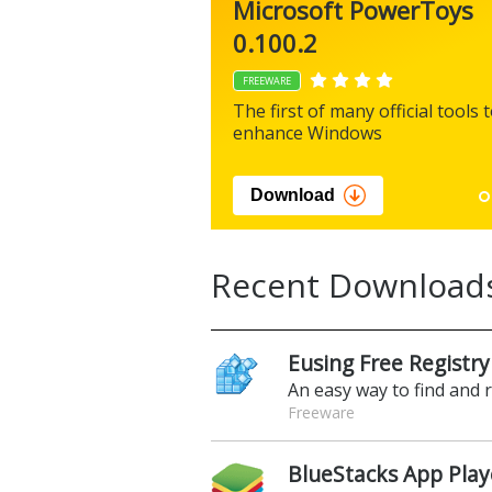
Microsoft PowerToys
0.100.2
FREEWARE
The first of many official tools 
enhance Windows
Download
Recent Download
Eusing Free Registry
An easy way to find and 
Freeware
BlueStacks App Play