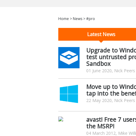
Home
>
News
>
#pro
Latest News
Upgrade to Window
test untrusted pr
Sandbox
01 June 2020, Nick Peers
Move up to Window
tap into the benef
22 May 2020, Nick Peers
avast! Free 7 use
the MSRP!
04 March 2012, Mike Wil