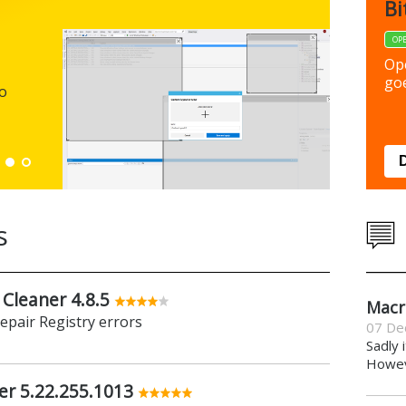
FBack
Bi
FREEWARE
OP
Backup y
Op
preferen
goe
to
Down
s
 Cleaner 4.8.5
Macr
repair Registry errors
07 De
Sadly 
Howeve
er 5.22.255.1013