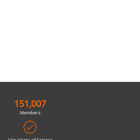
151,007
Members
10+ Years of Service