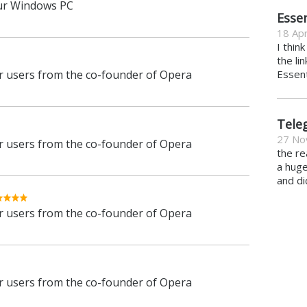
ur Windows PC
Essen
18 Apr
I thin
the li
 users from the co-founder of Opera
Essent
Tele
27 No
 users from the co-founder of Opera
the re
a hug
and di
 users from the co-founder of Opera
 users from the co-founder of Opera