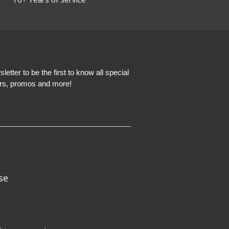
etter to be the first to know all special
ers, promos and more!
se