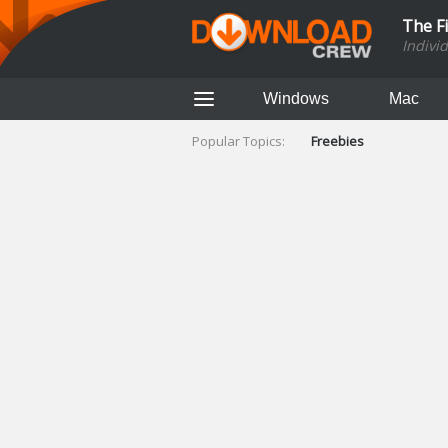
The F
Indivi
Windows
Mac
Popular Topics:
Freebies