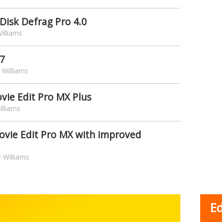
 Disk Defrag Pro 4.0
illiams
 7
Williams
vie Edit Pro MX Plus
lliams
ovie Edit Pro MX with improved
 Williams
Ed