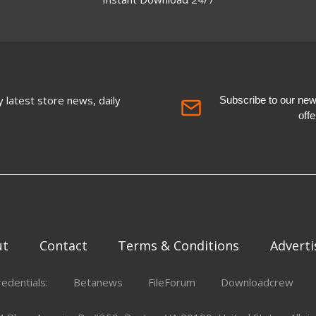
 latest store news, daily
Subscribe to our newsl
off
ut
Contact
Terms & Conditions
Adverti
redentials:
Betanews
FileForum
Downloadcrew