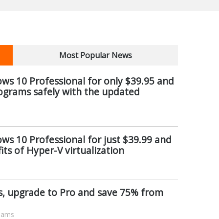
Most Popular News
s 10 Professional for only $39.95 and
ograms safely with the updated
s 10 Professional for just $39.99 and
its of Hyper-V virtualization
rs, upgrade to Pro and save 75% from
liams