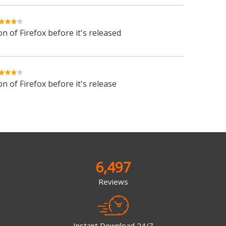
n of Firefox before it's released
n of Firefox before it's release
6,497
Reviews
Instant Download 24/7