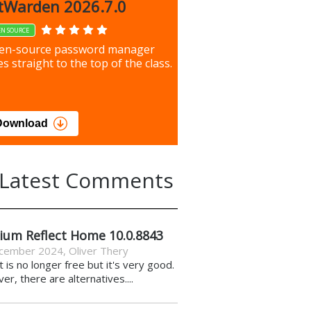
up 9.9.1044
tWarden 2026.7.0
EN SOURCE
our most important files &
en-source password manager
ces using this free tool
s straight to the top of the class.
load
Download
Latest Comments
ium Reflect Home 10.0.8843
cember 2024
,
Oliver Thery
it is no longer free but it's very good.
r, there are alternatives....