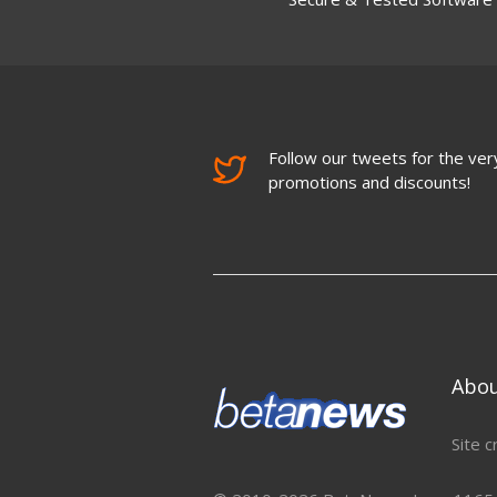
Follow our tweets for the very
promotions and discounts!
Abo
Site c