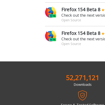
Firefox 154 Beta 8
Check out the next versio
Open Source
Firefox 154 Beta 8
Check out the next versio
Open Source
52,271,121
Downloads
Secure & Tested Software