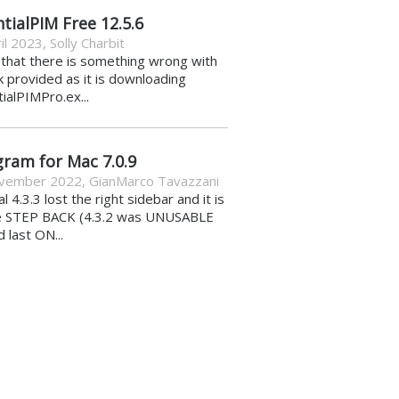
tialPIM Free 12.5.6
il 2023
,
Solly Charbit
k that there is something wrong with
nk provided as it is downloading
ialPIMPro.ex...
gram for Mac 7.0.9
vember 2022
,
GianMarco Tavazzani
al 4.3.3 lost the right sidebar and it is
e STEP BACK (4.3.2 was UNUSABLE
d last ON...