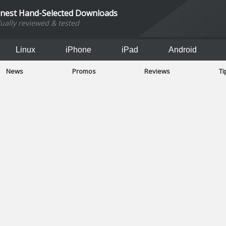
inest Hand-Selected Downloads
dually reviewed & tested
Linux
iPhone
iPad
Android
News
Promos
Reviews
Ti