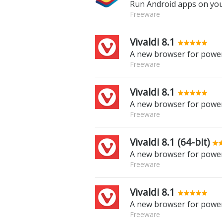
Run Android apps on yo
Freeware
Vivaldi 8.1
A new browser for power
Freeware
Vivaldi 8.1
A new browser for power
Freeware
Vivaldi 8.1 (64-bit)
A new browser for power
Freeware
Vivaldi 8.1
A new browser for power
Freeware