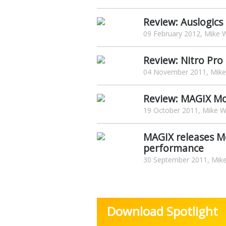
Review: Auslogics
09 February 2012, Mike W
Review: Nitro Pro
04 November 2011, Mike 
Review: MAGIX Mo
19 October 2011, Mike Wi
MAGIX releases M
performance
30 September 2011, Mike
Download Spotlight