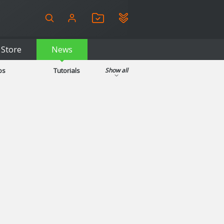
Store
News
ps
Tutorials
Show all